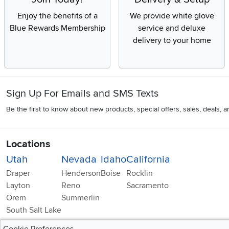
Enjoy the benefits of a
We provide white glove
Blue Rewards Membership
service and deluxe
delivery to your home
Sign Up For Emails and SMS Texts
Be the first to know about new products, special offers, sales, deals,
Locations
Utah
Nevada
Idaho
California
Draper
Henderson
Boise
Rocklin
Layton
Reno
Sacramento
Orem
Summerlin
South Salt Lake