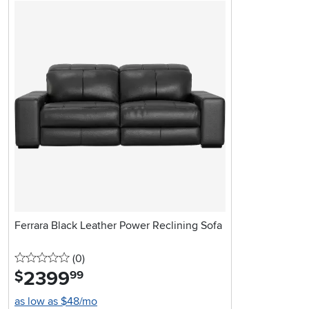
Ferrara Black Leather Power Reclining Sofa
0 stars
reviews
(0
)
2399
.
$
99
as low as $48/mo