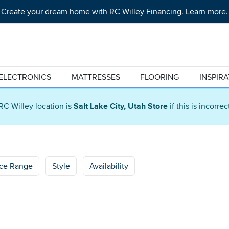
Create your dream home with RC Willey Financing. Learn more.
ELECTRONICS
MATTRESSES
FLOORING
INSPIR
RC Willey location is
Salt Lake City, Utah Store
if this is incorre
ice Range
Style
Availability