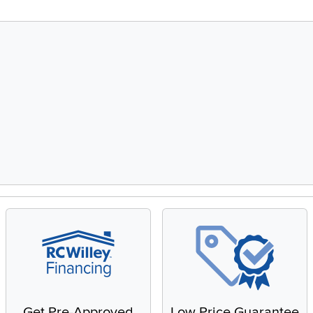
Get Pre-Approved
Low Price Guarantee