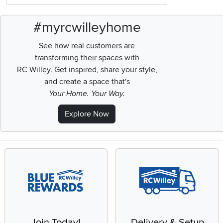
#myrcwilleyhome
See how real customers are
transforming their spaces with
RC Willey.
Get inspired, share your style,
and create a space that's
Your Home. Your Way.
Explore Now
Join Today!
Delivery & Setup