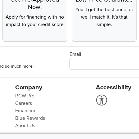
Now!
You'll get the best price, or
Apply for financing with no
we'll match it. It's that
impact to your credit score
simple.
Email
 and so much more!
Company
Accessibility
RCW Pro
Link to Accessi
Careers
Financing
Blue Rewards
About Us