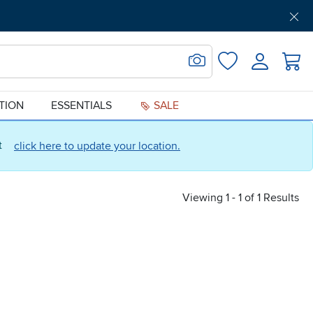
Get Pre-Approved
Support
Menu
Search for Image
Login
Favorites
ATION
ESSENTIALS
SALE
ct
click here to update your location.
Viewing 1 - 1 of 1 Results