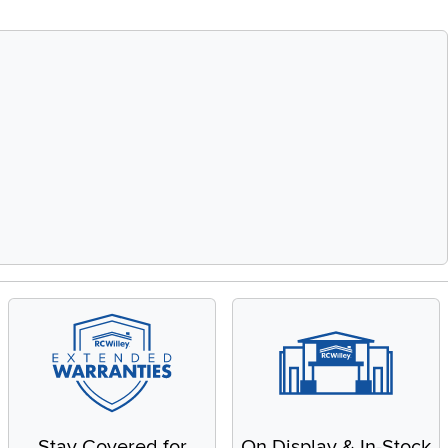
Stay Covered for
On Display & In-Stock