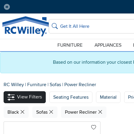
Pause
Home Store:
Delivery Zip code:
Salt Lake City
84115
Home page
Search
FURNITURE
APPLIANCES
Based on our information your closest 
RC Willey
|
Furniture
|
Sofas
|
Power Recliner
View Filters
Seating Features
Material
Pr
Black
Sofas
Power Recliner