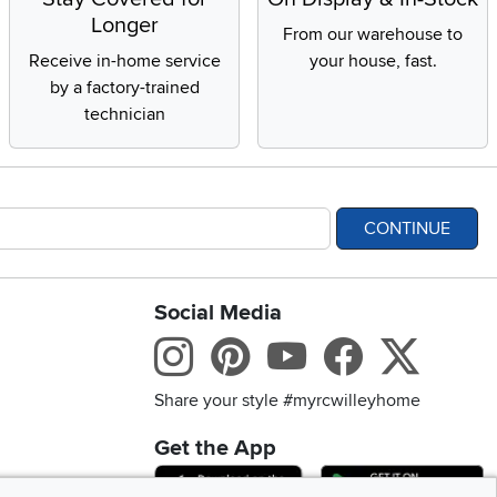
Longer
From our warehouse to
Receive in-home service
your house, fast.
by a factory-trained
technician
CONTINUE
Social Media
bility statement
Instagram
Pinterest
Youtube
Facebo
X
Share your style #myrcwilleyhome
Get the App
Download IOS RC Will
D