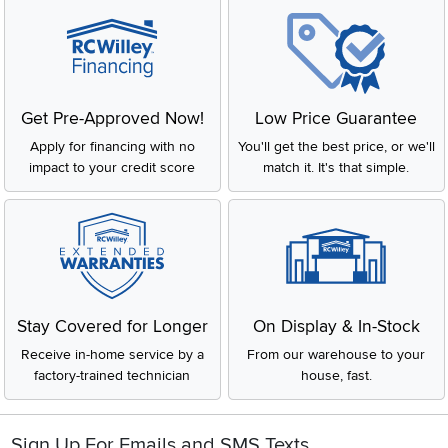
Get Pre-Approved Now!
Low Price Guarantee
Apply for financing with no
You'll get the best price, or we'll
impact to your credit score
match it. It's that simple.
Stay Covered for Longer
On Display & In-Stock
Receive in-home service by a
From our warehouse to your
factory-trained technician
house, fast.
Sign Up For Emails and SMS Texts