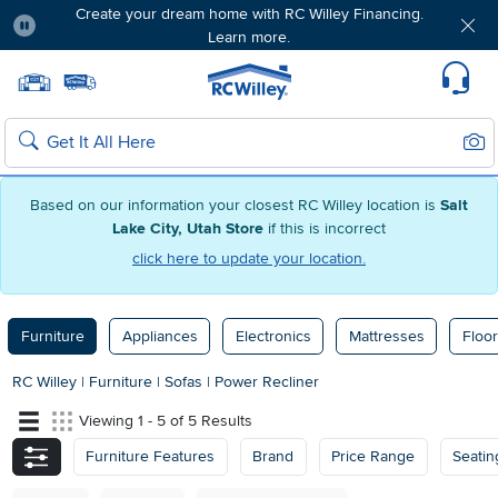
Create your dream home with RC Willey Financing.
Learn more.
Pause
Home page
Update Home Store
Set Delivery Zip Code
Suppo
Sear
Search
Based on our information your closest RC Willey location is
Salt
Lake City, Utah Store
if this is incorrect
click here to update your location.
Furniture
Appliances
Electronics
Mattresses
Floor
RC Willey
|
Furniture
|
Sofas
|
Power Recliner
Viewing 1 - 5 of 5 Results
Furniture Features
Brand
Price Range
Seatin