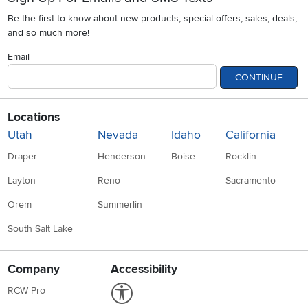
Be the first to know about new products, special offers, sales, deals,
and so much more!
Email
CONTINUE
Locations
Utah
Nevada
Idaho
California
Draper
Henderson
Boise
Rocklin
Layton
Reno
Sacramento
Orem
Summerlin
South Salt Lake
Company
Accessibility
Link to Accessibility statement
RCW Pro