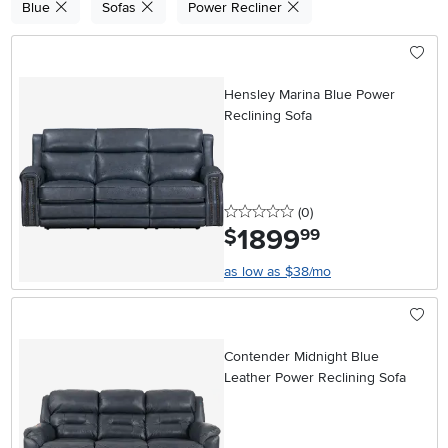
Blue
Sofas
Power Recliner
Hensley Marina Blue Power
Reclining Sofa
0 stars
reviews
(0
)
1899
.
$
99
as low as $38/mo
Contender Midnight Blue
Leather Power Reclining Sofa