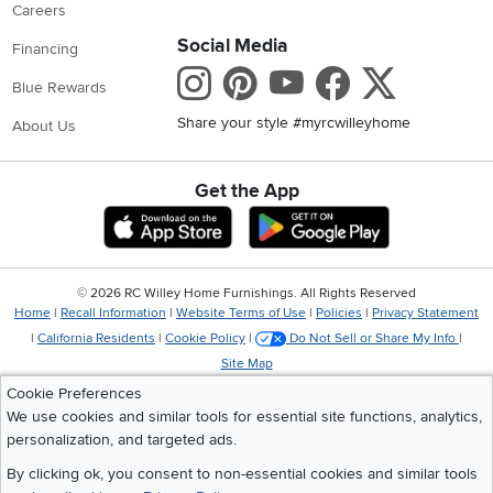
Careers
Social Media
Financing
Instagram
Pinterest
Youtube
Faceboo
X
Blue Rewards
Share your style #myrcwilleyhome
About Us
Get the App
Download IOS RC Willey App
Download Andr
©
2026 RC Willey Home Furnishings. All Rights Reserved
Home
|
Recall Information
|
Website Terms of Use
|
Policies
|
Privacy Statement
|
California Residents
|
Cookie Policy
|
Do Not Sell or Share My Info
|
Site Map
Cookie Preferences
We use cookies and similar tools for essential site functions, analytics,
personalization, and targeted ads.
By clicking ok, you consent to non-essential cookies and similar tools