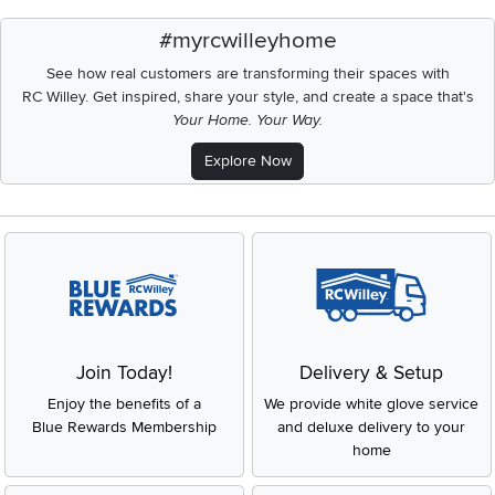
#myrcwilleyhome
See how real customers are transforming their spaces with
RC Willey.
Get inspired, share your style, and create a space that's
Your Home. Your Way.
Explore Now
Join Today!
Delivery & Setup
Enjoy the benefits of a
We provide white glove service
Blue Rewards Membership
and deluxe delivery to your
home