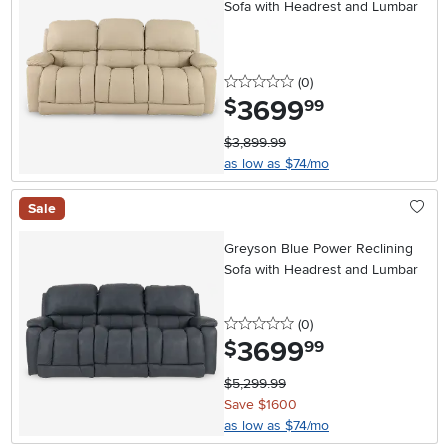
Sofa with Headrest and Lumbar
0 stars
reviews
(0
)
3699
.
$
99
$3,899.99
as low as $74/mo
Sale
Greyson Blue Power Reclining
Sofa with Headrest and Lumbar
0 stars
reviews
(0
)
3699
.
$
99
$5,299.99
Save $1600
as low as $74/mo