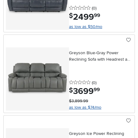
0 stars
reviews
(0
)
2499
.
$
99
as low as $50/mo
Greyson Blue-Gray Power
Reclining Sofa with Headrest and
Lumbar
0 stars
reviews
(0
)
3699
.
$
99
$3,899.99
as low as $74/mo
Greyson Ice Power Reclining