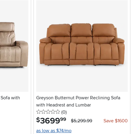
Sofa with
Greyson Butternut Power Reclining Sofa
with Headrest and Lumbar
0 stars
reviews
(0
)
3699
.
$
99
$5,299.99
Save $1600
as low as $74/mo