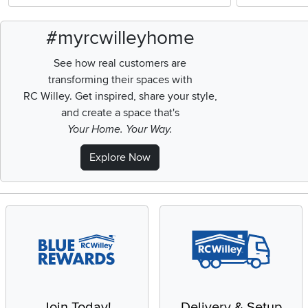
#myrcwilleyhome
See how real customers are
transforming their spaces with
RC Willey.
Get inspired, share your style,
and create a space that's
Your Home. Your Way.
Explore Now
Join Today!
Delivery & Setup