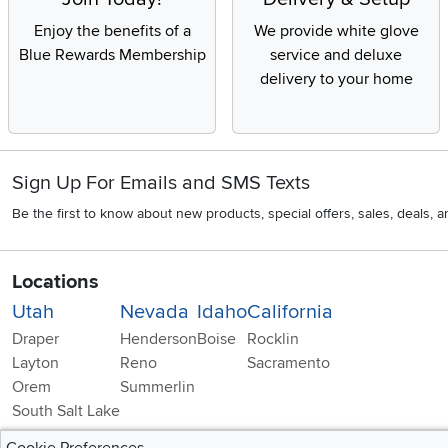
Enjoy the benefits of a
We provide white glove
Blue Rewards Membership
service and deluxe
delivery to your home
Sign Up For Emails and SMS Texts
Be the first to know about new products, special offers, sales, deals,
Locations
Utah
Nevada
Idaho
California
Draper
Henderson
Boise
Rocklin
Layton
Reno
Sacramento
Orem
Summerlin
South Salt Lake