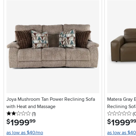
Joya Mushroom Tan Power Reclining Sofa
Matera Gray 
with Heat and Massage
Reclining Sof
2 stars
reviews
0 
(1
)
(
1999
.
1999
.
$
$
99
9
as low as $40/mo
as low as $4