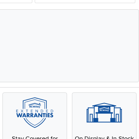
Stay Covered for
On Display & In-Stock