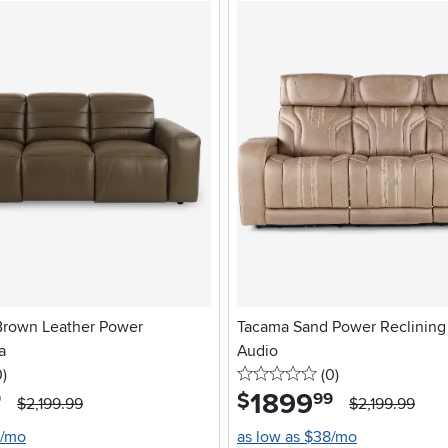
Brown Leather Power
Tacama Sand Power Reclining 
a
Audio
stars
reviews
0 stars
reviews
0
)
(0
)
1899
.
$
9
99
$2,199.99
$2,199.99
0/mo
as low as $38/mo