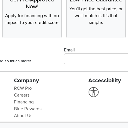
Now!
You'll get the best price, or
Apply for financing with no
we'll match it. It's that
impact to your credit score
simple.
Email
 and so much more!
Company
Accessibility
RCW Pro
Link to Accessi
Careers
Financing
Blue Rewards
About Us