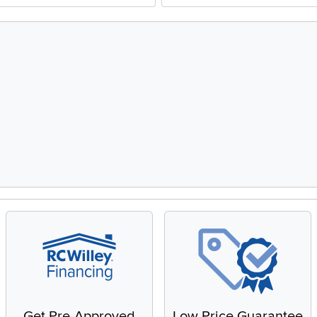
Get Pre-Approved
Low Price Guarantee