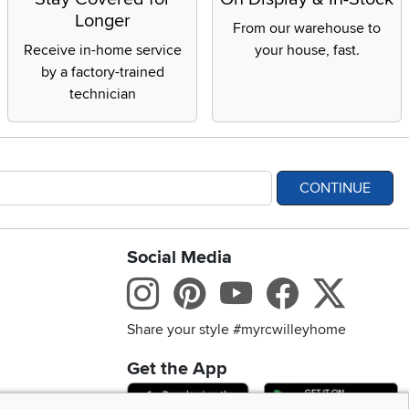
Longer
From our warehouse to
Receive in-home service
your house, fast.
by a factory-trained
technician
CONTINUE
Social Media
bility statement
Instagram
Pinterest
Youtube
Facebo
X
Share your style #myrcwilleyhome
Get the App
Download IOS RC Will
D