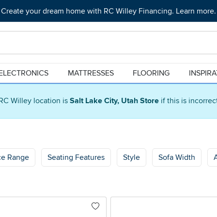
Create your dream home with RC Willey Financing. Learn more.
ELECTRONICS
MATTRESSES
FLOORING
INSPIR
RC Willey location is
Salt Lake City, Utah Store
if this is incorre
ce Range
Seating Features
Style
Sofa Width
A