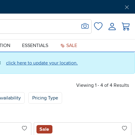
Get Pre-Approved
Support
Menu
Search for Image
Login
Favorites
ATION
ESSENTIALS
SALE
ct
click here to update your location.
Viewing 1 - 4 of 4 Results
vailability
Pricing Type
Sale