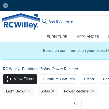
Pause
Home Store:
Delivery Zip code:
Salt Lake City
84115
Home page
Search
FURNITURE
APPLIANCES
Based on our information your closest 
RC Willey
|
Furniture
|
Sofas
|
Power Recliner
View Filters
Furniture Features
Brand
Pri
Light Brown
Sofas
Power Recliner