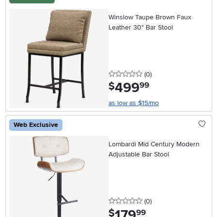
Winslow Taupe Brown Faux
Leather 30" Bar Stool
0 stars
reviews
(0
)
499
.
$
99
as low as $15/mo
Web Exclusive
Lombardi Mid Century Modern
Adjustable Bar Stool
0 stars
reviews
(0
)
179
.
$
99