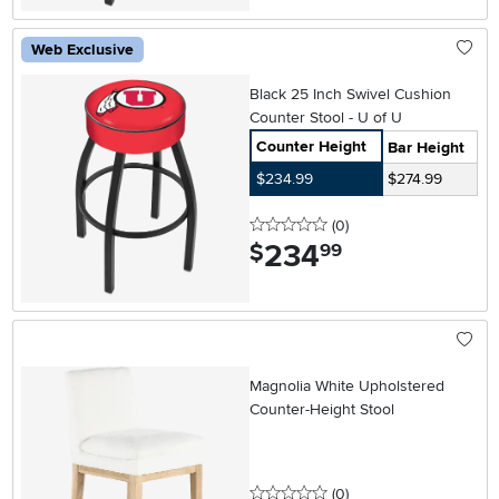
Web Exclusive
Black 25 Inch Swivel Cushion
Counter Stool - U of U
Counter Height
Bar Height
$234.99
$274.99
0 stars
reviews
(0
)
234
.
$
99
Magnolia White Upholstered
Counter-Height Stool
0 stars
reviews
(0
)