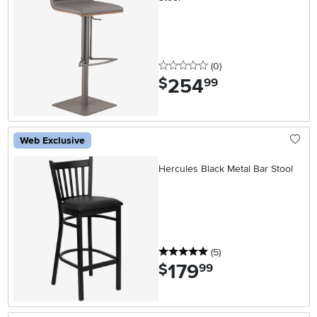
0 stars
reviews
(0
)
254
.
$
99
Web Exclusive
Hercules Black Metal Bar Stool
5 stars
reviews
(5
)
179
.
$
99