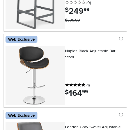
0 stars
reviews
(0
)
249
.
$
99
$399.99
Web Exclusive
Naples Black Adjustable Bar
Stool
5 stars
reviews
(1
)
164
.
$
99
Web Exclusive
London Gray Swivel Adjustable