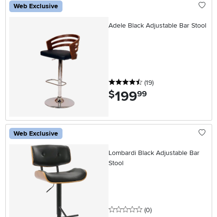
Web Exclusive
Adele Black Adjustable Bar Stool
4.5 stars
reviews
(19
)
199
.
$
99
Web Exclusive
Lombardi Black Adjustable Bar
Stool
0 stars
reviews
(0
)