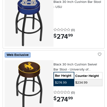
Black 30 Inch Cushion Bar Stool
- USU
0 stars
reviews
(0
)
274
.
$
99
Web Exclusive
Black 30 Inch Cushion Swivel
Bar Stool - University of
Wyoming
Bar Height
Counter Height
$274.99
$234.99
0 stars
reviews
(0
)
274
.
$
99