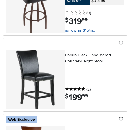
$319.99
$314.99
0 stars
reviews
(0
)
319
.
$
99
as low as $15/mo
Camila Black Upholstered
Counter-Height Stool
5 stars
reviews
(2
)
199
.
$
99
Web Exclusive