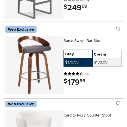
249
.
$
99
Web Exclusive
Sonia Swivel Bar Stool
Gray
Cream
$179.99
$139.99
4.5 stars
reviews
(9
)
179
.
$
99
Web Exclusive
Cardito Ivory Counter Stool