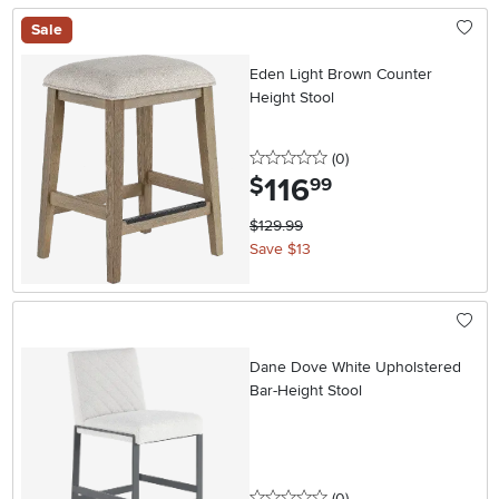
Sale
Eden Light Brown Counter
Height Stool
0 stars
reviews
(0
)
116
.
$
99
$129.99
Save $13
Dane Dove White Upholstered
Bar-Height Stool
0 stars
reviews
(0
)