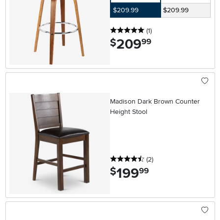
$209.99
$209.99
5 stars
reviews
(1
)
209
.
$
99
Madison Dark Brown Counter
Height Stool
4.5 stars
reviews
(2
)
199
.
$
99