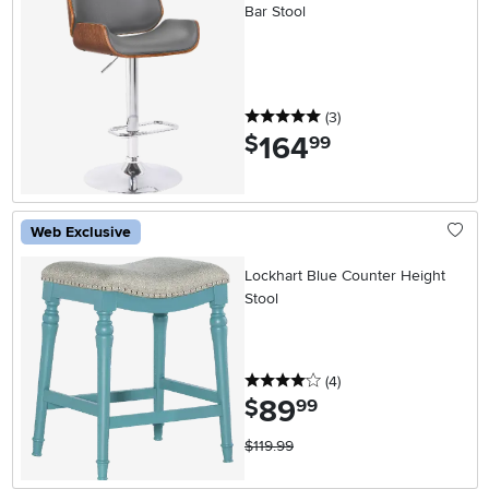
Bar Stool
5 stars
reviews
(3
)
164
.
$
99
Web Exclusive
Lockhart Blue Counter Height
Stool
4 stars
reviews
(4
)
89
.
$
99
$119.99