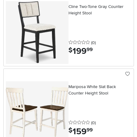
Cline Two-Tone Gray Counter
Height Stool
0 stars
reviews
(0
)
199
.
$
99
Mariposa White Slat Back
Counter Height Stool
0 stars
reviews
(0
)
159
.
$
99