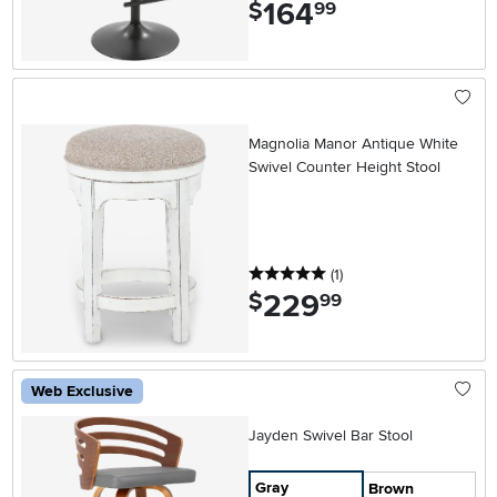
164
.
$
99
Magnolia Manor Antique White
Swivel Counter Height Stool
5 stars
reviews
(1
)
229
.
$
99
Web Exclusive
Jayden Swivel Bar Stool
Gray
Brown