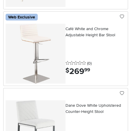
Web Exclusive
Café White and Chrome
Adjustable Height Bar Stool
0 stars
reviews
(0
)
269
.
$
99
Dane Dove White Upholstered
Counter-Height Stool