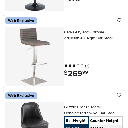
Web Exclusive
Café Gray and Chrome
Adjustable Height Bar Stool
3 stars
reviews
(2
)
269
.
$
99
Web Exclusive
Grizzly Bronze Metal
Upholstered Swivel Bar Stool
Bar Height
Counter Height