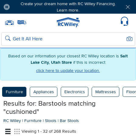
Create your dream home with RC Willey Financing.
Learn more.
Pause
Home page
Update Home Store
Set Delivery Zip Code
Suppo
Sear
Search
Based on our information your closest RC Willey location is
Salt
Lake City, Utah Store
if this is incorrect
click here to update your location.
Furniture
Appliances
Electronics
Mattresses
Floor
Results for: Barstools
matching
"cushioned"
RC Willey
|
Furniture
|
Stools
|
Bar Stools
Viewing 1 - 32 of 268 Results