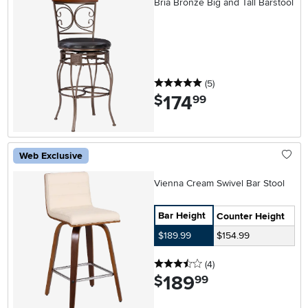
Bria Bronze Big and Tall Barstool
5 stars
reviews
(5
)
174
.
$
99
Web Exclusive
Vienna Cream Swivel Bar Stool
Bar Height
Counter Height
$189.99
$154.99
3.5 stars
reviews
(4
)
189
.
$
99