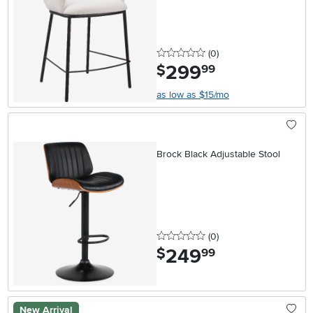
0 stars
reviews
(0
)
299
.
$
99
as low as $15/mo
Brock Black Adjustable Stool
0 stars
reviews
(0
)
249
.
$
99
New Arrival