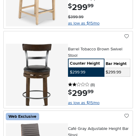
299
.
$
99
$399.99
as low as $15/mo
Barrel Tobacco Brown Swivel
Stool
Counter Height
Bar Height
$299.99
$299.99
2 stars
reviews
(8
)
299
.
$
99
as low as $15/mo
Web Exclusive
Café Gray Adjustable Height Bar
Stool