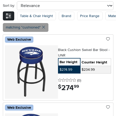
Sort by:
sort
Table & Chair Height
Brand
Price Range
Mater
matching "cushioned"
Web Exclusive
Black Cushion Swivel Bar Stool -
UNR
Bar Height
Counter Height
$274.99
$234.99
0 stars
reviews
(0
)
274
.
$
99
Web Exclusive