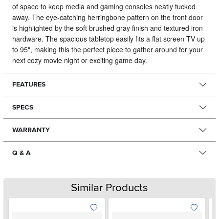
of space to keep media and gaming consoles neatly tucked
away.
The eye-catching herringbone pattern on the front door
is highlighted by the soft brushed gray finish and textured iron
hardware. The spacious tabletop easily fits a flat screen TV up
to 95", making this the perfect piece to gather around for your
next cozy movie night or exciting game day.
FEATURES
SPECS
WARRANTY
Q & A
Similar Products