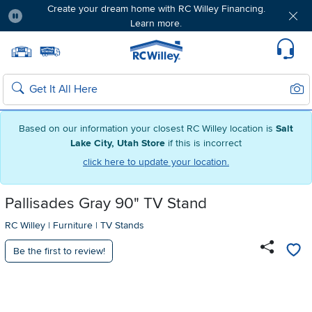
Create your dream home with RC Willey Financing.
Learn more.
Pause
Home page
Update Home Store
Set Delivery Zip Code
Suppo
Sear
Search
Based on our information your closest RC Willey location is
Salt
Lake City, Utah Store
if this is incorrect
click here to update your location.
Pallisades Gray 90" TV Stand
RC Willey
|
Furniture
|
TV Stands
Be the first to review!