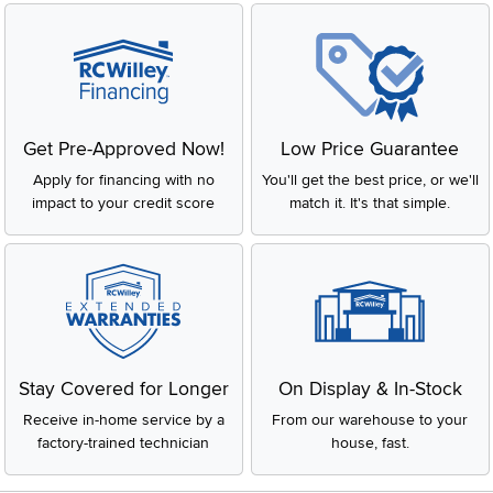
Get Pre-Approved Now!
Low Price Guarantee
Apply for financing with no
You'll get the best price, or we'll
impact to your credit score
match it. It's that simple.
Stay Covered for Longer
On Display & In-Stock
Receive in-home service by a
From our warehouse to your
factory-trained technician
house, fast.