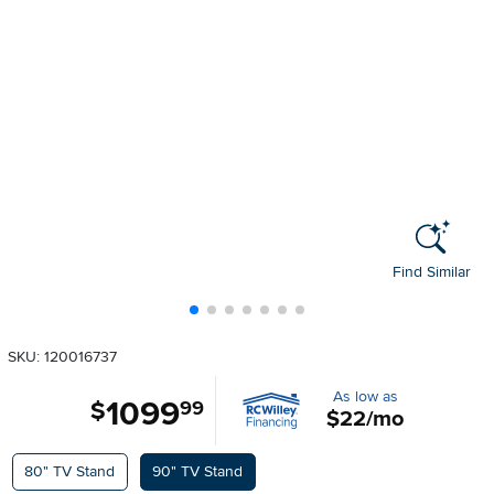
Find Similar
SKU: 120016737
As low as
1099
.
$
99
$22/mo
Available Options
80" TV Stand
90" TV Stand