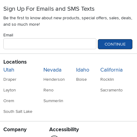
Sign Up For Emails and SMS Texts
Be the first to know about new products, special offers, sales, deals,
and so much more!
Email
CONTINUE
Locations
Utah
Nevada
Idaho
California
Draper
Henderson
Boise
Rocklin
Layton
Reno
Sacramento
Orem
Summerlin
South Salt Lake
Company
Accessibility
Link to Accessibility statement