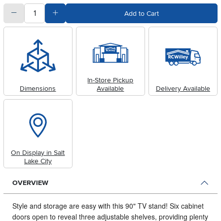
quantity
Subtract Quantity Value
Add Quantity Value
Add to Cart
In-Store Pickup
Dimensions
Available
Delivery Available
On Display in Salt
Lake City
OVERVIEW
Style and storage are easy with this 90" TV stand! Six cabinet
doors open to reveal three adjustable shelves, providing plenty