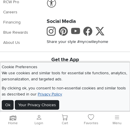
RCW Pro
Careers
Social Media
Financing
Instagram
Pinterest
Youtube
Faceboo
X
Blue Rewards
Share your style #myrcwilleyhome
About Us
Get the App
Download IOS RC Willey App
Download Andr
Cookie Preferences
We use cookies and similar tools for essential site functions, analytics,
personalization, and targeted ads.
©
2026 RC Willey Home Furnishings. All Rights Reserved
By clicking ok, you consent to non-essential cookies and similar tools
Home
|
Recall Information
|
Website Terms of Use
|
Policies
|
Privacy Statement
as described in our
Privacy Policy
|
California Residents
|
Cookie Policy
|
Do Not Sell or Share My Info
|
Ok
Your Privacy Choices
Site Map
Home
Login
Cart
Favorites
Menu