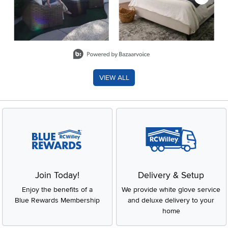
Slidepanel 1 of 8, Showing items 1 to 2 of 15.
VIEW ALL
Join Today!
Delivery & Setup
Enjoy the benefits of a
We provide white glove service
Blue Rewards Membership
and deluxe delivery to your
home