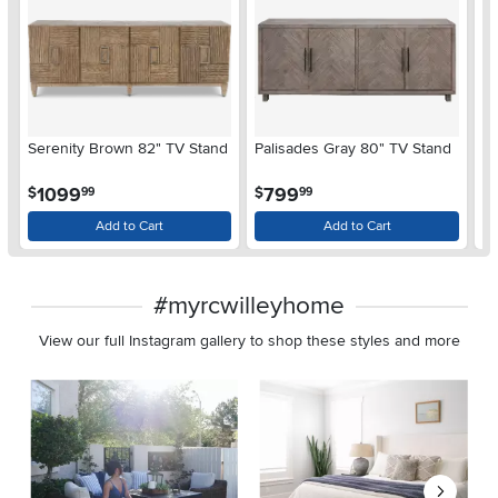
Serenity Brown 82" TV Stand
Palisades Gray 80" TV Stand
Ro
Bl
.
.
1099
799
$
$
$
99
99
Add to Cart
Add to Cart
#myrcwilleyhome
View our full Instagram gallery to shop these styles and more
Media Carousel
Carousel with product photos. Use the previous and next buttons 