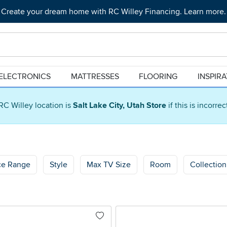
Create your dream home with RC Willey Financing. Learn more.
ELECTRONICS
MATTRESSES
FLOORING
INSPIR
RC Willey location is
Salt Lake City, Utah Store
if this is incorre
ce Range
Style
Max TV Size
Room
Collection