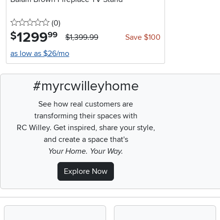
0 stars
reviews
(0
)
1299
.
$
99
$1,399.99
Save $100
as low as $26/mo
#myrcwilleyhome
See how real customers are
transforming their spaces with
RC Willey.
Get inspired, share your style,
and create a space that's
Your Home. Your Way.
Explore Now