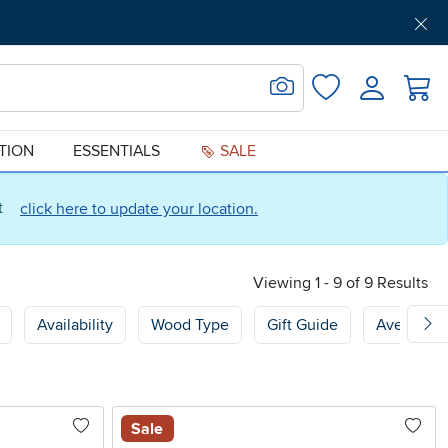
Get Pre-Approved
Support
Menu
Search for Image
Login
Favorites
ATION
ESSENTIALS
SALE
ct
click here to update your location.
Viewing 1 - 9 of 9 Results
Availability
Wood Type
Gift Guide
Average 
Sale