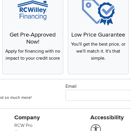
Get Pre-Approved
Low Price Guarantee
Now!
You'll get the best price, or
Apply for financing with no
we'll match it. It's that
impact to your credit score
simple.
Email
 and so much more!
Company
Accessibility
RCW Pro
Link to Accessi