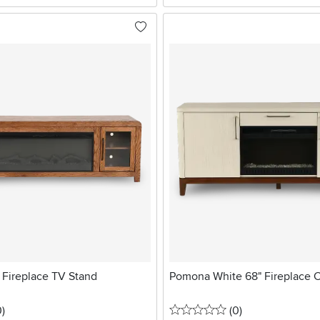
Fireplace TV Stand
Pomona White 68" Fireplace 
stars
reviews
0 stars
reviews
0
)
(0
)