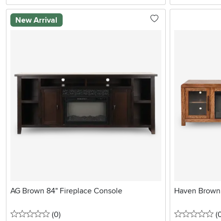
New Arrival
AG Brown 84" Fireplace Console
Haven Brown 
0 stars
reviews
0 
(0
)
(