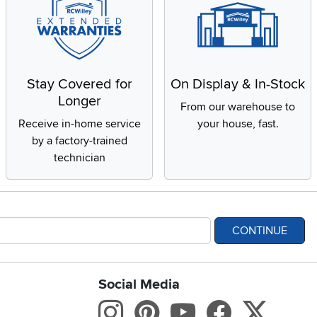
Stay Covered for
On Display & In-Stock
Longer
From our warehouse to
Receive in-home service
your house, fast.
by a factory-trained
technician
CONTINUE
Social Media
bility statement
Instagram
Pinterest
Youtube
Facebo
X