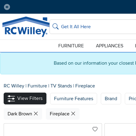
Pause
Home Store:
Delivery Zip code:
Salt Lake City
84115
Home page
Search
FURNITURE
APPLIANCES
Based on our information your closest 
RC Willey
|
Furniture
|
TV Stands
|
Fireplace
View Filters
Furniture Features
Brand
Pri
Dark Brown
Fireplace