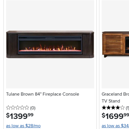
Tulane Brown 84" Fireplace Console
Graceland Br
TV Stand
0 stars
reviews
4 
(0
)
(1
1399
.
1699
.
$
$
99
9
as low as $28/mo
as low as $3