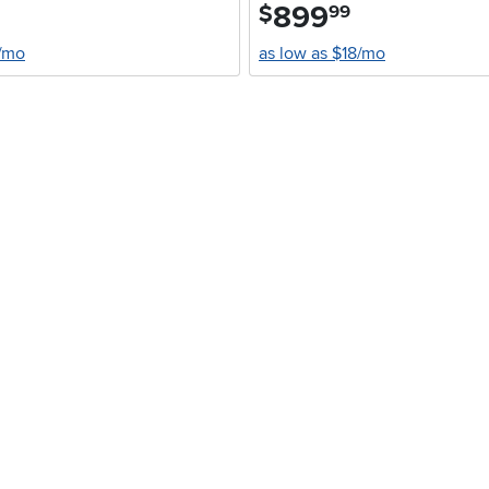
899
.
$
99
7/mo
as low as $18/mo