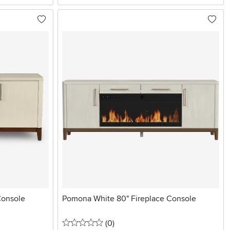
Console
Pomona White 80" Fireplace Console
0 stars
reviews
(0
)