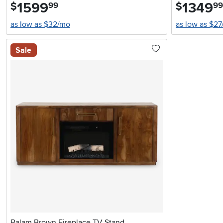
1599
.
1349
.
$
$
99
99
as low as $32/mo
as low as $2
Sale
Balam Brown Fireplace TV Stand