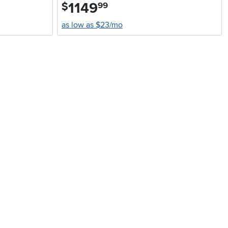
1149
.
$
99
as low as $23/mo