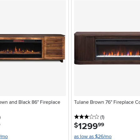
own and Black 86" Fireplace
Tulane Brown 76" Fireplace C
stars
reviews
3 stars
reviews
)
(1
)
1299
.
$
9
99
4/mo
as low as $26/mo