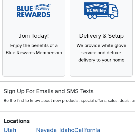
Join Today!
Delivery & Setup
Enjoy the benefits of a
We provide white glove
Blue Rewards Membership
service and deluxe
delivery to your home
Sign Up For Emails and SMS Texts
Be the first to know about new products, special offers, sales, deals,
Locations
Utah
Nevada
Idaho
California