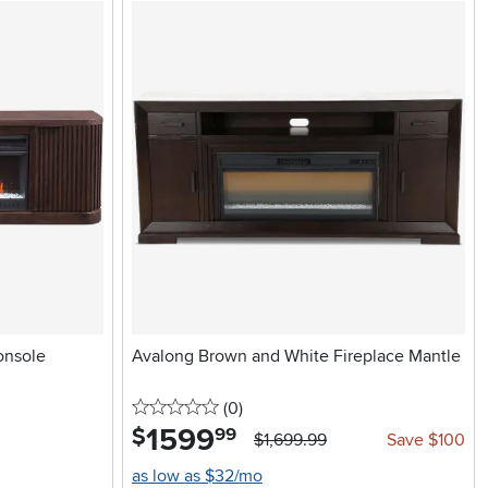
onsole
Avalong Brown and White Fireplace Mantle
0 stars
reviews
(0
)
1599
.
$
99
$1,699.99
Save $100
as low as $32/mo