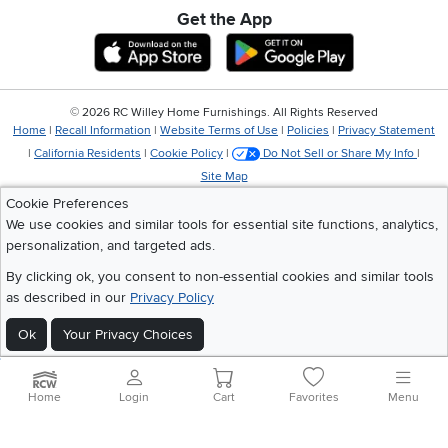
Get the App
Download IOS RC Willey App
Download Andr
©
2026 RC Willey Home Furnishings. All Rights Reserved
Home
|
Recall Information
|
Website Terms of Use
|
Policies
|
Privacy Statement
|
California Residents
|
Cookie Policy
|
Do Not Sell or Share My Info
|
Site Map
Cookie Preferences
We use cookies and similar tools for essential site functions, analytics,
personalization, and targeted ads.
By clicking ok, you consent to non-essential cookies and similar tools
as described in our
Privacy Policy
Ok
Your Privacy Choices
Home
Login
Cart
Favorites
Menu