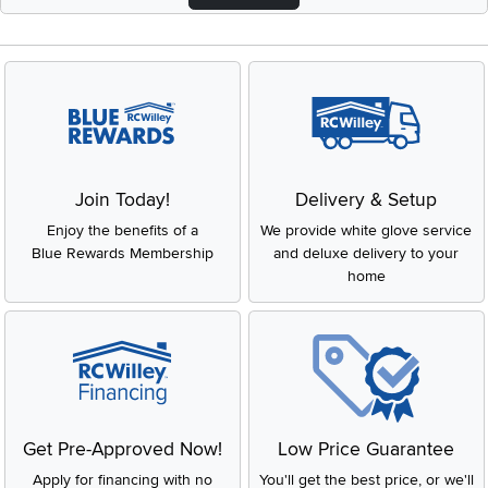
Join Today!
Delivery & Setup
Enjoy the benefits of a
We provide white glove service
Blue Rewards Membership
and deluxe delivery to your
home
Get Pre-Approved Now!
Low Price Guarantee
Apply for financing with no
You'll get the best price, or we'll