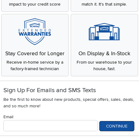
impact to your credit score
match it. It's that simple.
Stay Covered for Longer
On Display & In-Stock
Receive in-home service by a
From our warehouse to your
factory-trained technician
house, fast.
Sign Up For Emails and SMS Texts
Be the first to know about new products, special offers, sales, deals,
and so much more!
Email
CONTINUE