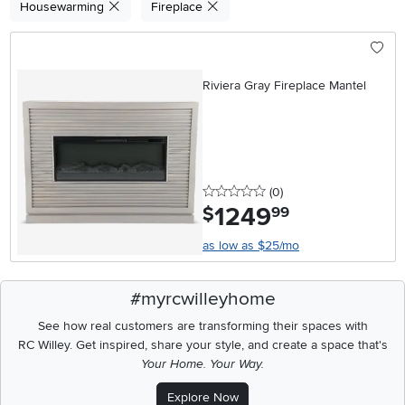
Housewarming
Fireplace
Riviera Gray Fireplace Mantel
0 stars
reviews
(0
)
1249
.
$
99
as low as $25/mo
#myrcwilleyhome
See how real customers are transforming their spaces with
RC Willey.
Get inspired, share your style, and create a space that's
Your Home. Your Way.
Explore Now