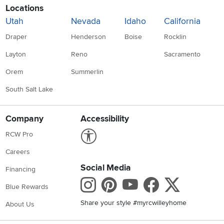
Locations
Utah
Nevada
Idaho
California
Draper
Henderson
Boise
Rocklin
Layton
Reno
Sacramento
Orem
Summerlin
South Salt Lake
Company
Accessibility
Link to Accessibility statement
RCW Pro
Careers
Social Media
Financing
Instagram
Pinterest
Youtube
Faceboo
X
Blue Rewards
Share your style #myrcwilleyhome
About Us