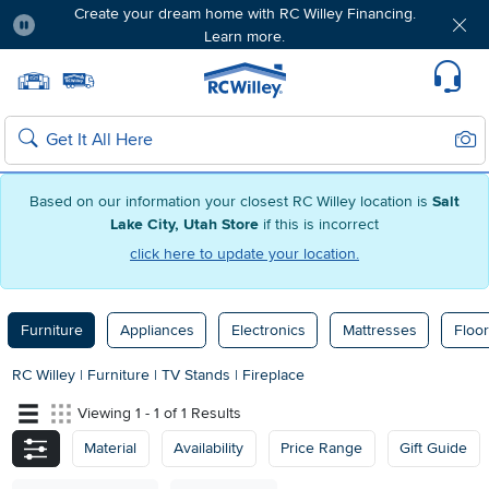
Create your dream home with RC Willey Financing.
Learn more.
Pause
Home page
Update Home Store
Set Delivery Zip Code
Suppo
Sear
Search
Based on our information your closest RC Willey location is
Salt
Lake City, Utah Store
if this is incorrect
click here to update your location.
Furniture
Appliances
Electronics
Mattresses
Floor
RC Willey
|
Furniture
|
TV Stands
|
Fireplace
Viewing 1 - 1 of 1 Results
Material
Availability
Price Range
Gift Guide