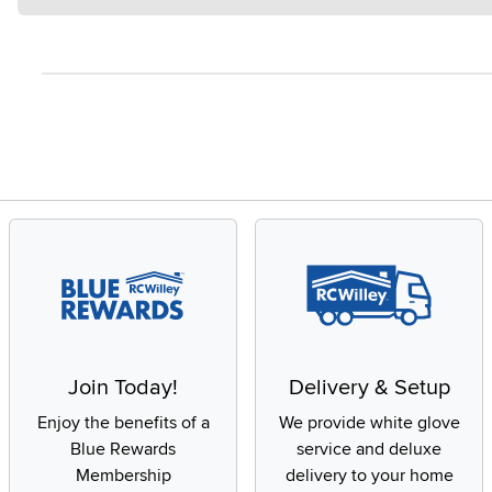
Join Today!
Delivery & Setup
Enjoy the benefits of a
We provide white glove
Blue Rewards
service and deluxe
Membership
delivery to your home