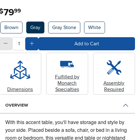
79
.
$
99
Available Options
Brown
Gray
Gray Stone
White
quantity
Subtract Quantity Value
Add Quantity Value
Add to Cart
Fulfilled by
Monarch
Assembly
Dimensions
Specialties
Required
OVERVIEW
With this accent table, you'll have storage and style by
your side.
Placed beside a sofa, chair, or bed in a living
room or bedroom, this versatile end table or nightstand