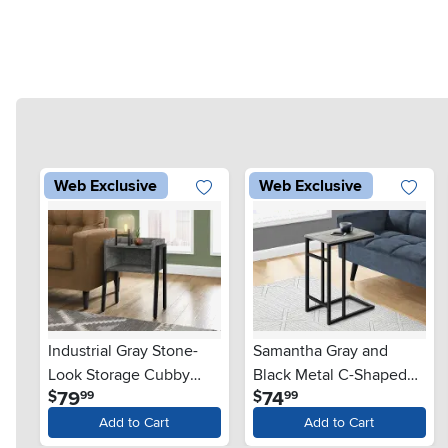
Web Exclusive
Web Exclusive
Industrial Gray Stone-
Samantha Gray and
Look Storage Cubby
Black Metal C-Shaped
.
.
79
74
$
$
99
99
Accent Table
Accent Table
Add to Cart
Add to Cart