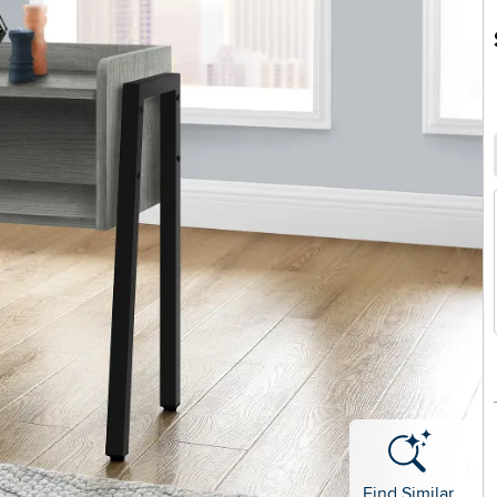
Find Similar