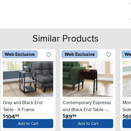
Similar Products
Web Exclusive
Web Exclusive
We
Gray and Black End
Contemporary Espresso
Mon
Table - X Frame
and Black End Table -
Side
.
.
104
89
6
$
$
$
99
99
Mavis
Add to Cart
Add to Cart