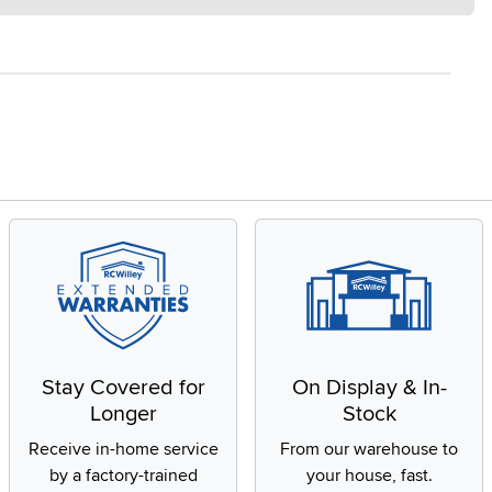
Stay Covered for
On Display & In-
Longer
Stock
Receive in-home service
From our warehouse to
by a factory-trained
your house, fast.