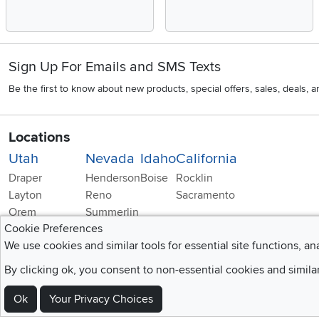
Sign Up For Emails and SMS Texts
Be the first to know about new products, special offers, sales, deals,
Locations
Utah
Nevada
Idaho
California
Draper
Henderson
Boise
Rocklin
Layton
Reno
Sacramento
Orem
Summerlin
Cookie Preferences
South Salt Lake
We use cookies and similar tools for essential site functions, an
By clicking ok, you consent to non-essential cookies and simila
Ok
Your Privacy Choices
Home
|
Recall Information
|
Website Te