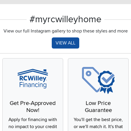
#myrcwilleyhome
View our full Instagram gallery to shop these styles and more
VIEW ALL
Get Pre-Approved
Low Price
Now!
Guarantee
Apply for financing with
You'll get the best price,
no impact to your credit
or we'll match it. It's that