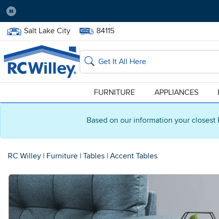
Pause
Home Store:
Delivery Zip code:
Salt Lake City
84115
Home page
Search
FURNITURE
APPLIANCES
Based on our information your closest 
RC Willey
|
Furniture
|
Tables
|
Accent Tables