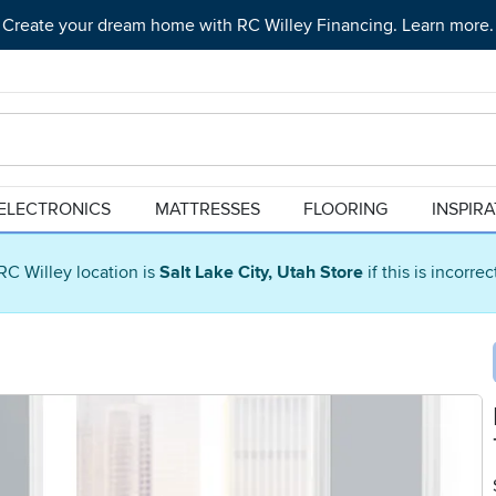
Create your dream home with RC Willey Financing. Learn more.
ELECTRONICS
MATTRESSES
FLOORING
INSPIR
RC Willey location is
Salt Lake City, Utah Store
if this is incorre