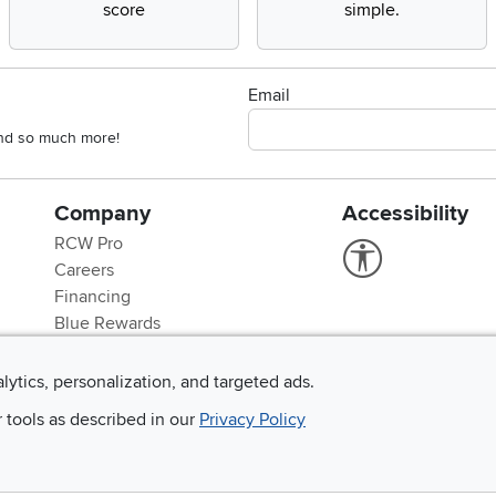
score
simple.
Email
 and so much more!
Company
Accessibility
RCW Pro
Link to Accessi
Careers
Financing
Blue Rewards
About Us
alytics, personalization, and targeted ads.
r tools as described in our
Privacy Policy
©
2026 RC Willey Home Furnishings. All Rights Reserved
rms of Use
|
Policies
|
Privacy Statement
|
California Residents
|
Cookie Policy
|