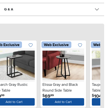
Q & A
b Exclusive
Web Exclusive
Web Exc
arch Gray Rustic
Elissa Gray and Black
Taupe an
 Table
Round Side Table
Table - X
.
.
.
9
69
104
$
$
99
99
99
Add to Cart
Add to Cart
Ad