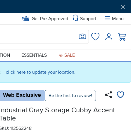
Get Pre-Approved
Support
Menu
Search for Image
Login
Favorites
ATION
ESSENTIALS
SALE
ct
click here to update your location.
Web Exclusive
Be the first to review!
Industrial Gray Storage Cubby Accent
Table
SKU: 112562248