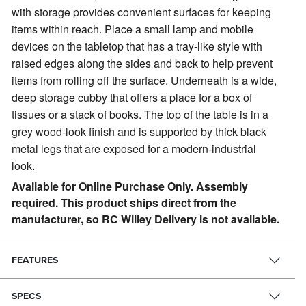
with storage provides convenient surfaces for keeping
items within reach. Place a small lamp and mobile
devices on the tabletop that has a tray-like style with
raised edges along the sides and back to help prevent
items from rolling off the surface. Underneath is a wide,
deep storage cubby that offers a place for a box of
tissues or a stack of books. The top of the table is in a
grey wood-look finish and is supported by thick black
metal legs that are exposed for a modern-industrial
look.
Available for Online Purchase Only. Assembly
required. This product ships direct from the
manufacturer, so RC Willey Delivery is not available.
FEATURES
SPECS