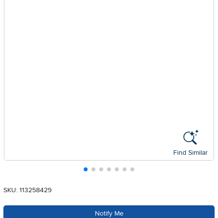
Find Similar
SKU: 113258429
Notify Me