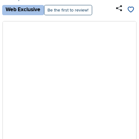
Web Exclusive
Be the first to review!