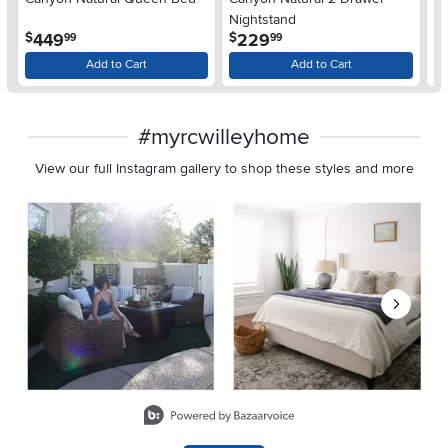
De
Nightstand
$
.
.
449
229
$
$
99
99
Add to Cart
Add to Cart
#myrcwilleyhome
View our full Instagram gallery to shop these styles and more
Media Carousel
Carousel with product photos. Use the previous and next buttons 
Slidepanel 1 of 8, Showing items 1 to 2 of 15.