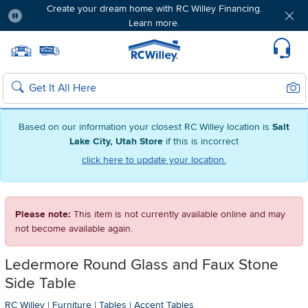
Create your dream home with RC Willey Financing.
Learn more.
Pause
Home page
Update Home Store
Set Delivery Zip Code
Suppo
Sear
Search
Based on our information your closest RC Willey location is
Salt
Lake City, Utah Store
if this is incorrect
click here to update your location.
Please note:
This item is not currently available online and may
not become available again.
Ledermore Round Glass and Faux Stone
Side Table
RC Willey
|
Furniture
|
Tables
|
Accent Tables