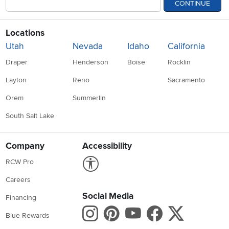
CONTINUE
Locations
Utah
Nevada
Idaho
California
Draper
Henderson
Boise
Rocklin
Layton
Reno
Sacramento
Orem
Summerlin
South Salt Lake
Company
Accessibility
Link to Accessibility statement
RCW Pro
Careers
Social Media
Financing
Instagram
Pinterest
Youtube
Faceboo
X
Blue Rewards