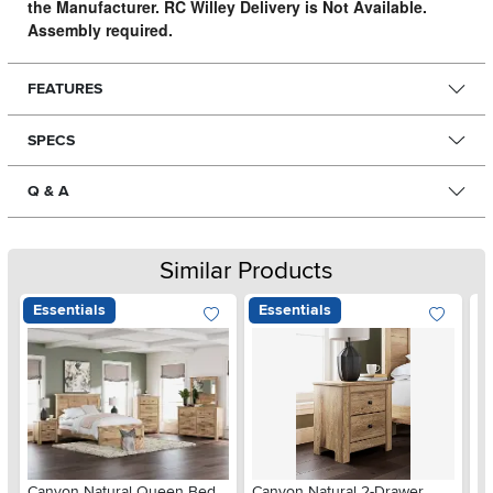
the Manufacturer. RC Willey Delivery is Not Available.
Assembly required.
FEATURES
SPECS
Q & A
Similar Products
Essentials
Essentials
Ar
Canyon Natural Queen Bed
Canyon Natural 2-Drawer