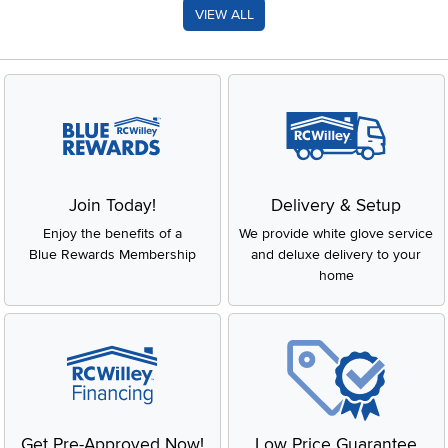
VIEW ALL
Join Today!
Delivery & Setup
Enjoy the benefits of a
We provide white glove service
Blue Rewards Membership
and deluxe delivery to your
home
Get Pre-Approved Now!
Low Price Guarantee