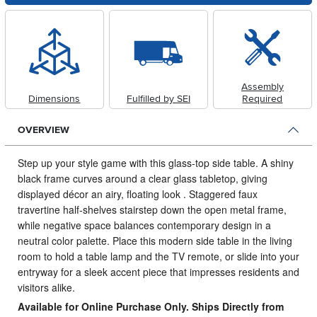
Assembly
Dimensions
Fulfilled by SEI
Required
OVERVIEW
Step up your style game with this glass-top side table.
A shiny
black frame curves around a clear glass tabletop, giving
displayed décor an airy, floating look . Staggered faux
travertine half-shelves stairstep down the open metal frame,
while negative space balances contemporary design in a
neutral color palette. Place this modern side table in the living
room to hold a table lamp and the TV remote, or slide into your
entryway for a sleek accent piece that impresses residents and
visitors alike.
Available for Online Purchase Only. Ships Directly from