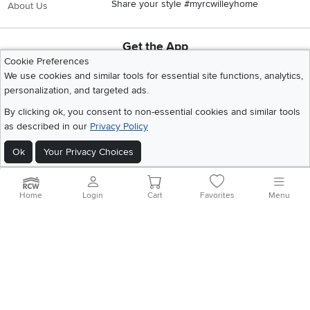
Share your style #myrcwilleyhome
About Us
Get the App
Cookie Preferences
Download IOS RC Willey App
Download Andr
We use cookies and similar tools for essential site functions, analytics,
personalization, and targeted ads.
By clicking ok, you consent to non-essential cookies and similar tools
©
2026 RC Willey Home Furnishings. All Rights Reserved
Home
|
Recall Information
|
Website Terms of Use
|
Policies
|
Privacy Statement
as described in our
Privacy Policy
|
California Residents
|
Cookie Policy
|
Do Not Sell or Share My Info
|
Ok
Your Privacy Choices
Site Map
Home
Login
Cart
Favorites
Menu