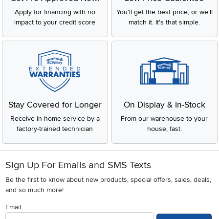
Apply for financing with no
You'll get the best price, or we'll
impact to your credit score
match it. It's that simple.
Stay Covered for Longer
On Display & In-Stock
Receive in-home service by a
From our warehouse to your
factory-trained technician
house, fast.
Sign Up For Emails and SMS Texts
Be the first to know about new products, special offers, sales, deals,
and so much more!
Email