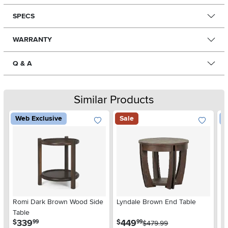
SPECS
WARRANTY
Q & A
Similar Products
Web Exclusive
Sale
W
Romi Dark Brown Wood Side
Lyndale Brown End Table
W
Table
Ta
.
.
339
449
$
$
$
99
99
$479.99