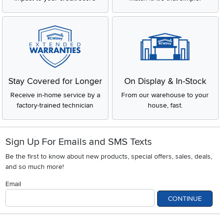
Stay Covered for Longer
On Display & In-Stock
Receive in-home service by a
From our warehouse to your
factory-trained technician
house, fast.
Sign Up For Emails and SMS Texts
Be the first to know about new products, special offers, sales, deals,
and so much more!
Email
CONTINUE