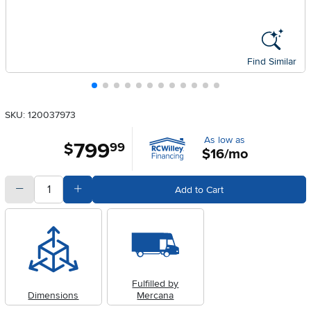
Find Similar
SKU: 120037973
As low as
799
.
$
99
$16/mo
quantity
Subtract Quantity Value
Add Quantity Value
Add to Cart
Fulfilled by
Dimensions
Mercana