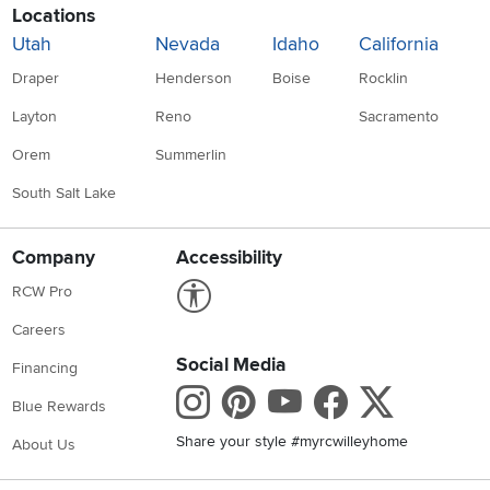
Locations
Utah
Nevada
Idaho
California
Draper
Henderson
Boise
Rocklin
Layton
Reno
Sacramento
Orem
Summerlin
South Salt Lake
Company
Accessibility
Link to Accessibility statement
RCW Pro
Careers
Social Media
Financing
Instagram
Pinterest
Youtube
Faceboo
X
Blue Rewards
Share your style #myrcwilleyhome
About Us