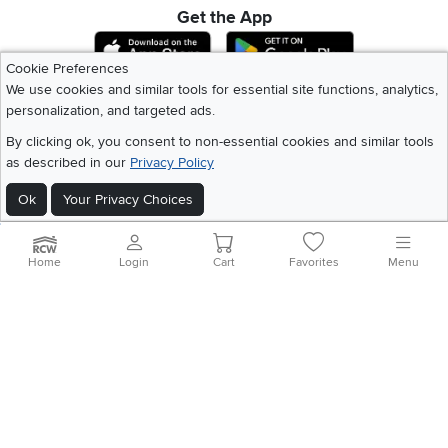
Get the App
Download IOS RC Willey App
Download Andr
Cookie Preferences
We use cookies and similar tools for essential site functions, analytics,
personalization, and targeted ads.
©
2026 RC Willey Home Furnishings. All Rights Reserved
Home
|
Recall Information
|
Website Terms of Use
|
Policies
|
Privacy Statement
By clicking ok, you consent to non-essential cookies and similar tools
|
California Residents
|
Cookie Policy
|
Do Not Sell or Share My Info
|
as described in our
Privacy Policy
Site Map
Ok
Your Privacy Choices
Home
Login
Cart
Favorites
Menu