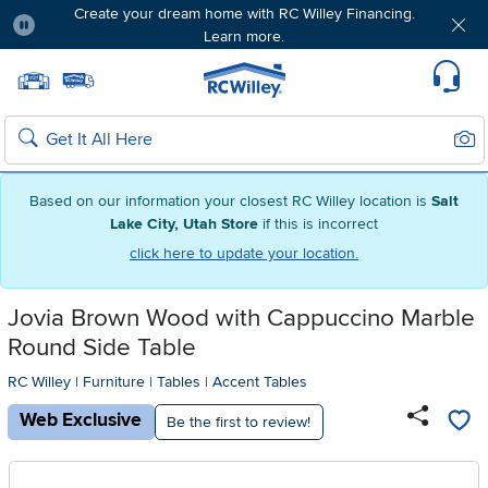
Create your dream home with RC Willey Financing.
Learn more.
Pause
Home page
Update Home Store
Set Delivery Zip Code
Suppo
Sear
Search
Based on our information your closest RC Willey location is
Salt
Lake City, Utah Store
if this is incorrect
click here to update your location.
Jovia Brown Wood with Cappuccino Marble
Round Side Table
RC Willey
|
Furniture
|
Tables
|
Accent Tables
Web Exclusive
Be the first to review!