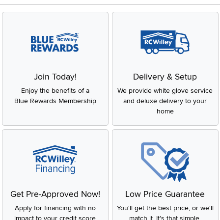
Join Today!
Delivery & Setup
Enjoy the benefits of a
We provide white glove service
Blue Rewards Membership
and deluxe delivery to your
home
Get Pre-Approved Now!
Low Price Guarantee
Apply for financing with no
You'll get the best price, or we'll
impact to your credit score
match it. It's that simple.