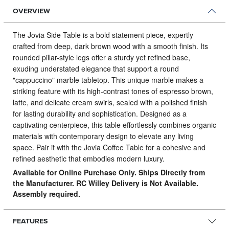
OVERVIEW
The Jovia Side Table is a bold statement piece, expertly
crafted from deep, dark brown wood with a smooth finish.
Its
rounded pillar-style legs offer a sturdy yet refined base,
exuding understated elegance that support a round
"cappuccino" marble tabletop. This unique marble makes a
striking feature with its high-contrast tones of espresso brown,
latte, and delicate cream swirls, sealed with a polished finish
for lasting durability and sophistication. Designed as a
captivating centerpiece, this table effortlessly combines organic
materials with contemporary design to elevate any living
space. Pair it with the Jovia Coffee Table for a cohesive and
refined aesthetic that embodies modern luxury.
Available for Online Purchase Only. Ships Directly from
the Manufacturer. RC Willey Delivery is Not Available.
Assembly required.
FEATURES