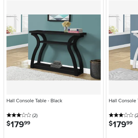
Hall Console Table - Black
Hall Console 
3 stars
reviews
3 
(2
)
(
179
.
179
.
$
$
99
99