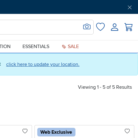
Get Pre-Approved
Support
Menu
Search for Image
Login
Favorites
ATION
ESSENTIALS
SALE
ct
click here to update your location.
Viewing 1 - 5 of 5 Results
Web Exclusive