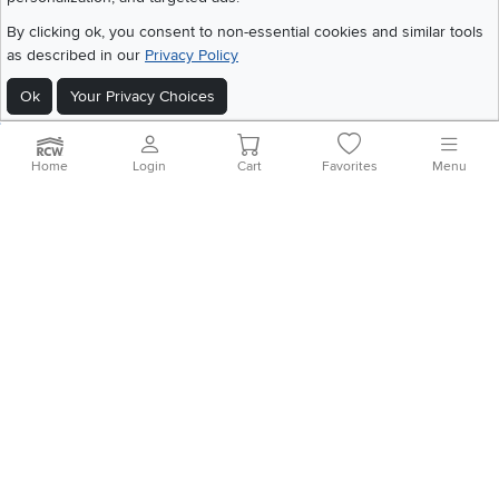
Get the App
By clicking ok, you consent to non-essential cookies and similar tools
Download IOS RC Willey App
Download Andr
as described in our
Privacy Policy
Ok
Your Privacy Choices
©
2026 RC Willey Home Furnishings. All Rights Reserved
Home
|
Recall Information
|
Website Terms of Use
|
Policies
|
Privacy Statement
Home
Login
Cart
Favorites
Menu
|
California Residents
|
Cookie Policy
|
Do Not Sell or Share My Info
|
Site Map