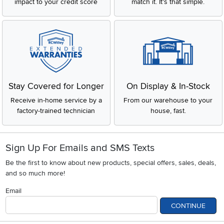
impact to your credit score
match it. It's that simple.
Stay Covered for Longer
On Display & In-Stock
Receive in-home service by a
From our warehouse to your
factory-trained technician
house, fast.
Sign Up For Emails and SMS Texts
Be the first to know about new products, special offers, sales, deals,
and so much more!
Email
CONTINUE