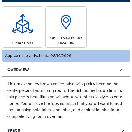
On Display in Salt
Dimensions
Lake City
Approximate arrival date 08/14/2026
OVERVIEW
This rustic honey brown coffee table will quickly become the
centerpiece of your living room.
The rich honey brown finish on
this piece is beautiful and will add a twist of rustic style to your
home. You will love the look so much that you will want to add
the matching sofa table, end table, and chair side table for a
complete living room overhaul.
SPECS