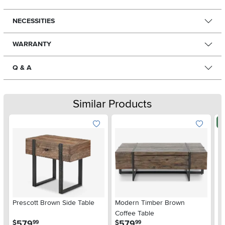
NECESSITIES
WARRANTY
Q & A
Similar Products
N
Prescott Brown Side Table
Modern Timber Brown
So
Coffee Table
.
.
579
579
$
$
99
99
$