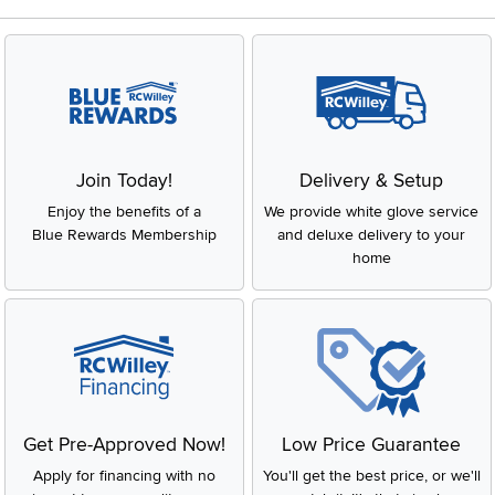
Join Today!
Delivery & Setup
Enjoy the benefits of a
We provide white glove service
Blue Rewards Membership
and deluxe delivery to your
home
Get Pre-Approved Now!
Low Price Guarantee
Apply for financing with no
You'll get the best price, or we'll