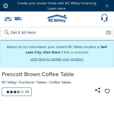
Create your dream home with RC Willey Financing.
Learn more.
Pause
Home page
Update Home Store
Set Delivery Zip Code
Suppo
Sear
Search
Based on our information your closest RC Willey location is
Salt
Lake City, Utah Store
if this is incorrect
click here to update your location.
Prescott Brown Coffee Table
RC Willey
|
Furniture
|
Tables
|
Coffee Tables
Number of reviews:
(3)
Average rating: 3.5 stars