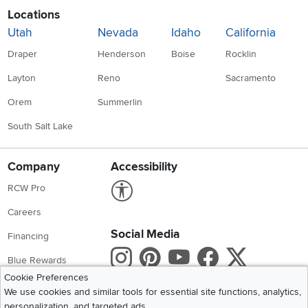
Locations
Utah
Nevada
Idaho
California
Draper
Henderson
Boise
Rocklin
Layton
Reno
Sacramento
Orem
Summerlin
South Salt Lake
Company
Accessibility
Link to Accessibility statement
RCW Pro
Careers
Social Media
Financing
Instagram
Pinterest
Youtube
Faceboo
X
Blue Rewards
Cookie Preferences
Share your style #myrcwilleyhome
About Us
We use cookies and similar tools for essential site functions, analytics,
personalization, and targeted ads.