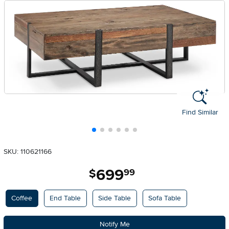
Find Similar
SKU: 110621166
699
.
$
99
Available Options
Coffee
End Table
Side Table
Sofa Table
Notify Me