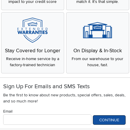
impact to your credit score
match it. It's that simple.
Stay Covered for Longer
On Display & In-Stock
Receive in-home service by a
From our warehouse to your
factory-trained technician
house, fast.
Sign Up For Emails and SMS Texts
Be the first to know about new products, special offers, sales, deals,
and so much more!
Email
CONTINUE