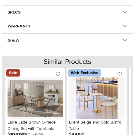
SPECS
WARRANTY
Q & A
Similar Products
Sale
Web Exclusive
La
Elure Latte Brown 5-Piece
Brent Beige and Gold Bistro
5-
Dining Set with Turntable
Table
$
.
.
1999
349
$
$
99
99
$2,149.99