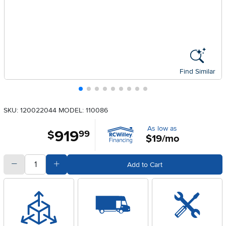
Find Similar
SKU: 120022044
MODEL: 110086
As low as
919
.
$
99
$19/mo
quantity
Subtract Quantity Value
Add Quantity Value
Add to Cart