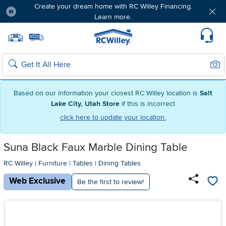
Create your dream home with RC Willey Financing.
Learn more.
Pause
Home page
Update Home Store
Set Delivery Zip Code
Suppo
Sear
Search
Based on our information your closest RC Willey location is
Salt
Lake City, Utah Store
if this is incorrect
click here to update your location.
Suna Black Faux Marble Dining Table
RC Willey
|
Furniture
|
Tables
|
Dining Tables
Web Exclusive
Be the first to review!