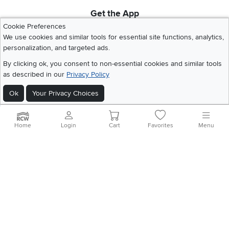
Get the App
Download IOS RC Willey App
Download Andr
Cookie Preferences
We use cookies and similar tools for essential site functions, analytics,
personalization, and targeted ads.
©
2026 RC Willey Home Furnishings. All Rights Reserved
By clicking ok, you consent to non-essential cookies and similar tools
Home
|
Recall Information
|
Website Terms of Use
|
Policies
|
Privacy Statement
as described in our
Privacy Policy
|
California Residents
|
Cookie Policy
|
Do Not Sell or Share My Info
|
Ok
Your Privacy Choices
Site Map
Home
Login
Cart
Favorites
Menu