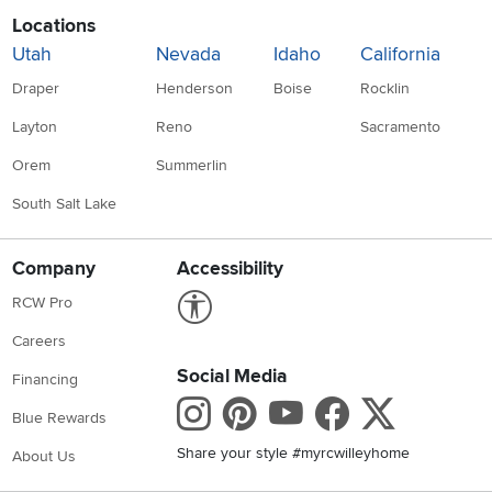
Locations
Utah
Nevada
Idaho
California
Draper
Henderson
Boise
Rocklin
Layton
Reno
Sacramento
Orem
Summerlin
South Salt Lake
Company
Accessibility
Link to Accessibility statement
RCW Pro
Careers
Social Media
Financing
Instagram
Pinterest
Youtube
Faceboo
X
Blue Rewards
Share your style #myrcwilleyhome
About Us