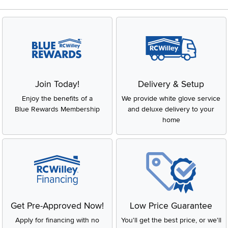
Join Today!
Delivery & Setup
Enjoy the benefits of a
We provide white glove service
Blue Rewards Membership
and deluxe delivery to your
home
Get Pre-Approved Now!
Low Price Guarantee
Apply for financing with no
You'll get the best price, or we'll