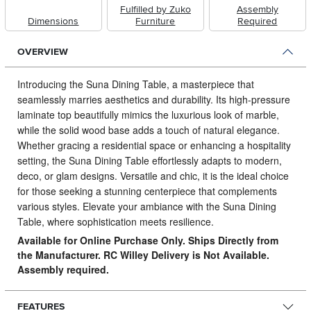
Fulfilled by Zuko
Assembly
Dimensions
Furniture
Required
OVERVIEW
Introducing the Suna Dining Table, a masterpiece that
seamlessly marries aesthetics and durability.
Its high-pressure
laminate top beautifully mimics the luxurious look of marble,
while the solid wood base adds a touch of natural elegance.
Whether gracing a residential space or enhancing a hospitality
setting, the Suna Dining Table effortlessly adapts to modern,
deco, or glam designs. Versatile and chic, it is the ideal choice
for those seeking a stunning centerpiece that complements
various styles. Elevate your ambiance with the Suna Dining
Table, where sophistication meets resilience.
Available for Online Purchase Only. Ships Directly from
the Manufacturer. RC Willey Delivery is Not Available.
Assembly required.
FEATURES