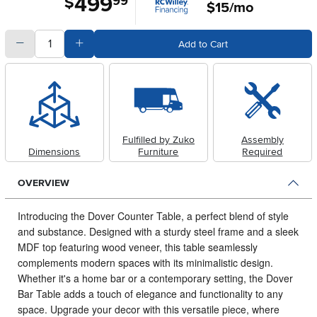
499
$
99
$15/mo
quantity
Subtract Quantity Value
Add Quantity Value
Add to Cart
Fulfilled by Zuko
Assembly
Dimensions
Furniture
Required
OVERVIEW
Introducing the Dover Counter Table, a perfect blend of style
and substance.
Designed with a sturdy steel frame and a sleek
MDF top featuring wood veneer, this table seamlessly
complements modern spaces with its minimalistic design.
Whether it's a home bar or a contemporary setting, the Dover
Bar Table adds a touch of elegance and functionality to any
space. Upgrade your decor with this versatile piece, where