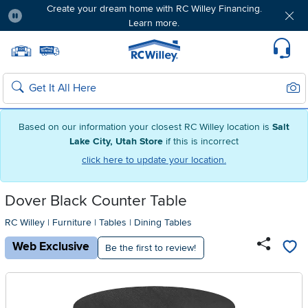
Create your dream home with RC Willey Financing.
Learn more.
Pause
Home page
Update Home Store
Set Delivery Zip Code
Suppo
Sear
Search
Based on our information your closest RC Willey location is
Salt
Lake City, Utah Store
if this is incorrect
click here to update your location.
Dover Black Counter Table
RC Willey
|
Furniture
|
Tables
|
Dining Tables
Web Exclusive
Be the first to review!