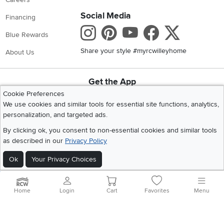
Social Media
Financing
Instagram
Pinterest
Youtube
Faceboo
X
Blue Rewards
Share your style #myrcwilleyhome
About Us
Get the App
Download IOS RC Willey App
Download Andr
Cookie Preferences
We use cookies and similar tools for essential site functions, analytics,
personalization, and targeted ads.
©
2026 RC Willey Home Furnishings. All Rights Reserved
By clicking ok, you consent to non-essential cookies and similar tools
Home
|
Recall Information
|
Website Terms of Use
|
Policies
|
Privacy Statement
as described in our
Privacy Policy
|
California Residents
|
Cookie Policy
|
Do Not Sell or Share My Info
|
Ok
Your Privacy Choices
Site Map
Home
Login
Cart
Favorites
Menu