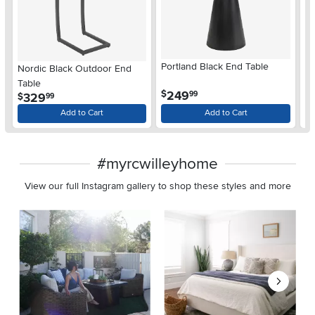
Portland Black End Table
Nordic Black Outdoor End
Fl
Table
Ta
.
249
$
99
.
329
$
$
99
Add to Cart
Add to Cart
#myrcwilleyhome
View our full Instagram gallery to shop these styles and more
Media Carousel
Carousel with product photos. Use the previous and next buttons 