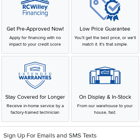
Get Pre-Approved Now!
Low Price Guarantee
Apply for financing with no
You'll get the best price, or we'll
impact to your credit score
match it. It's that simple.
Stay Covered for Longer
On Display & In-Stock
Receive in-home service by a
From our warehouse to your
factory-trained technician
house, fast.
Sign Up For Emails and SMS Texts