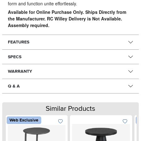
form and function unite effortlessly.
Available for Online Purchase Only. Ships Directly from
the Manufacturer. RC Willey Delivery is Not Available.
Assembly required.
FEATURES
SPECS
WARRANTY
Q & A
Similar Products
Web Exclusive
W