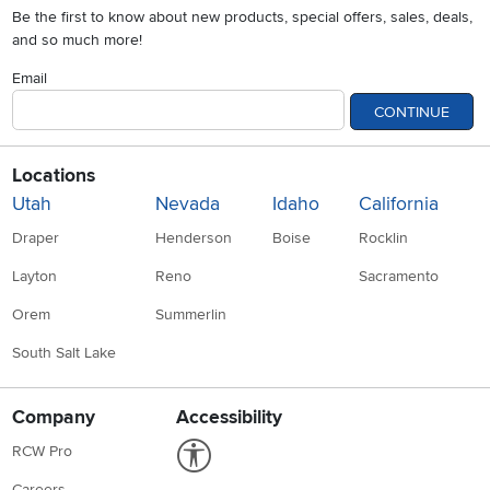
Be the first to know about new products, special offers, sales, deals,
and so much more!
Email
CONTINUE
Locations
Utah
Nevada
Idaho
California
Draper
Henderson
Boise
Rocklin
Layton
Reno
Sacramento
Orem
Summerlin
South Salt Lake
Company
Accessibility
Link to Accessibility statement
RCW Pro
Careers