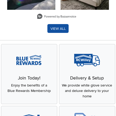
Slidepanel 1 of 8, Showing items 1 to 2 of 15.
VIEW ALL
Join Today!
Delivery & Setup
Enjoy the benefits of a
We provide white glove service
Blue Rewards Membership
and deluxe delivery to your
home