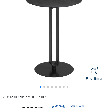
Find Similar
SKU: 120022057
MODEL: 110165
As low as
.