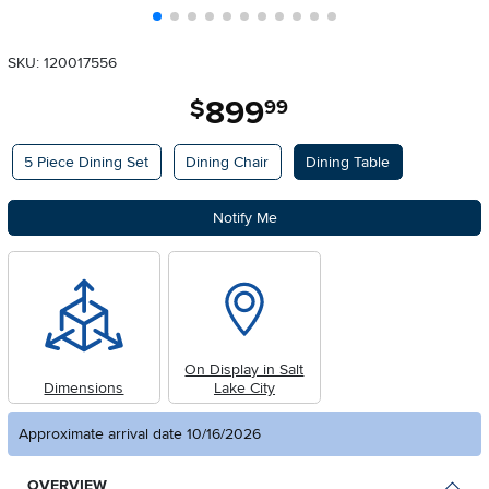
SKU: 120017556
899
.
$
99
Available Options
5 Piece Dining Set
Dining Chair
Dining Table
Notify Me
On Display in Salt
Dimensions
Lake City
Approximate arrival date 10/16/2026
OVERVIEW