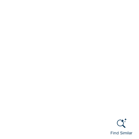
Find Similar