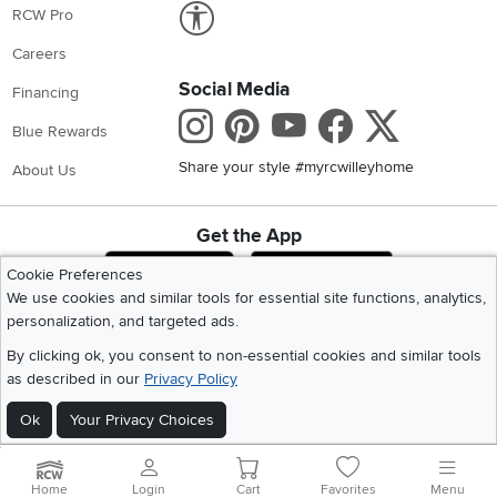
Link to Accessibility statement
RCW Pro
Careers
Social Media
Financing
Instagram
Pinterest
Youtube
Faceboo
X
Blue Rewards
Share your style #myrcwilleyhome
About Us
Get the App
Download IOS RC Willey App
Download Andr
Cookie Preferences
We use cookies and similar tools for essential site functions, analytics,
personalization, and targeted ads.
©
2026 RC Willey Home Furnishings. All Rights Reserved
By clicking ok, you consent to non-essential cookies and similar tools
Home
|
Recall Information
|
Website Terms of Use
|
Policies
|
Privacy Statement
as described in our
Privacy Policy
|
California Residents
|
Cookie Policy
|
Do Not Sell or Share My Info
|
Site Map
Ok
Your Privacy Choices
Home
Login
Cart
Favorites
Menu