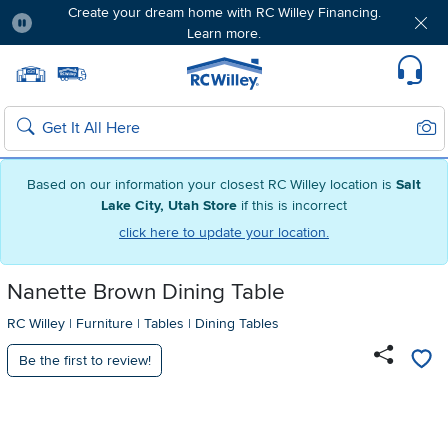
Create your dream home with RC Willey Financing.
Learn more.
Pause
Home page
Update Home Store
Set Delivery Zip Code
Suppo
Sear
Search
Based on our information your closest RC Willey location is
Salt
Lake City, Utah Store
if this is incorrect
click here to update your location.
Nanette Brown Dining Table
RC Willey
|
Furniture
|
Tables
|
Dining Tables
Be the first to review!