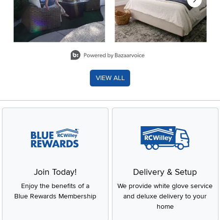
Slidepanel 1 of 8, Showing items 1 to 2 of 15.
VIEW ALL
Join Today!
Delivery & Setup
Enjoy the benefits of a
We provide white glove service
Blue Rewards Membership
and deluxe delivery to your
home