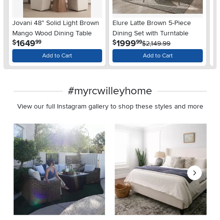
Jovani 48" Solid Light Brown
Elure Latte Brown 5-Piece
Ja
Mango Wood Dining Table
Dining Set with Turntable
Di
.
.
1649
1999
$
$
$
99
99
$2,149.99
Add to Cart
Add to Cart
#myrcwilleyhome
View our full Instagram gallery to shop these styles and more
Media Carousel
Carousel with product photos. Use the previous and next buttons 
Slidepanel 1 of 8, Showing items 1 to 2 of 15.