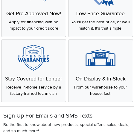
Get Pre-Approved Now!
Low Price Guarantee
Apply for financing with no
You'll get the best price, or we'll
impact to your credit score
match it. It's that simple.
Stay Covered for Longer
On Display & In-Stock
Receive in-home service by a
From our warehouse to your
factory-trained technician
house, fast.
Sign Up For Emails and SMS Texts
Be the first to know about new products, special offers, sales, deals,
and so much more!