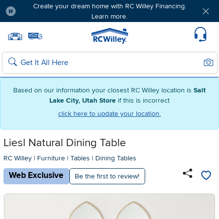
Create your dream home with RC Willey Financing.
Learn more.
Pause
Home page
Update Home Store
Set Delivery Zip Code
Suppo
Sear
Search
Based on our information your closest RC Willey location is
Salt
Lake City, Utah Store
if this is incorrect
click here to update your location.
Liesl Natural Dining Table
RC Willey
|
Furniture
|
Tables
|
Dining Tables
Web Exclusive
Be the first to review!