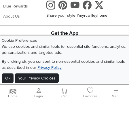
Instagram
Pinterest
Youtube
Faceboo
X
Blue Rewards
Share your style #myrcwilleyhome
About Us
Get the App
Download IOS RC Willey App
Download Andr
Cookie Preferences
We use cookies and similar tools for essential site functions, analytics,
personalization, and targeted ads.
©
2026 RC Willey Home Furnishings. All Rights Reserved
By clicking ok, you consent to non-essential cookies and similar tools
Home
|
Recall Information
|
Website Terms of Use
|
Policies
|
Privacy Statement
as described in our
Privacy Policy
|
California Residents
|
Cookie Policy
|
Do Not Sell or Share My Info
|
Ok
Your Privacy Choices
Site Map
Home
Login
Cart
Favorites
Menu