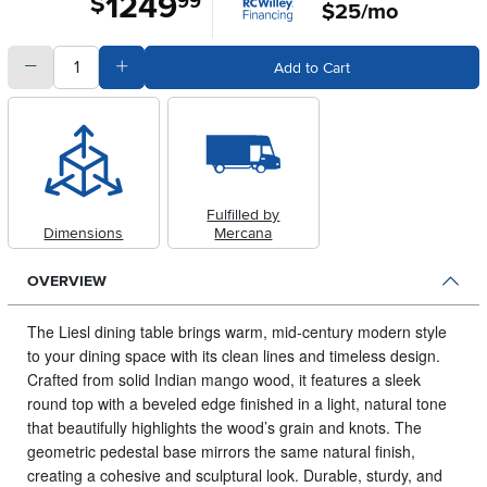
1249
$
99
$25/mo
quantity
Subtract Quantity Value
Add Quantity Value
Add to Cart
Fulfilled by
Dimensions
Mercana
OVERVIEW
The Liesl dining table brings warm, mid-century modern style
to your dining space with its clean lines and timeless design.
Crafted from solid Indian mango wood, it features a sleek
round top with a beveled edge finished in a light, natural tone
that beautifully highlights the wood’s grain and knots. The
geometric pedestal base mirrors the same natural finish,
creating a cohesive and sculptural look. Durable, sturdy, and