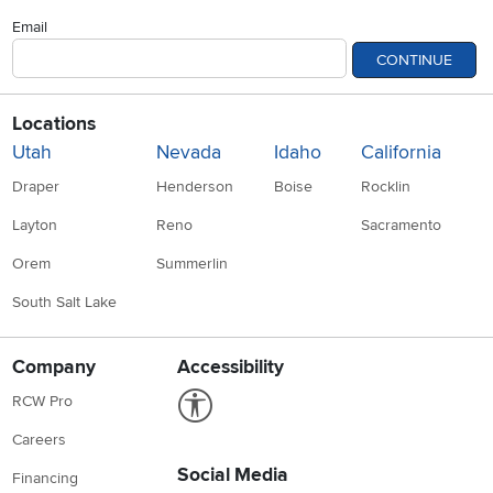
Email
CONTINUE
Locations
Utah
Nevada
Idaho
California
Draper
Henderson
Boise
Rocklin
Layton
Reno
Sacramento
Orem
Summerlin
South Salt Lake
Company
Accessibility
Link to Accessibility statement
RCW Pro
Careers
Social Media
Financing