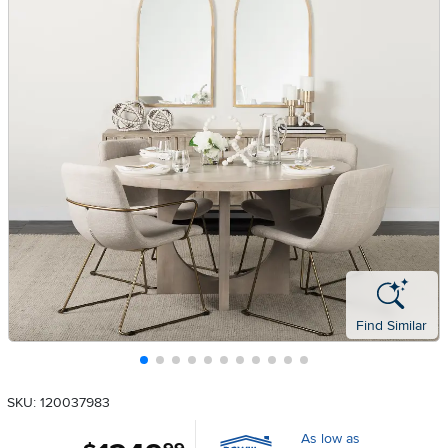
Find Similar
SKU: 120037983
As low as
.