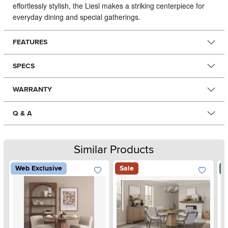
effortlessly stylish, the Liesl makes a striking centerpiece for
everyday dining and special gatherings.
FEATURES
SPECS
WARRANTY
Q & A
Similar Products
Web Exclusive
Sale
N