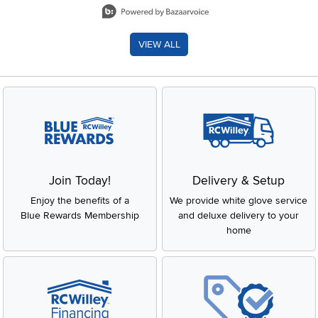
VIEW ALL
Join Today!
Delivery & Setup
Enjoy the benefits of a
We provide white glove service
Blue Rewards Membership
and deluxe delivery to your
home