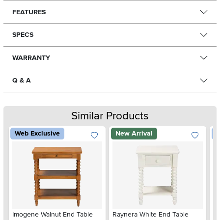
FEATURES
SPECS
WARRANTY
Q & A
Similar Products
Web Exclusive
New Arrival
W
Imogene Walnut End Table
Raynera White End Table
Mi