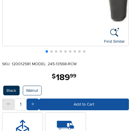
Find Similar
SKU: 120012581
MODEL: 245-13568-RCW
189
.
$
99
Available Options
Black
Walnut
quantity
Subtract Quantity Value
Add Quantity Value
Add to Cart