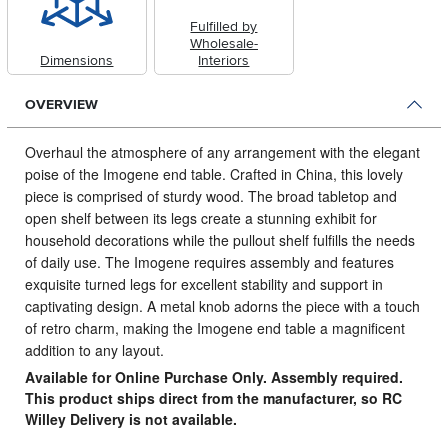
Fulfilled by
Wholesale-
Dimensions
Interiors
OVERVIEW
Overhaul the atmosphere of any arrangement with the elegant
poise of the Imogene end table.
Crafted in China, this lovely
piece is comprised of sturdy wood. The broad tabletop and
open shelf between its legs create a stunning exhibit for
household decorations while the pullout shelf fulfills the needs
of daily use. The Imogene requires assembly and features
exquisite turned legs for excellent stability and support in
captivating design. A metal knob adorns the piece with a touch
of retro charm, making the Imogene end table a magnificent
addition to any layout.
Available for Online Purchase Only. Assembly required.
This product ships direct from the manufacturer, so RC
Willey Delivery is not available.