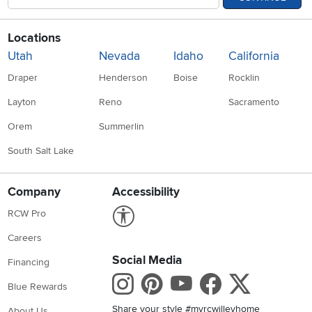
Locations
Utah
Nevada
Idaho
California
Draper
Henderson
Boise
Rocklin
Layton
Reno
Sacramento
Orem
Summerlin
South Salt Lake
Company
Accessibility
Link to Accessibility statement
RCW Pro
Careers
Social Media
Financing
Instagram
Pinterest
Youtube
Faceboo
X
Blue Rewards
Share your style #myrcwilleyhome
About Us