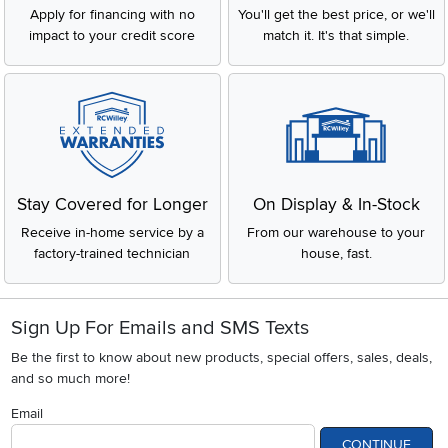
Apply for financing with no
You'll get the best price, or we'll
impact to your credit score
match it. It's that simple.
Stay Covered for Longer
On Display & In-Stock
Receive in-home service by a
From our warehouse to your
factory-trained technician
house, fast.
Sign Up For Emails and SMS Texts
Be the first to know about new products, special offers, sales, deals,
and so much more!
Email
CONTINUE