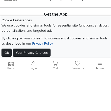
Get the App
Download IOS RC Willey App
Download Andr
Cookie Preferences
We use cookies and similar tools for essential site functions, analytics,
personalization, and targeted ads.
©
2026 RC Willey Home Furnishings. All Rights Reserved
By clicking ok, you consent to non-essential cookies and similar tools
Home
|
Recall Information
|
Website Terms of Use
|
Policies
|
Privacy Statement
as described in our
Privacy Policy
|
California Residents
|
Cookie Policy
|
Do Not Sell or Share My Info
|
Ok
Your Privacy Choices
Site Map
Home
Login
Cart
Favorites
Menu