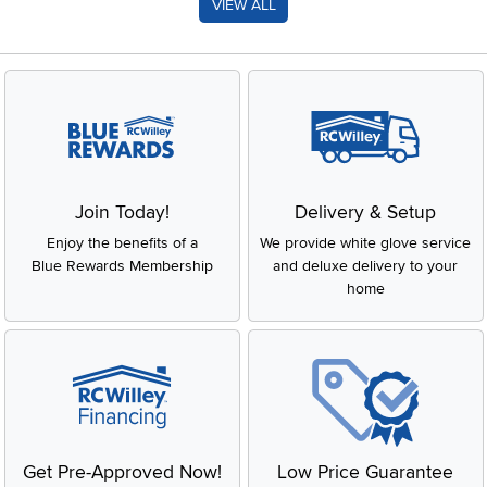
VIEW ALL
Join Today!
Delivery & Setup
Enjoy the benefits of a
We provide white glove service
Blue Rewards Membership
and deluxe delivery to your
home
Get Pre-Approved Now!
Low Price Guarantee