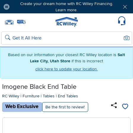
Create your dream home with RC Willey Financing.
Learn more.
Pause
Home page
Update Home Store
Set Delivery Zip Code
Suppo
Sear
Search
Based on our information your closest RC Willey location is
Salt
Lake City, Utah Store
if this is incorrect
click here to update your location.
Imogene Black End Table
RC Willey
|
Furniture
|
Tables
|
End Tables
Web Exclusive
Be the first to review!