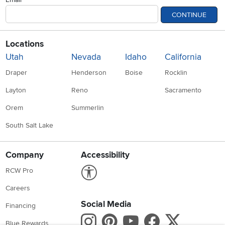
CONTINUE
Locations
Utah
Nevada
Idaho
California
Draper
Henderson
Boise
Rocklin
Layton
Reno
Sacramento
Orem
Summerlin
South Salt Lake
Company
Accessibility
Link to Accessibility statement
RCW Pro
Careers
Social Media
Financing
Instagram
Pinterest
Youtube
Faceboo
X
Blue Rewards