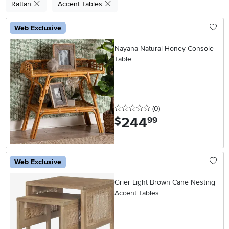
Rattan
Accent Tables
Web Exclusive
Nayana Natural Honey Console
Table
0 stars
reviews
(0
)
244
.
$
99
Web Exclusive
Grier Light Brown Cane Nesting
Accent Tables