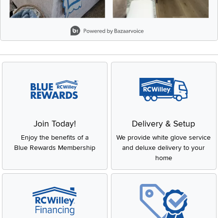
Slidepanel 1 of 8, Showing items 1 to 2 of 15.
Join Today!
Delivery & Setup
Enjoy the benefits of a
We provide white glove service
Blue Rewards Membership
and deluxe delivery to your
home