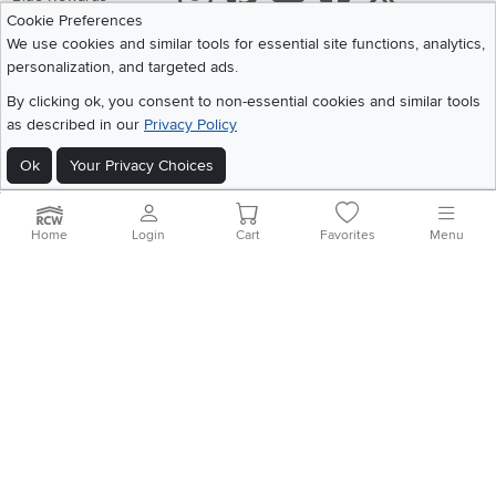
Cookie Preferences
Share your style #myrcwilleyhome
About Us
We use cookies and similar tools for essential site functions, analytics,
personalization, and targeted ads.
Get the App
By clicking ok, you consent to non-essential cookies and similar tools
as described in our
Privacy Policy
Download IOS RC Willey App
Download Andr
Ok
Your Privacy Choices
©
2026 RC Willey Home Furnishings. All Rights Reserved
Home
|
Recall Information
|
Website Terms of Use
|
Policies
|
Privacy Statement
Home
Login
Cart
Favorites
Menu
|
California Residents
|
Cookie Policy
|
Do Not Sell or Share My Info
|
Site Map