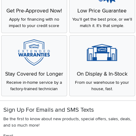
Get Pre-Approved Now!
Low Price Guarantee
Apply for financing with no
You'll get the best price, or we'll
impact to your credit score
match it. It's that simple.
Stay Covered for Longer
On Display & In-Stock
Receive in-home service by a
From our warehouse to your
factory-trained technician
house, fast.
Sign Up For Emails and SMS Texts
Be the first to know about new products, special offers, sales, deals,
and so much more!
Email