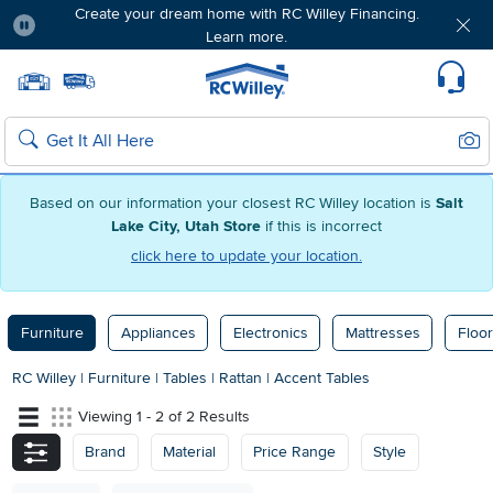
Create your dream home with RC Willey Financing.
Learn more.
Pause
Home page
Update Home Store
Set Delivery Zip Code
Suppo
Sear
Search
Based on our information your closest RC Willey location is
Salt
Lake City, Utah Store
if this is incorrect
click here to update your location.
Furniture
Appliances
Electronics
Mattresses
Floor
RC Willey
|
Furniture
|
Tables
|
Rattan
|
Accent Tables
Viewing 1 - 2 of 2 Results
Brand
Material
Price Range
Style