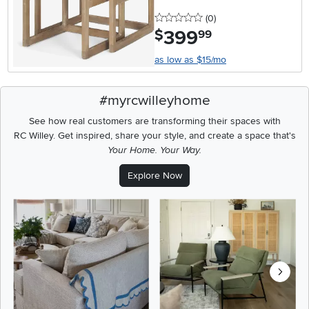
0 stars
reviews
(0
)
399
.
$
99
as low as $15/mo
#myrcwilleyhome
See how real customers are transforming their spaces with
RC Willey.
Get inspired, share your style, and create a space that's
Your Home. Your Way.
Explore Now
Media Carousel
Carousel with product photos. Use the previous and next buttons t