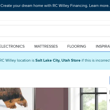
Create your dream home with RC Willey Financing. Learn more.
ELECTRONICS
MATTRESSES
FLOORING
INSPIR
RC Willey location is
Salt Lake City, Utah Store
if this is incorre