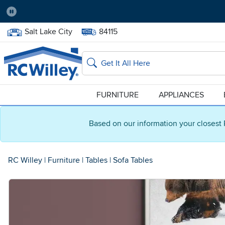
Pause
Home Store:
Delivery Zip code:
Salt Lake City
84115
Home page
Search
FURNITURE
APPLIANCES
Based on our information your closest 
RC Willey
|
Furniture
|
Tables
|
Sofa Tables