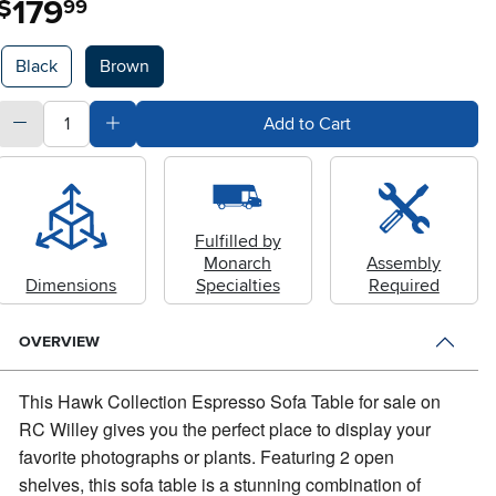
179
$
99
Available Options
Black
Brown
quantity
Subtract Quantity Value
Add Quantity Value
Add to Cart
Fulfilled by
Monarch
Assembly
Dimensions
Specialties
Required
OVERVIEW
This Hawk Collection Espresso Sofa Table for sale on
RC Willey gives you the perfect place to display your
favorite photographs or plants.
Featuring 2 open
shelves, this sofa table is a stunning combination of