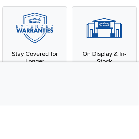
Stay Covered for
On Display & In-
Longer
Stock
Receive in-home service
From our warehouse to
by a factory-trained
your house, fast.
technician
CONTINUE
Top