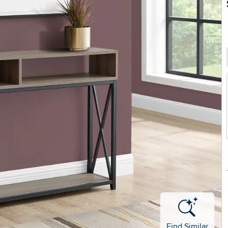
Find Similar