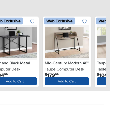
b Exclusive
Web Exclusive
Web Exc
y and Black Metal
Mid-Century Modern 48"
Taupe an
puter Desk
Taupe Computer Desk
Table - X
.
.
.
34
179
104
$
$
99
99
99
Add to Cart
Add to Cart
Ad