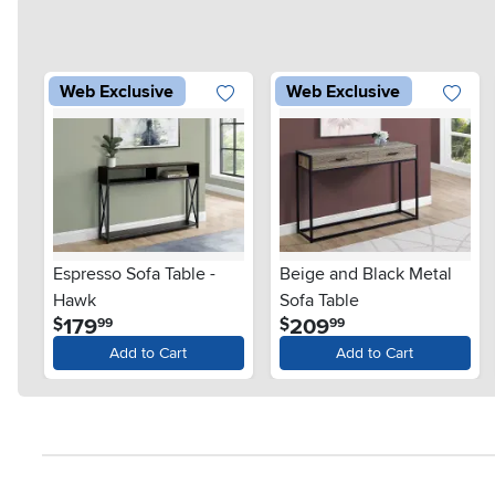
Web Exclusive
Web Exclusive
Espresso Sofa Table -
Beige and Black Metal
Hawk
Sofa Table
.
.
179
209
$
$
99
99
Add to Cart
Add to Cart