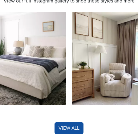
View our full Instagram gallery to shop these styles and more
s to navigate.
VIEW ALL