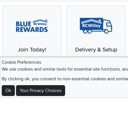
Join Today!
Delivery & Setup
Enjoy the benefits of a
We provide white glove
Cookie Preferences
Blue Rewards
service and deluxe
We use cookies and similar tools for essential site functions, an
Membership
delivery to your home
By clicking ok, you consent to non-essential cookies and simila
Ok
Your Privacy Choices
Sign Up For Emails and SMS Texts
Be the first to know about new products, special offers, sales, deals,