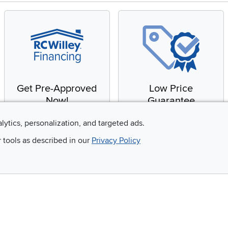
Get Pre-Approved
Low Price
Now!
Guarantee
Apply for financing with
You'll get the best price,
alytics, personalization, and targeted ads.
no impact to your credit
or we'll match it. It's that
r tools as described in our
Privacy Policy
score
simple.
Email
 and so much more!