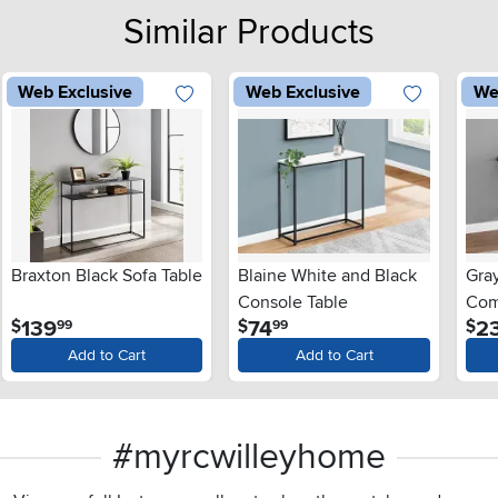
Similar Products
Web Exclusive
Web Exclusive
We
Braxton Black Sofa Table
Blaine White and Black
Gra
Console Table
Com
.
.
139
74
2
$
$
$
99
99
Add to Cart
Add to Cart
#myrcwilleyhome