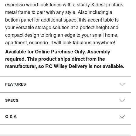
espresso wood-look tones with a sturdy X-design black
metal frame to pair with any style. Also including a
bottom panel for additional space, this accent table is
your versatile storage solution at a perfect height and
compact design to bring an edge to your small home,
apartment, or condo. It will look fabulous anywhere!
Available for Online Purchase Only. Assembly
required. This product ships direct from the
manufacturer, so RC Willey Delivery is not available.
FEATURES
SPECS
Q & A