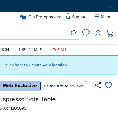
Get Pre-Approved
Support
Menu
Search for Image
Login
Favorites
ATION
ESSENTIALS
SALE
ct
click here to update your location.
Web Exclusive
Be the first to review!
Espresso Sofa Table
SKU: 112056954
.