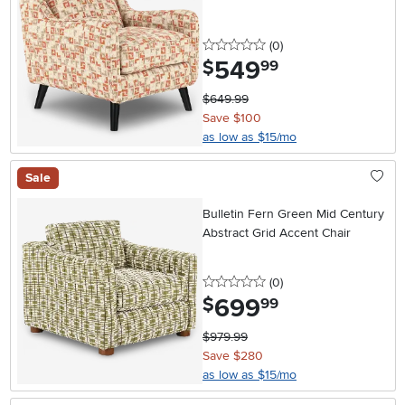
0 stars
reviews
(0
)
549
.
$
99
$649.99
Save $100
as low as $15/mo
Sale
Bulletin Fern Green Mid Century
Abstract Grid Accent Chair
0 stars
reviews
(0
)
699
.
$
99
$979.99
Save $280
as low as $15/mo