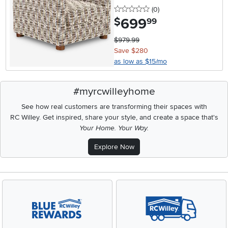
0 stars
reviews
(0
)
699
.
$
99
$979.99
Save $280
as low as $15/mo
#myrcwilleyhome
See how real customers are transforming their spaces with
RC Willey.
Get inspired, share your style, and create a space that's
Your Home. Your Way.
Explore Now