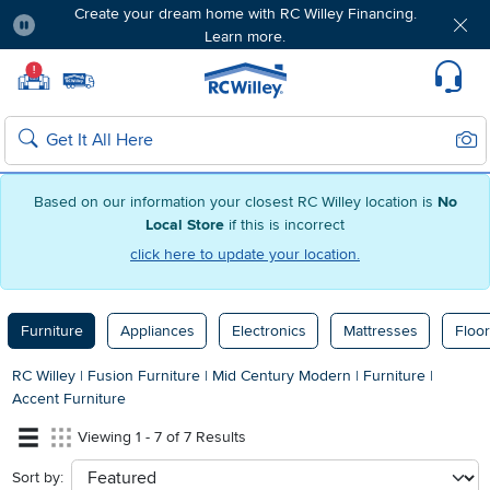
Create your dream home with RC Willey Financing.
Learn more.
Pause
Home page
!
Set Local Home Store
Set Delivery Zip Code
Suppo
Sear
Search
Based on our information your closest RC Willey location is
No
Local Store
if this is incorrect
click here to update your location.
Furniture
Appliances
Electronics
Mattresses
Floor
RC Willey
|
Fusion Furniture
|
Mid Century Modern
|
Furniture
|
Accent Furniture
Viewing 1 - 7 of 7 Results
Sort by:
sort