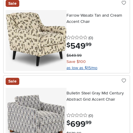
Sale
Farrow Wasabi Tan and Cream
Accent Chair
0 stars
reviews
(0
)
549
.
$
99
$649.99
Save $100
as low as $15/mo
Sale
Bulletin Steel Gray Mid Century
Abstract Grid Accent Chair
0 stars
reviews
(0
)
699
.
$
99