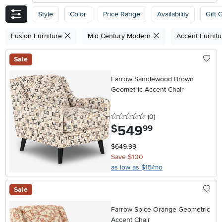
Style
Color
Price Range
Availability
Gift 
Fusion Furniture
Mid Century Modern
Accent Furnit
Sale
Farrow Sandlewood Brown
Geometric Accent Chair
0 stars
reviews
(0
)
549
.
$
99
$649.99
Save $100
as low as $15/mo
Sale
Farrow Spice Orange Geometric
Accent Chair