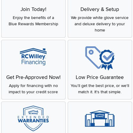
Join Today!
Delivery & Setup
Enjoy the benefits of a
We provide white glove service
Blue Rewards Membership
and deluxe delivery to your
home
Get Pre-Approved Now!
Low Price Guarantee
Apply for financing with no
You'll get the best price, or we'll
impact to your credit score
match it. It's that simple.