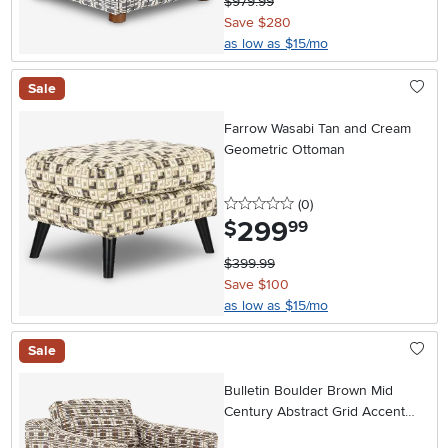
$979.99
Save $280
as low as $15/mo
Sale
Farrow Wasabi Tan and Cream
Geometric Ottoman
0 stars
reviews
(0
)
299
.
$
99
$399.99
Save $100
as low as $15/mo
Sale
Bulletin Boulder Brown Mid
Century Abstract Grid Accent
Chair