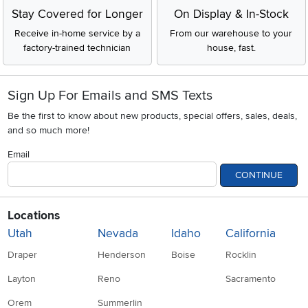
Stay Covered for Longer
On Display & In-Stock
Receive in-home service by a
From our warehouse to your
factory-trained technician
house, fast.
Sign Up For Emails and SMS Texts
Be the first to know about new products, special offers, sales, deals,
and so much more!
Email
CONTINUE
Locations
Utah
Nevada
Idaho
California
Draper
Henderson
Boise
Rocklin
Layton
Reno
Sacramento
Orem
Summerlin