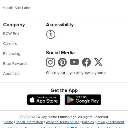
South Salt Lake
Company
Accessibility
Link to Accessibility statement
RCW Pro
Careers
Social Media
Financing
Instagram
Pinterest
Youtube
Faceboo
X
Blue Rewards
Share your style #myrcwilleyhome
About Us
Get the App
Download IOS RC Willey App
Download Andr
©
2026 RC Willey Home Furnishings. All Rights Reserved
Home
|
Recall Information
|
Website Terms of Use
|
Policies
|
Privacy Statement