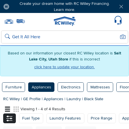
Create your dream home with RC Willey Financing.
Learn more.
Pause
Home page
Update Home Store
Set Delivery Zip Code
Suppo
Sear
Search
Based on our information your closest RC Willey location is
Salt
Lake City, Utah Store
if this is incorrect
click here to update your location.
Furniture
Appliances
Electronics
Mattresses
Floor
RC Willey
|
GE Profile
|
Appliances
|
Laundry
|
Black Slate
Viewing 1 - 4 of 4 Results
Fuel Type
Laundry Features
Price Range
App