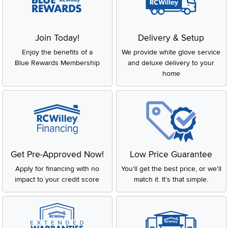
Join Today!
Delivery & Setup
Enjoy the benefits of a
We provide white glove service
Blue Rewards Membership
and deluxe delivery to your
home
Get Pre-Approved Now!
Low Price Guarantee
Apply for financing with no
You'll get the best price, or we'll
impact to your credit score
match it. It's that simple.