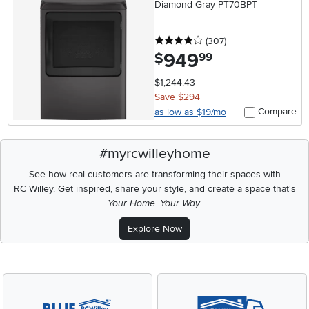
Diamond Gray PT70BPT
4 stars
reviews
(307
)
949
.
$
99
$1,244.43
Save $294
Compare
as low as $19/mo
#myrcwilleyhome
See how real customers are transforming their spaces with
RC Willey.
Get inspired, share your style, and create a space that's
Your Home. Your Way.
Explore Now