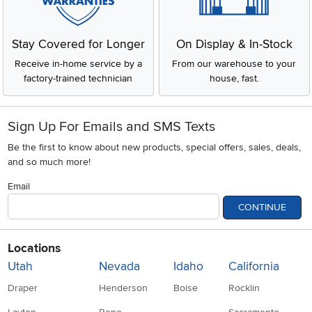
Stay Covered for Longer
On Display & In-Stock
Receive in-home service by a
From our warehouse to your
factory-trained technician
house, fast.
Sign Up For Emails and SMS Texts
Be the first to know about new products, special offers, sales, deals,
and so much more!
Email
CONTINUE
Locations
Utah
Nevada
Idaho
California
Draper
Henderson
Boise
Rocklin