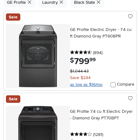
GE Profile
Laundry
Black Slate
Sale
GE Profile Electric Dryer - 7.4 cu
ft Diamond Gray PT60BPR
4.5 stars
reviews
(894
)
799
.
$
99
$1,044.43
Save $244
Compare
as low as $16/mo
Sale
GE Profile 7.4 cu ft Electric Dryer
- Diamond Gray PT70BPT
4 stars
reviews
(1281
)
.