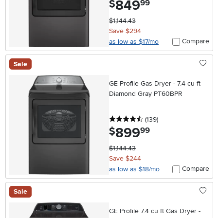
849
$
99
$1,144.43
Save $294
Compare
as low as $17/mo
Sale
GE Profile Gas Dryer - 7.4 cu ft
Diamond Gray PT60BPR
4.5 stars
reviews
(139
)
899
.
$
99
$1,144.43
Save $244
Compare
as low as $18/mo
Sale
GE Profile 7.4 cu ft Gas Dryer -