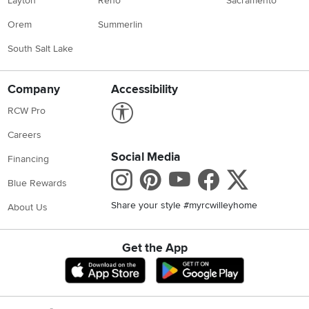
Layton
Reno
Sacramento
Orem
Summerlin
South Salt Lake
Company
Accessibility
Link to Accessibility statement
RCW Pro
Careers
Social Media
Financing
Instagram
Pinterest
Youtube
Faceboo
X
Blue Rewards
Share your style #myrcwilleyhome
About Us
Get the App
Download IOS RC Willey App
Download Andr