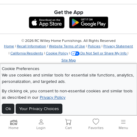
Get the App
Download IOS RC Willey App
Download Andr
©
2026 RC Willey Home Furnishings. All Rights Reserved
Home
|
Recall Information
|
Website Terms of Use
|
Policies
|
Privacy Statement
|
California Residents
|
Cookie Policy
|
Do Not Sell or Share My Info
|
Site Map
Cookie Preferences
We use cookies and similar tools for essential site functions, analytics,
personalization, and targeted ads.
By clicking ok, you consent to non-essential cookies and similar tools
as described in our
Privacy Policy
Ok
Your Privacy Choices
Home
Login
Cart
Favorites
Menu