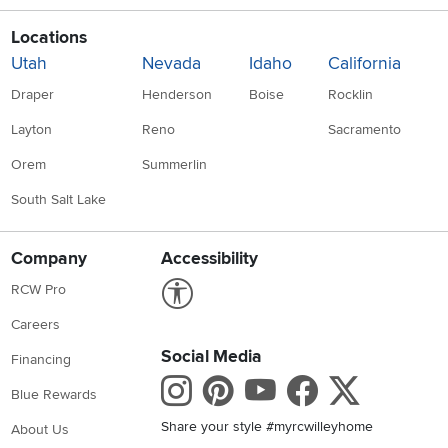
Locations
Utah
Nevada
Idaho
California
Draper
Henderson
Boise
Rocklin
Layton
Reno
Sacramento
Orem
Summerlin
South Salt Lake
Company
Accessibility
Link to Accessibility statement
RCW Pro
Careers
Social Media
Financing
Instagram
Pinterest
Youtube
Faceboo
X
Blue Rewards
Share your style #myrcwilleyhome
About Us