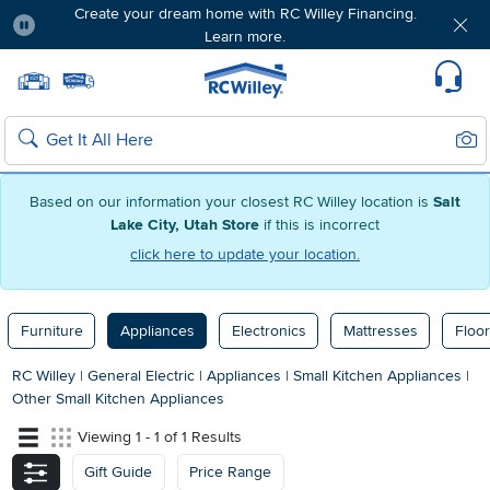
Create your dream home with RC Willey Financing.
Learn more.
Pause
Home page
Update Home Store
Set Delivery Zip Code
Suppo
Sear
Search
Based on our information your closest RC Willey location is
Salt
Lake City, Utah Store
if this is incorrect
click here to update your location.
Furniture
Appliances
Electronics
Mattresses
Floor
RC Willey
|
General Electric
|
Appliances
|
Small Kitchen Appliances
|
Other Small Kitchen Appliances
Viewing 1 - 1 of 1 Results
Gift Guide
Price Range