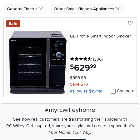
General Electric
Other Small Kitchen Appliances
Sale
GE Profile Smart Indoor Smoker
4.5 stars
reviews
(396
)
629
.
$
99
$699.99
Save $70
Compare
as low as $15/mo
#myrcwilleyhome
See how real customers are transforming their spaces with
RC Willey.
Get inspired, share your style, and create a space that's
Your Home. Your Way.