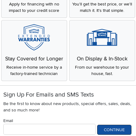
Apply for financing with no
You'll get the best price, or we'll
impact to your credit score
match it. It's that simple.
Stay Covered for Longer
On Display & In-Stock
Receive in-home service by a
From our warehouse to your
factory-trained technician
house, fast.
Sign Up For Emails and SMS Texts
Be the first to know about new products, special offers, sales, deals,
and so much more!
Email
CONTINUE