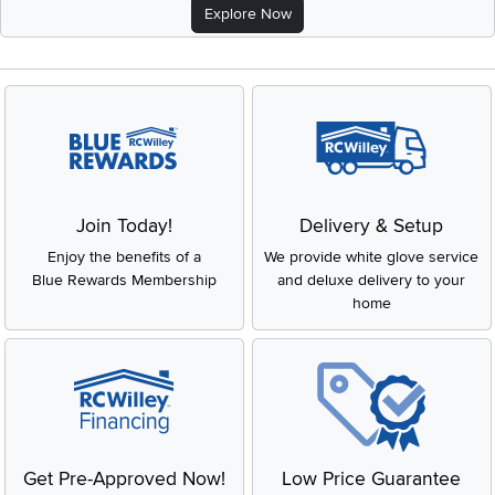
Explore Now
Join Today!
Delivery & Setup
Enjoy the benefits of a
We provide white glove service
Blue Rewards Membership
and deluxe delivery to your
home
Get Pre-Approved Now!
Low Price Guarantee