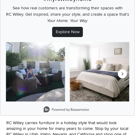
See how real customers are transforming their spaces with
RC Willey.
Get inspired, share your style, and create a space that's
Your Home. Your Way.
Explore Now
Media Carousel
Carousel with product photos. Use the previous and next buttons t
Slidepanel 1 of 8, Showing items 1 to 2 of 15.
RC Willey carries furniture in a holiday style that would look
amazing in your home for many years to come. Stop by your local
RC Willey in Utah, Idaho, Nevada, and California and shop one of