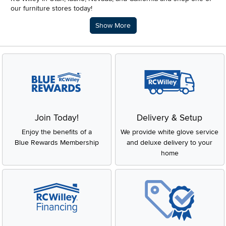
our furniture stores today!
Description of what RC Willey offers.
Show More
Join Today!
Delivery & Setup
Enjoy the benefits of a
We provide white glove service
Blue Rewards Membership
and deluxe delivery to your
home