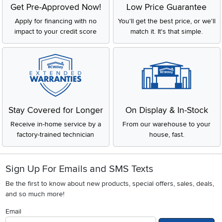
Get Pre-Approved Now!
Low Price Guarantee
Apply for financing with no
You'll get the best price, or we'll
impact to your credit score
match it. It's that simple.
Stay Covered for Longer
On Display & In-Stock
Receive in-home service by a
From our warehouse to your
factory-trained technician
house, fast.
Sign Up For Emails and SMS Texts
Be the first to know about new products, special offers, sales, deals,
and so much more!
Email