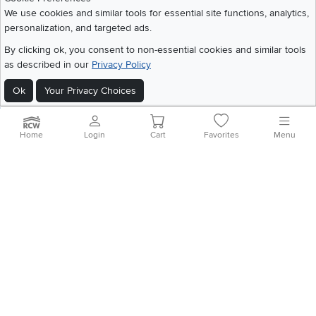
Share your style #myrcwilleyhome
About Us
We use cookies and similar tools for essential site functions, analytics,
personalization, and targeted ads.
Get the App
By clicking ok, you consent to non-essential cookies and similar tools
as described in our
Privacy Policy
Download IOS RC Willey App
Download Andr
Ok
Your Privacy Choices
©
2026 RC Willey Home Furnishings. All Rights Reserved
Home
|
Recall Information
|
Website Terms of Use
|
Policies
|
Privacy Statement
Home
Login
Cart
Favorites
Menu
|
California Residents
|
Cookie Policy
|
Do Not Sell or Share My Info
|
Site Map