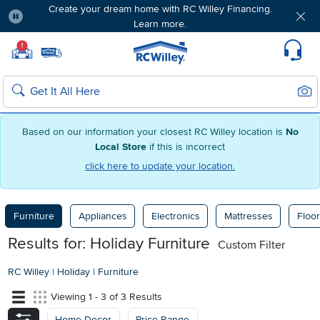
Create your dream home with RC Willey Financing.
Learn more.
Pause
Home page
!
Set Local Home Store
Set Delivery Zip Code
Suppo
Sear
Search
Based on our information your closest RC Willey location is
No
Local Store
if this is incorrect
click here to update your location.
Furniture
Appliances
Electronics
Mattresses
Floor
Results for: Holiday Furniture
Custom Filter
RC Willey
|
Holiday
|
Furniture
Viewing 1 - 3 of 3 Results
Home Decor
Price Range