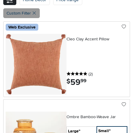
Custom Filter
Web Exclusive
Cleo Clay Accent Pillow
5 stars
reviews
(2
)
59
.
$
99
Ombre Bamboo-Weave Jar
Small"
Large"