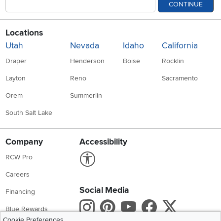
CONTINUE
Locations
Utah
Nevada
Idaho
California
Draper
Henderson
Boise
Rocklin
Layton
Reno
Sacramento
Orem
Summerlin
South Salt Lake
Company
Accessibility
Link to Accessibility statement
RCW Pro
Careers
Social Media
Financing
Instagram
Pinterest
Youtube
Faceboo
X
Blue Rewards
Cookie Preferences