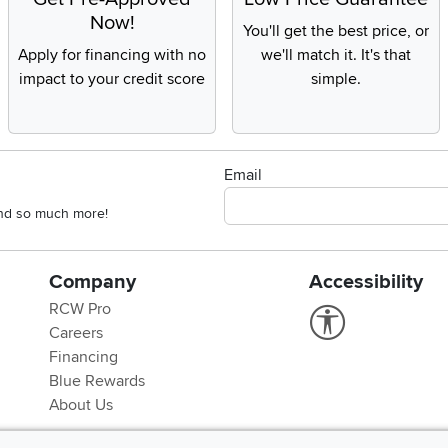
Now!
You'll get the best price, or
Apply for financing with no
we'll match it. It's that
impact to your credit score
simple.
Email
 and so much more!
Company
Accessibility
RCW Pro
Link to Accessi
Careers
Financing
Blue Rewards
About Us