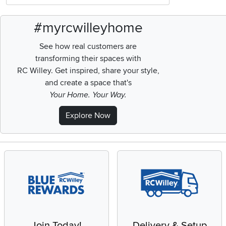
#myrcwilleyhome
See how real customers are
transforming their spaces with
RC Willey.
Get inspired, share your style,
and create a space that's
Your Home. Your Way.
Explore Now
Join Today!
Delivery & Setup