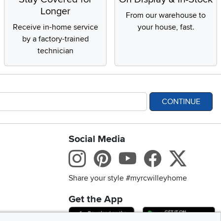
Longer
From our warehouse to
Receive in-home service
your house, fast.
by a factory-trained
technician
CONTINUE
Social Media
bility statement
Instagram
Pinterest
Youtube
Facebo
X
Share your style #myrcwilleyhome
Get the App
Download IOS RC Will
D