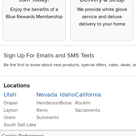
Enjoy the benefits of a
We provide white glove
Blue Rewards Membership
service and deluxe
delivery to your home
Sign Up For Emails and SMS Texts
Be the first to know about new products, special offers, sales, deals,
Locations
Utah
Nevada
Idaho
California
Draper
Henderson
Boise
Rocklin
Layton
Reno
Sacramento
Orem
Summerlin
South Salt Lake