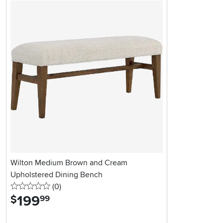
Wilton Medium Brown and Cream
Upholstered Dining Bench
0 stars
reviews
(0
)
199
.
$
99