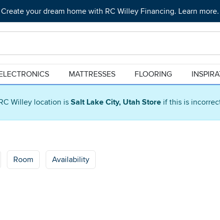
Create your dream home with RC Willey Financing. Learn more.
ELECTRONICS
MATTRESSES
FLOORING
INSPIR
RC Willey location is
Salt Lake City, Utah Store
if this is incorre
Room
Availability