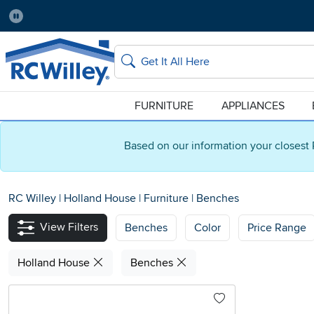
Pause
Home Store:
Delivery Zip code:
Salt Lake City
84115
Home page
Search
FURNITURE
APPLIANCES
Based on our information your closest 
RC Willey
|
Holland House
|
Furniture
|
Benches
View Filters
Benches
Color
Price Range
Holland House
Benches