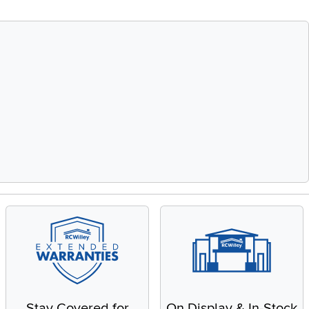
Stay Covered for
On Display & In-Stock