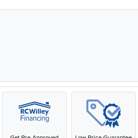
Get Pre-Approved
Low Price Guarantee