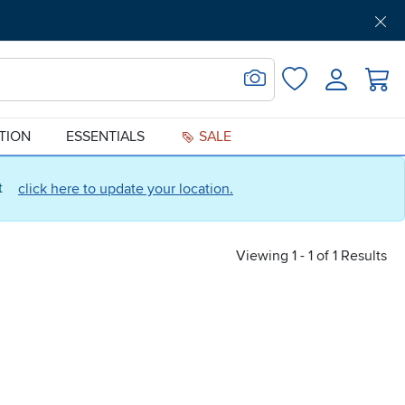
Get Pre-Approved
Support
Menu
Search for Image
Login
Favorites
ATION
ESSENTIALS
SALE
ct
click here to update your location.
Viewing 1 - 1 of 1 Results