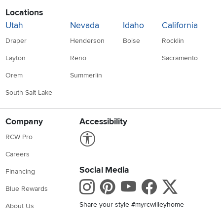
Locations
Utah
Nevada
Idaho
California
Draper
Henderson
Boise
Rocklin
Layton
Reno
Sacramento
Orem
Summerlin
South Salt Lake
Company
Accessibility
Link to Accessibility statement
RCW Pro
Careers
Social Media
Financing
Instagram
Pinterest
Youtube
Faceboo
X
Blue Rewards
Share your style #myrcwilleyhome
About Us