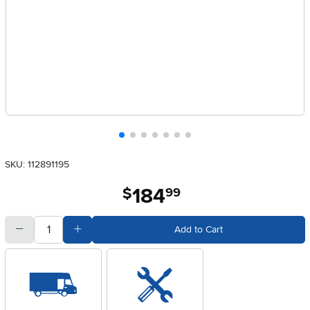
SKU: 112891195
184
.
$
99
quantity
Subtract Quantity Value
Add Quantity Value
Add to Cart