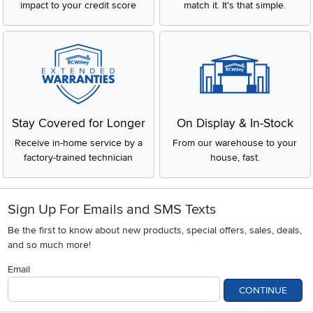
impact to your credit score
match it. It's that simple.
Stay Covered for Longer
On Display & In-Stock
Receive in-home service by a
From our warehouse to your
factory-trained technician
house, fast.
Sign Up For Emails and SMS Texts
Be the first to know about new products, special offers, sales, deals,
and so much more!
Email
CONTINUE