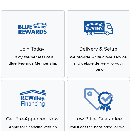
Join Today!
Delivery & Setup
Enjoy the benefits of a
We provide white glove service
Blue Rewards Membership
and deluxe delivery to your
home
Get Pre-Approved Now!
Low Price Guarantee
Apply for financing with no
You'll get the best price, or we'll