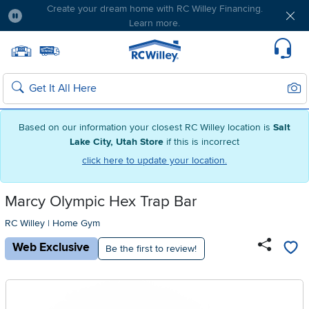
Free delivery & member exclusives with Blue
Rewards. Join today!
Pause
Home page
Update Home Store
Set Delivery Zip Code
Suppo
Sear
Search
Based on our information your closest RC Willey location is
Salt
Lake City, Utah Store
if this is incorrect
click here to update your location.
Marcy Olympic Hex Trap Bar
RC Willey
|
Home Gym
Web Exclusive
Be the first to review!