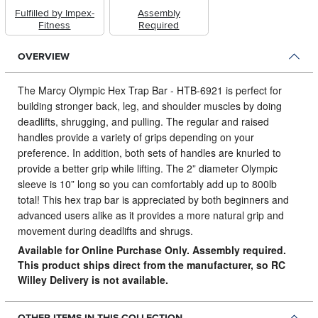
Fulfilled by Impex-
Assembly
Fitness
Required
OVERVIEW
The Marcy Olympic Hex Trap Bar - HTB-6921 is perfect for
building stronger back, leg, and shoulder muscles by doing
deadlifts, shrugging, and pulling.
The regular and raised
handles provide a variety of grips depending on your
preference. In addition, both sets of handles are knurled to
provide a better grip while lifting. The 2” diameter Olympic
sleeve is 10” long so you can comfortably add up to 800lb
total! This hex trap bar is appreciated by both beginners and
advanced users alike as it provides a more natural grip and
movement during deadlifts and shrugs.
Available for Online Purchase Only. Assembly required.
This product ships direct from the manufacturer, so RC
Willey Delivery is not available.
OTHER ITEMS IN THIS COLLECTION