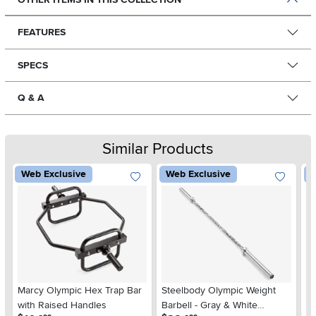
FEATURES
SPECS
Q & A
Similar Products
Web Exclusive
Web Exclusive
W
Marcy Olympic Hex Trap Bar
Steelbody Olympic Weight
Bi
with Raised Handles
Barbell - Gray & White
Cu
.
.