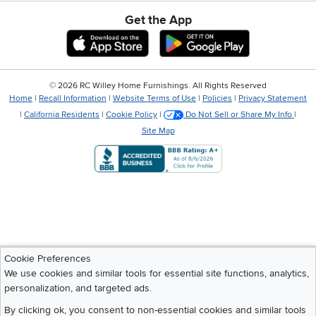
Get the App
Download IOS RC Willey App
Download Andr
©
2026 RC Willey Home Furnishings. All Rights Reserved
Home
|
Recall Information
|
Website Terms of Use
|
Policies
|
Privacy Statement
|
California Residents
|
Cookie Policy
|
Do Not Sell or Share My Info
|
Site Map
Cookie Preferences
We use cookies and similar tools for essential site functions, analytics,
personalization, and targeted ads.
By clicking ok, you consent to non-essential cookies and similar tools