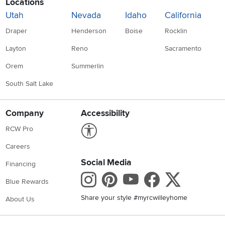
Locations
Utah
Nevada
Idaho
California
Draper
Henderson
Boise
Rocklin
Layton
Reno
Sacramento
Orem
Summerlin
South Salt Lake
Company
Accessibility
Link to Accessibility statement
RCW Pro
Careers
Social Media
Financing
Instagram
Pinterest
Youtube
Faceboo
X
Blue Rewards
Share your style #myrcwilleyhome
About Us