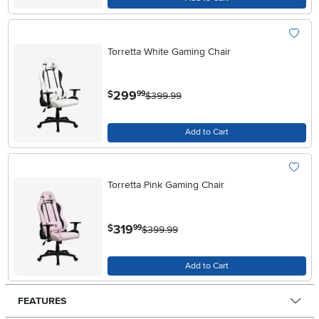
Torretta White Gaming Chair
.
299
$
99
$399.99
Add to Cart
Torretta Pink Gaming Chair
.
319
$
99
$399.99
Add to Cart
FEATURES