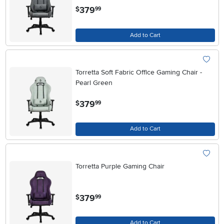
.
379
$
99
Add to Cart
Torretta Soft Fabric Office Gaming Chair -
Pearl Green
.
379
$
99
Add to Cart
Torretta Purple Gaming Chair
.
379
$
99
Add to Cart