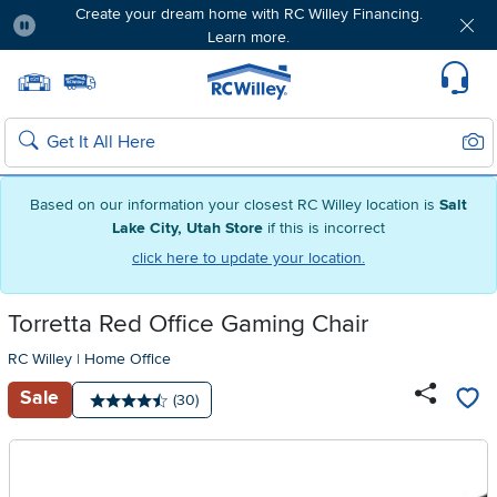
Create your dream home with RC Willey Financing.
Learn more.
Pause
Home page
Update Home Store
Set Delivery Zip Code
Suppo
Sear
Search
Based on our information your closest RC Willey location is
Salt
Lake City, Utah Store
if this is incorrect
click here to update your location.
Torretta Red Office Gaming Chair
RC Willey
|
Home Office
Sale
Number of reviews:
(30)
Average rating: 4.5 stars