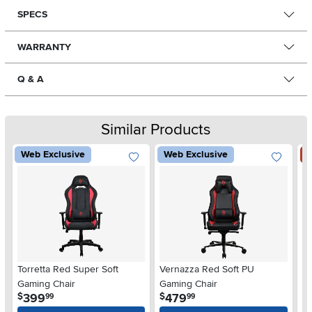
SPECS
WARRANTY
Q & A
Similar Products
Web Exclusive
Web Exclusive
S
Torretta Red Super Soft
Vernazza Red Soft PU
V
Gaming Chair
Gaming Chair
.
.
399
479
$
$
$
99
99