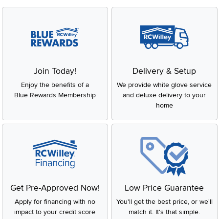
Join Today!
Delivery & Setup
Enjoy the benefits of a
We provide white glove service
Blue Rewards Membership
and deluxe delivery to your
home
Get Pre-Approved Now!
Low Price Guarantee
Apply for financing with no
You'll get the best price, or we'll
impact to your credit score
match it. It's that simple.