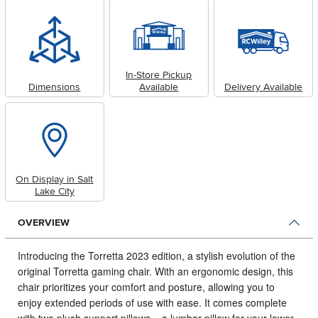
In-Store Pickup
Dimensions
Available
Delivery Available
On Display in Salt
Lake City
OVERVIEW
Introducing the Torretta 2023 edition, a stylish evolution of the
original Torretta gaming chair.
With an ergonomic design, this
chair prioritizes your comfort and posture, allowing you to
enjoy extended periods of use with ease. It comes complete