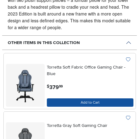
with two plush support pillows – a lumbar pillow for your lower
back and a headrest pillow to cradle your neck and head. The
2023 Edition is built around a new frame with a more open
design and less defined edges. This makes this model suitable
for a wider range of people.
OTHER ITEMS IN THIS COLLECTION
Torretta Soft Fabric Office Gaming Chair -
Blue
.
379
$
99
Add to Cart
Torretta Gray Soft Gaming Chair