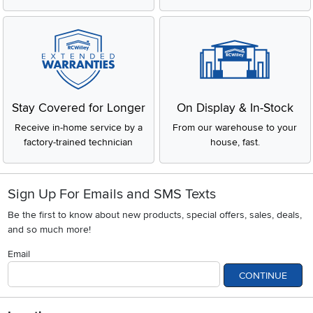
Stay Covered for Longer
On Display & In-Stock
Receive in-home service by a
From our warehouse to your
factory-trained technician
house, fast.
Sign Up For Emails and SMS Texts
Be the first to know about new products, special offers, sales, deals,
and so much more!
Email
CONTINUE