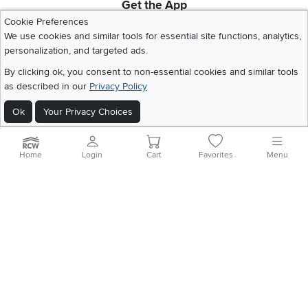
Get the App
Download IOS RC Willey App
Download Andr
Cookie Preferences
We use cookies and similar tools for essential site functions, analytics,
personalization, and targeted ads.
©
2026 RC Willey Home Furnishings. All Rights Reserved
By clicking ok, you consent to non-essential cookies and similar tools
Home
|
Recall Information
|
Website Terms of Use
|
Policies
|
Privacy Statement
as described in our
Privacy Policy
|
California Residents
|
Cookie Policy
|
Do Not Sell or Share My Info
|
Ok
Your Privacy Choices
Site Map
Home
Login
Cart
Favorites
Menu