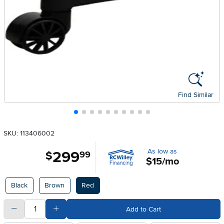
Find Similar
SKU: 113406002
As low as
299
.
$
99
$15/mo
Available Options
Black
Brown
Red
quantity
Subtract Quantity Value
Add Quantity Value
Add to Cart