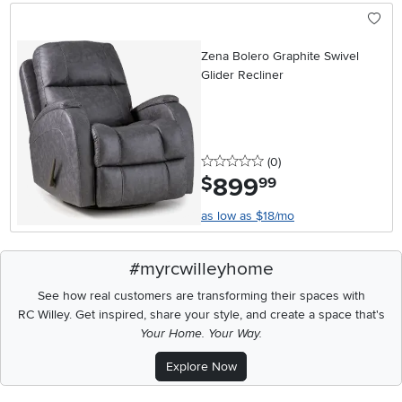
Zena Bolero Graphite Swivel
Glider Recliner
0 stars
reviews
(0
)
899
.
$
99
as low as $18/mo
#myrcwilleyhome
See how real customers are transforming their spaces with
RC Willey.
Get inspired, share your style, and create a space that's
Your Home. Your Way.
Explore Now