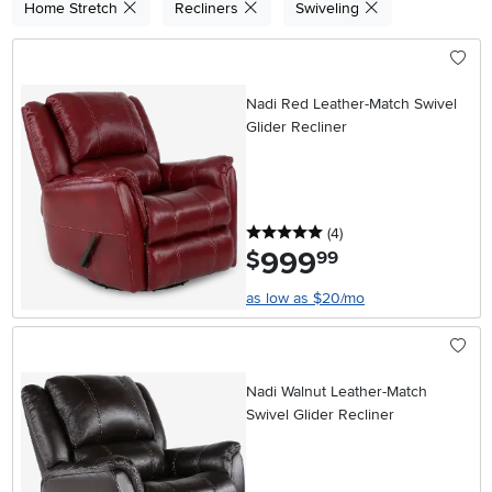
Home Stretch
Recliners
Swiveling
Nadi Red Leather-Match Swivel
Glider Recliner
5 stars
reviews
(4
)
999
.
$
99
as low as $20/mo
Nadi Walnut Leather-Match
Swivel Glider Recliner