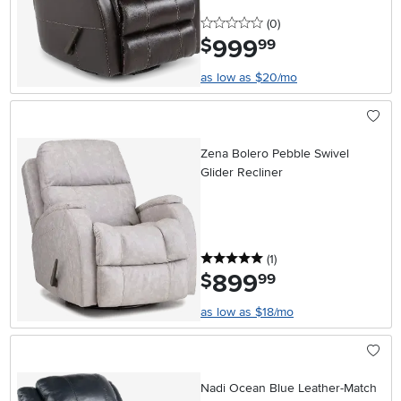
0 stars
reviews
(0
)
999
.
$
99
as low as $20/mo
Zena Bolero Pebble Swivel
Glider Recliner
5 stars
reviews
(1
)
899
.
$
99
as low as $18/mo
Nadi Ocean Blue Leather-Match