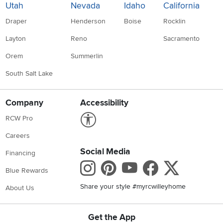
Utah
Nevada
Idaho
California
Draper
Henderson
Boise
Rocklin
Layton
Reno
Sacramento
Orem
Summerlin
South Salt Lake
Company
Accessibility
Link to Accessibility statement
RCW Pro
Careers
Social Media
Financing
Instagram
Pinterest
Youtube
Faceboo
X
Blue Rewards
Share your style #myrcwilleyhome
About Us
Get the App