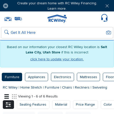
Create your dream home with RC Willey Financing.
Learn more.
Pause
Home page
Update Home Store
Set Delivery Zip Code
Suppo
Sear
Search
Based on our information your closest RC Willey location is
Salt
Lake City, Utah Store
if this is incorrect
click here to update your location.
Furniture
Appliances
Electronics
Mattresses
Floor
RC Willey
|
Home Stretch
|
Furniture
|
Chairs
|
Recliners
|
Swiveling
Viewing 1 - 6 of 6 Results
Seating Features
Material
Price Range
Color