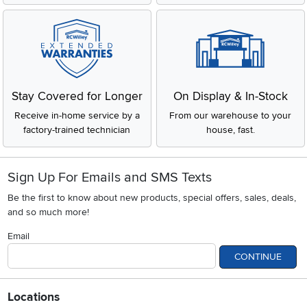
Stay Covered for Longer
On Display & In-Stock
Receive in-home service by a
From our warehouse to your
factory-trained technician
house, fast.
Sign Up For Emails and SMS Texts
Be the first to know about new products, special offers, sales, deals,
and so much more!
Email
CONTINUE
Locations