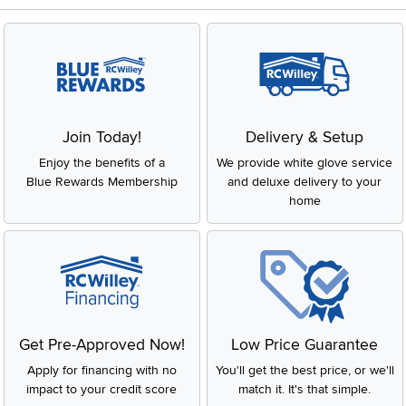
Join Today!
Delivery & Setup
Enjoy the benefits of a
We provide white glove service
Blue Rewards Membership
and deluxe delivery to your
home
Get Pre-Approved Now!
Low Price Guarantee
Apply for financing with no
You'll get the best price, or we'll
impact to your credit score
match it. It's that simple.