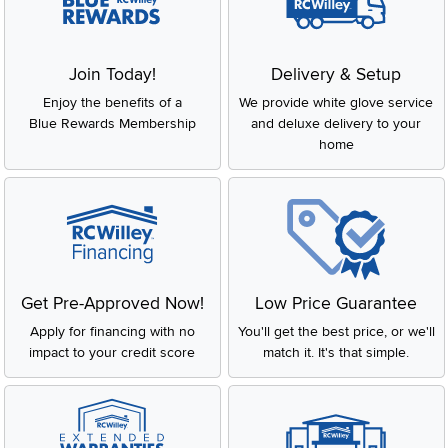
Join Today!
Delivery & Setup
Enjoy the benefits of a
We provide white glove service
Blue Rewards Membership
and deluxe delivery to your
home
Get Pre-Approved Now!
Low Price Guarantee
Apply for financing with no
You'll get the best price, or we'll
impact to your credit score
match it. It's that simple.