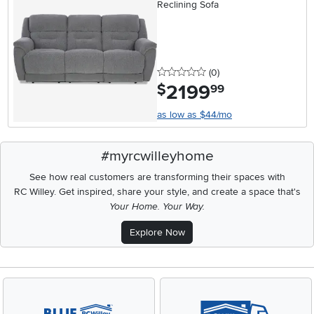
Reclining Sofa
0 stars
reviews
(0
)
2199
.
$
99
as low as $44/mo
#myrcwilleyhome
See how real customers are transforming their spaces with
RC Willey.
Get inspired, share your style, and create a space that's
Your Home. Your Way.
Explore Now