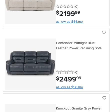
0 stars
reviews
(0
)
2199
.
$
99
as low as $44/mo
Contender Midnight Blue
Leather Power Reclining Sofa
0 stars
reviews
(0
)
2499
.
$
99
as low as $50/mo
Knockout Granite Gray Power