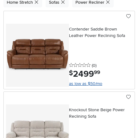
Home Stretch
Sofas
Power Recliner
Contender Saddle Brown
Leather Power Reclining Sofa
0 stars
reviews
(0
)
2499
.
$
99
as low as $50/mo
Knockout Stone Beige Power
Reclining Sofa