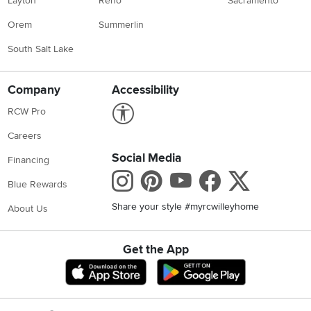
Layton
Reno
Sacramento
Orem
Summerlin
South Salt Lake
Company
Accessibility
Link to Accessibility statement
RCW Pro
Careers
Social Media
Financing
Instagram
Pinterest
Youtube
Faceboo
X
Blue Rewards
Share your style #myrcwilleyhome
About Us
Get the App
Download IOS RC Willey App
Download Andr