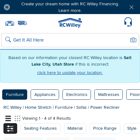
Create your dream home with RC Willey Financing.
Learn more.
Pause
Home page
Update Home Store
Set Delivery Zip Code
Suppo
Sear
Search
Based on our information your closest RC Willey location is
Salt
Lake City, Utah Store
if this is incorrect
click here to update your location.
Furniture
Appliances
Electronics
Mattresses
Floor
RC Willey
|
Home Stretch
|
Furniture
|
Sofas
|
Power Recliner
Viewing 1 - 4 of 4 Results
Seating Features
Material
Price Range
Style