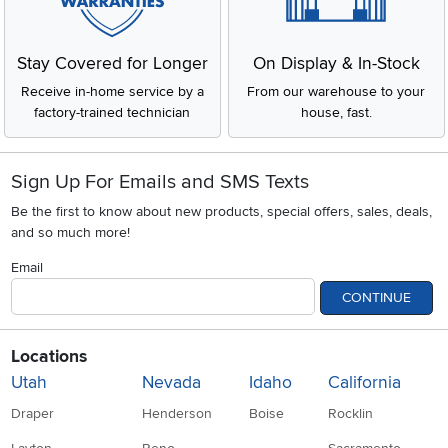
Stay Covered for Longer
On Display & In-Stock
Receive in-home service by a
From our warehouse to your
factory-trained technician
house, fast.
Sign Up For Emails and SMS Texts
Be the first to know about new products, special offers, sales, deals,
and so much more!
Email
CONTINUE
Locations
Utah
Nevada
Idaho
California
Draper
Henderson
Boise
Rocklin