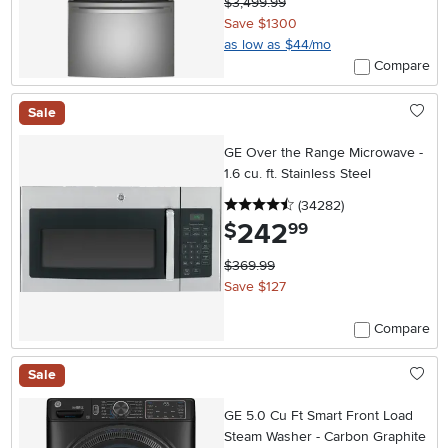
$3,499.99
Save $1300
as low as $44/mo
Compare
Sale
GE Over the Range Microwave -
1.6 cu. ft. Stainless Steel
4.5 stars
reviews
(34282
)
242
.
$
99
$369.99
Save $127
Compare
Sale
GE 5.0 Cu Ft Smart Front Load
Steam Washer - Carbon Graphite