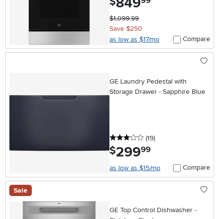
849
$
99
$1,099.99
Save $250
Compare
as low as $17/mo
GE Laundry Pedestal with
Storage Drawer - Sapphire Blue
3 stars
reviews
(19
)
299
.
$
99
Compare
as low as $15/mo
Sale
GE Top Control Dishwasher -