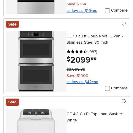
Save $364
Compare
as low as $16/mo
Sale
GE 10 cu ft Double Wall Oven -
Stainless Steel 30 Inch
4.5 stars
reviews
(987
)
2099
.
$
99
$3,099.99
Save $1000
as low as $42/mo
Compare
Sale
GE 4.3 Cu Ft Top Load Washer -
White