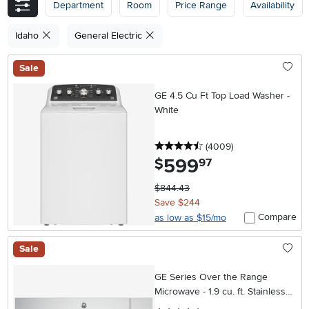
Department
Room
Price Range
Availability
Idaho
General Electric
Sale
GE 4.5 Cu Ft Top Load Washer -
White
4.5 stars
reviews
(4009
)
599
.
$
97
$844.43
Save $244
Compare
as low as $15/mo
Sale
GE Series Over the Range
Microwave - 1.9 cu. ft. Stainless
Steel