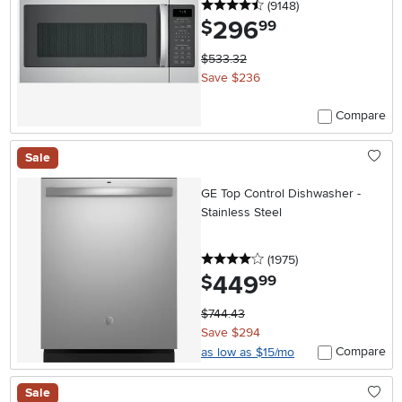
4.5 stars
reviews
(9148
)
296
.
$
99
$533.32
Save $236
Compare
Sale
GE Top Control Dishwasher -
Stainless Steel
4 stars
reviews
(1975
)
449
.
$
99
$744.43
Save $294
Compare
as low as $15/mo
Sale