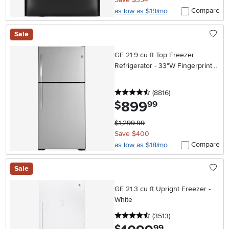
Compare
as low as $19/mo
Sale
GE 21.9 cu ft Top Freezer
Refrigerator - 33"W Fingerprint
Resistant Stainless Steel
4.5 stars
reviews
(8816
)
899
.
$
99
$1,299.99
Save $400
Compare
as low as $18/mo
Sale
GE 21.3 cu ft Upright Freezer -
White
4.5 stars
reviews
(3513
)
.
99