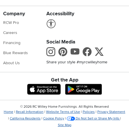
Company
Accessibility
Link to Accessibility statement
RCW Pro
Careers
Social Media
Financing
Instagram
Pinterest
Youtube
Faceboo
X
Blue Rewards
Share your style #myrcwilleyhome
About Us
Get the App
Download IOS RC Willey App
Download Andr
©
2026 RC Willey Home Furnishings. All Rights Reserved
Home
|
Recall Information
|
Website Terms of Use
|
Policies
|
Privacy Statement
|
California Residents
|
Cookie Policy
|
Do Not Sell or Share My Info
|
Site Map