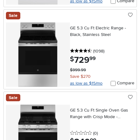
Compare
as low as $15/mo
Sale
GE 5.3 Cu Ft Electric Range -
Black, Stainless Steel
4.5 stars
reviews
(1098
)
729
.
$
99
$999.99
Save $270
Compare
as low as $15/mo
Sale
GE 5.3 Cu Ft Single Oven Gas
Range with Crisp Mode -
Stainless Steel
0 stars
reviews
(0
)
.