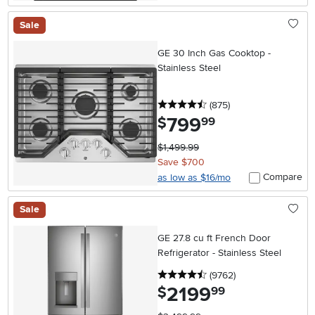
Sale
GE 30 Inch Gas Cooktop -
Stainless Steel
4.5 stars
reviews
(875
)
799
.
$
99
$1,499.99
Save $700
Compare
as low as $16/mo
Sale
GE 27.8 cu ft French Door
Refrigerator - Stainless Steel
4.5 stars
reviews
(9762
)
2199
.
$
99