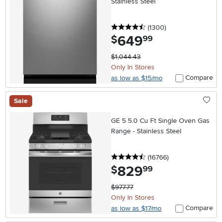
Stainless Steel
4.5 stars
reviews
(1300
)
649
.
$
99
$1,044.43
Only In Stores
Compare
as low as $15/mo
Sale
GE 5 5.0 Cu Ft Single Oven Gas
Range - Stainless Steel
4.5 stars
reviews
(16766
)
829
.
$
99
$977.77
Only In Stores
Compare
as low as $17/mo