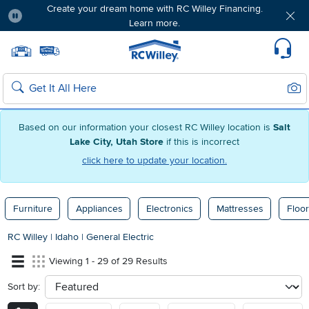
Create your dream home with RC Willey Financing.
Learn more.
Pause
Home page
Update Home Store
Set Delivery Zip Code
Suppo
Sear
Search
Based on our information your closest RC Willey location is
Salt
Lake City, Utah Store
if this is incorrect
click here to update your location.
Furniture
Appliances
Electronics
Mattresses
Floor
RC Willey
|
Idaho
|
General Electric
Viewing 1 - 29 of 29 Results
Sort by:
sort