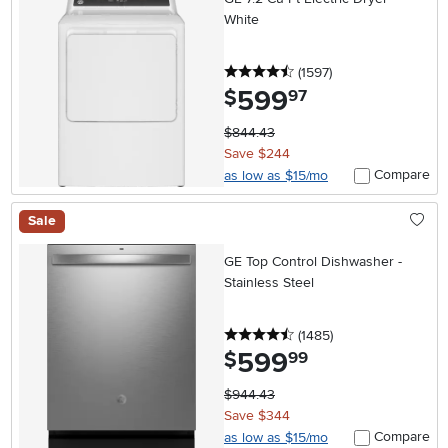
White
4.5 stars
reviews
(1597
)
599
.
$
97
$844.43
Save $244
Compare
as low as $15/mo
Sale
GE Top Control Dishwasher -
Stainless Steel
4.5 stars
reviews
(1485
)
599
.
$
99
$944.43
Save $344
Compare
as low as $15/mo