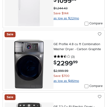
1099
$
$1,244.43
Save $144
as low as $22/mo
Compare
Sale
GE Profile 4.8 cu ft Combination
Washer Dryer - Carbon Graphite
3.5 stars
reviews
(3
)
2299
.
$
99
$2,999.99
Save $700
as low as $46/mo
Compare
Sale
GE 7.2 Cu Ft Electric Dryer -