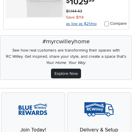
1029
$
99
$1,144.43
Save $114
Compare
as low as $21/mo
#myrcwilleyhome
See how real customers are transforming their spaces with
RC Willey.
Get inspired, share your style, and create a space that's
Your Home. Your Way.
Explore Now
Join Today!
Delivery & Setup