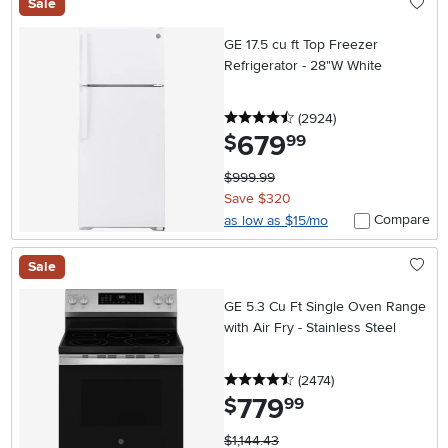
Sale
GE 17.5 cu ft Top Freezer
Refrigerator - 28"W White
4.5 stars
reviews
(2924
)
679
.
$
99
$999.99
Save $320
Compare
as low as $15/mo
Sale
GE 5.3 Cu Ft Single Oven Range
with Air Fry - Stainless Steel
4.5 stars
reviews
(2474
)
779
.
$
99
$1,144.43