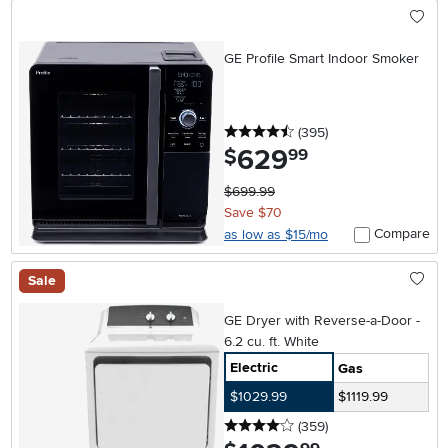
GE Profile Smart Indoor Smoker
4.5 stars
reviews
(395
)
629
.
$
99
$699.99
Save $70
Compare
as low as $15/mo
Sale
GE Dryer with Reverse-a-Door -
6.2 cu. ft. White
Electric
Gas
$1029.99
$1119.99
4 stars
reviews
(359
)
.