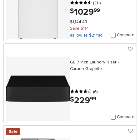
4.5 stars
reviews
(311
)
1029
.
$
99
$1,144.43
Save $114
Compare
as low as $21/mo
GE 7 Inch Laundry Riser -
Carbon Graphite
4 stars
reviews
(6
)
229
.
$
99
Compare
Sale