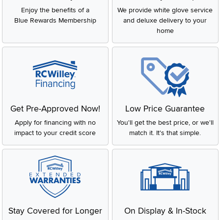
Enjoy the benefits of a
We provide white glove service
Blue Rewards Membership
and deluxe delivery to your
home
Get Pre-Approved Now!
Low Price Guarantee
Apply for financing with no
You'll get the best price, or we'll
impact to your credit score
match it. It's that simple.
Stay Covered for Longer
On Display & In-Stock