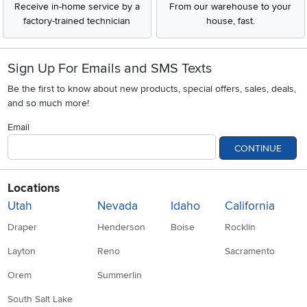
Receive in-home service by a
From our warehouse to your
factory-trained technician
house, fast.
Sign Up For Emails and SMS Texts
Be the first to know about new products, special offers, sales, deals,
and so much more!
Email
CONTINUE
Locations
Utah
Nevada
Idaho
California
Draper
Henderson
Boise
Rocklin
Layton
Reno
Sacramento
Orem
Summerlin
South Salt Lake