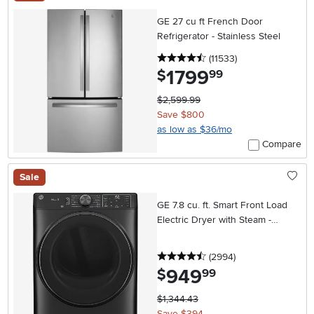
GE 27 cu ft French Door
Refrigerator - Stainless Steel
4.5 stars
reviews
(11533
)
1799
.
$
99
$2,599.99
Save $800
as low as $36/mo
Compare
Sale
GE 7.8 cu. ft. Smart Front Load
Electric Dryer with Steam -
Carbon Graphite
4.5 stars
reviews
(2994
)
949
.
$
99
$1,344.43
Save $394