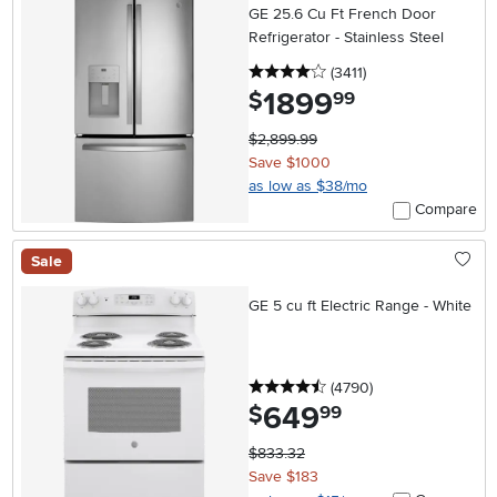
GE 25.6 Cu Ft French Door
Refrigerator - Stainless Steel
4 stars
reviews
(3411
)
1899
.
$
99
$2,899.99
Save $1000
as low as $38/mo
Compare
Sale
GE 5 cu ft Electric Range - White
4.5 stars
reviews
(4790
)
649
.
$
99
$833.32
Save $183