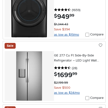
4.5 stars
reviews
(1659
)
949
.
$
99
$1,344.43
Save $394
Compare
as low as $19/mo
Sale
GE 27.7 Cu Ft Side‑By‑Side
Refrigerator – LED Light Wall
with Extra‑Tall In‑Door Ice
4.5 stars
reviews
(28
)
Dispenser
1699
.
$
99
$2,199.99
Save $500
as low as $34/mo
Compare