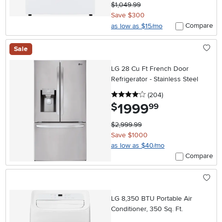
$1,049.99
Save $300
Compare
as low as $15/mo
Sale
LG 28 Cu Ft French Door
Refrigerator - Stainless Steel
4 stars
reviews
(204
)
1999
.
$
99
$2,999.99
Save $1000
as low as $40/mo
Compare
LG 8,350 BTU Portable Air
Conditioner, 350 Sq. Ft.