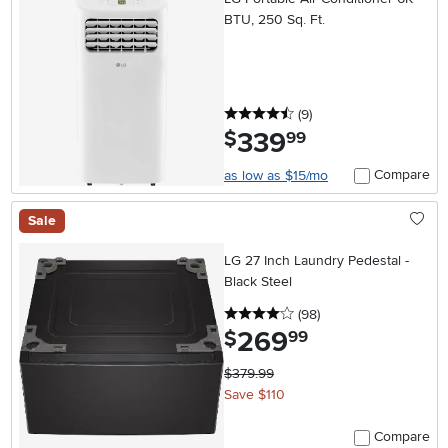
BTU, 250 Sq. Ft.
4.5 stars
reviews
(9
)
339
.
$
99
Compare
as low as $15/mo
Sale
LG 27 Inch Laundry Pedestal -
Black Steel
4 stars
reviews
(98
)
269
.
$
99
$379.99
Save $110
Compare