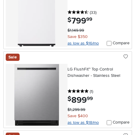
4.5 stars
reviews
(33
)
799
.
$
99
$1,149.99
Save $350
Compare
as low as $16/mo
Sale
LG FlushFit™ Top Control
Dishwasher - Stainless Steel
5 stars
reviews
(1
)
899
.
$
99
$1,299.99
Save $400
Compare
as low as $18/mo