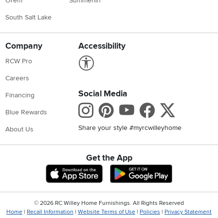
Orem
Summerlin
South Salt Lake
Company
Accessibility
Link to Accessibility statement
RCW Pro
Careers
Social Media
Financing
Instagram
Pinterest
Youtube
Faceboo
X
Blue Rewards
Share your style #myrcwilleyhome
About Us
Get the App
Download IOS RC Willey App
Download Andr
©
2026 RC Willey Home Furnishings. All Rights Reserved
Home
|
Recall Information
|
Website Terms of Use
|
Policies
|
Privacy Statement