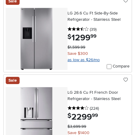
Sale
LG 26.6 Cu Ft Side-By-Side
Refrigerator - Stainless Steel
3.5 stars
reviews
(39
)
1299
.
$
99
$1,599.99
Save $300
as low as $26/mo
Compare
Sale
LG 28.6 Cu Ft French Door
Refrigerator - Stainless Steel
4 stars
reviews
(224
)
2299
.
$
99
$3,699.99
Save $1400