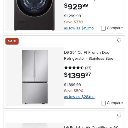
929
.
$
99
$1,299.99
Save $370
Compare
as low as $19/mo
Sale
LG 25.1 Cu Ft French Door
Refrigerator - Stainless Steel
4.5 stars
reviews
(37
)
1399
.
$
97
$1,899.99
Save $500
as low as $28/mo
Compare
LG Portable Air Conditioner 6K