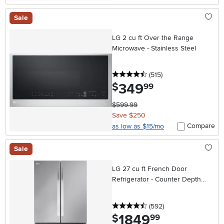
Sale
LG 2 cu ft Over the Range
Microwave - Stainless Steel
4.5 stars
reviews
(515
)
349
.
$
99
$599.99
Save $250
Compare
as low as $15/mo
Sale
LG 27 cu ft French Door
Refrigerator - Counter Depth
Stainless Steel
4.5 stars
reviews
(592
)
1849
.
$
99