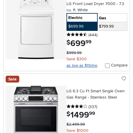
LG Front Load Dryer 7000 - 7.3
cu. ft. White
Electric
Gas
$699.99
$799.99
4.5 stars
reviews
(444
)
699
.
$
99
$999.99
Save $300
Compare
as low as $15/mo
Sale
LG 6.3 Cu Ft Smart Single Oven
Gas Range - Stainless Steel
4 stars
reviews
(337
)
1499
.
$
99
$2,499.99
Save $1000