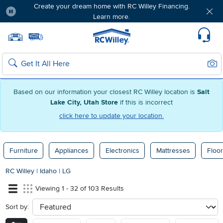
Create your dream home with RC Willey Financing.
Learn more.
Pause
Home page
Update Home Store
Set Delivery Zip Code
Suppo
Sear
Search
Based on our information your closest RC Willey location is
Salt
Lake City, Utah Store
if this is incorrect
click here to update your location.
Furniture
Appliances
Electronics
Mattresses
Floor
RC Willey
|
Idaho
|
LG
Viewing 1 - 32 of 103 Results
Sort by:
sort