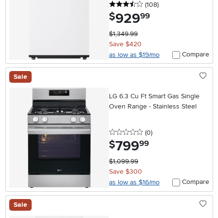
3.5 stars
reviews
(108
)
929
.
$
99
$1,349.99
Save $420
Compare
as low as $19/mo
Sale
LG 6.3 Cu Ft Smart Gas Single
Oven Range - Stainless Steel
0 stars
reviews
(0
)
799
.
$
99
$1,099.99
Save $300
Compare
as low as $16/mo
Sale