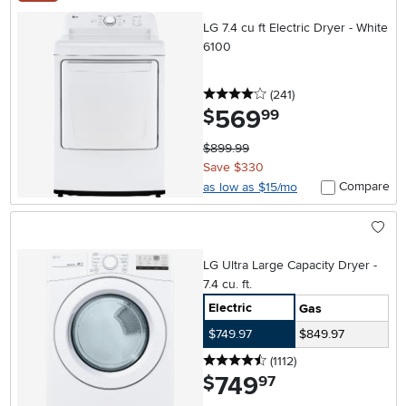
LG 7.4 cu ft Electric Dryer - White
6100
4 stars
reviews
(241
)
569
.
$
99
$899.99
Save $330
Compare
as low as $15/mo
LG Ultra Large Capacity Dryer -
7.4 cu. ft.
Electric
Gas
$749.97
$849.97
4.5 stars
reviews
(1112
)
749
.
$
97