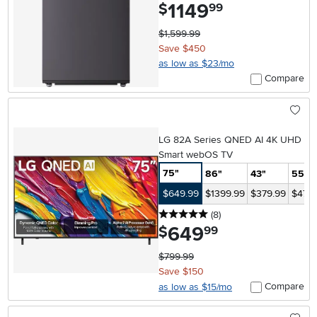
1149
.
$
99
$1,599.99
Save $450
as low as $23/mo
Compare
LG 82A Series QNED AI 4K UHD
Smart webOS TV
75"
86"
43"
55"
$649.99
$1399.99
$379.99
$479.
5 stars
reviews
(8
)
649
.
$
99
$799.99
Save $150
Compare
as low as $15/mo