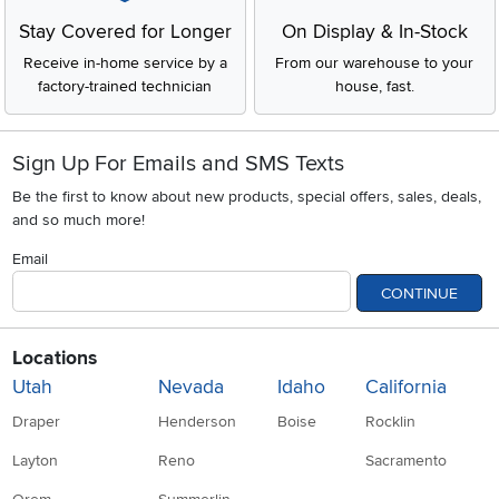
Stay Covered for Longer
On Display & In-Stock
Receive in-home service by a
From our warehouse to your
factory-trained technician
house, fast.
Sign Up For Emails and SMS Texts
Be the first to know about new products, special offers, sales, deals,
and so much more!
Email
CONTINUE
Locations
Utah
Nevada
Idaho
California
Draper
Henderson
Boise
Rocklin
Layton
Reno
Sacramento