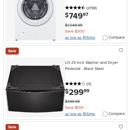
4.5 stars
reviews
(2198
)
749
.
$
97
$1,049.99
Save $300
Compare
as low as $15/mo
Sale
LG 29 Inch Washer and Dryer
Pedestal - Black Steel
4 stars
reviews
(11
)
299
.
$
99
$399.99
Save $100
Compare
as low as $15/mo
Sale