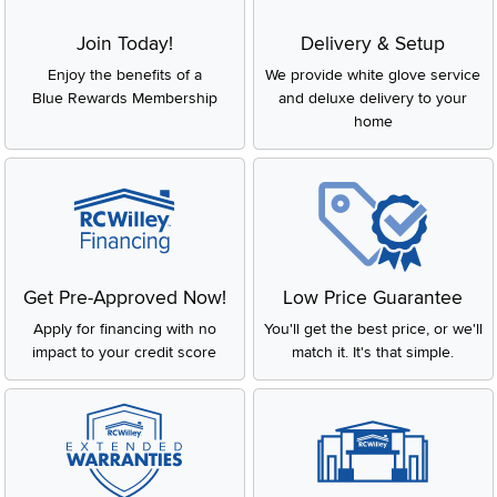
Join Today!
Delivery & Setup
Enjoy the benefits of a
We provide white glove service
Blue Rewards Membership
and deluxe delivery to your
home
Get Pre-Approved Now!
Low Price Guarantee
Apply for financing with no
You'll get the best price, or we'll
impact to your credit score
match it. It's that simple.