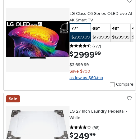
LG Class C6 Series OLED evo AI
4K Smart TV
77"
65"
48"
42"
$2999.99
$1799.99
$1299.99
$12
4.5 stars
reviews
(777
)
2999
.
$
99
$3,699.99
Save $700
as low as $60/mo
Compare
Sale
LG 27 Inch Laundry Pedestal -
White
4 stars
reviews
(98
)
249
.
$
99