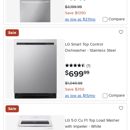
$3,199.99
Save $1350
Compare
as low as $37/mo
Sale
LG Smart Top Control
Dishwasher - Stainless Steel
4.5 stars
reviews
(7
)
699
.
$
99
$1,049.99
Save $350
Compare
as low as $15/mo
Sale
LG 5.0 Cu Ft Top Load Washer
with Impeller - White