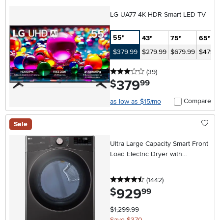
LG UA77 4K HDR Smart LED TV
55"
43"
75"
65"
$379.99
$279.99
$679.99
$479.9
3 stars
reviews
(39
)
379
.
$
99
Compare
as low as $15/mo
Sale
Ultra Large Capacity Smart Front
Load Electric Dryer with
TurboSteam™ and Built-In
Intelligence - 7.4 cu. ft. Black
4.5 stars
reviews
(1442
)
Stainless Steel
929
.
$
99
$1,299.99
Save $370