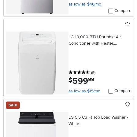
as low as $46/mo
Compare
LG 10,000 BTU Portable Air
Conditioner with Heater,
Dehumidifier, and Wifi
4.5 stars
reviews
(9
)
599
.
$
99
Compare
as low as $15/mo
Sale
LG 5.5 Cu Ft Top Load Washer -
White