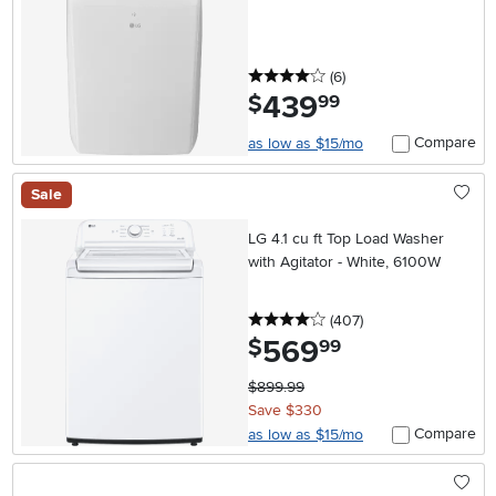
4 stars
reviews
(6
)
439
.
$
99
Compare
as low as $15/mo
Sale
LG 4.1 cu ft Top Load Washer
with Agitator - White, 6100W
4 stars
reviews
(407
)
569
.
$
99
$899.99
Save $330
Compare
as low as $15/mo