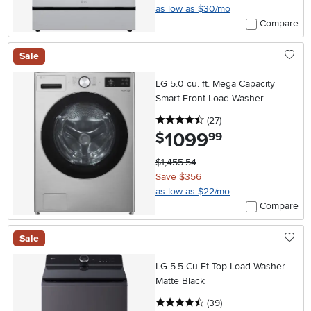
as low as $30/mo
Compare
Sale
LG 5.0 cu. ft. Mega Capacity
Smart Front Load Washer -
Graphite Steel
4.5 stars
reviews
(27
)
1099
.
$
99
$1,455.54
Save $356
as low as $22/mo
Compare
Sale
LG 5.5 Cu Ft Top Load Washer -
Matte Black
4.5 stars
reviews
(39
)