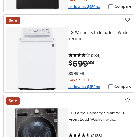
Compare
as low as $19/mo
Sale
LG Washer with Impeller - White,
T7000
4 stars
reviews
(234
)
699
.
$
99
$999.99
Save $300
Compare
as low as $15/mo
Sale
LG Large Capacity Smart WiFi
Front Load Washer with
TurboWash 360° - 4.5 cu. ft.
Black Steel
4.5 stars
reviews
(2133
)