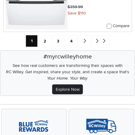
$359.99
Save $110
Compare
Current Page: Page
Page
Page
Page
Go forward one search result 
Go to end of search resu
1
2
3
4
#myrcwilleyhome
See how real customers are transforming their spaces with
RC Willey.
Get inspired, share your style, and create a space that's
Your Home. Your Way.
Explore Now