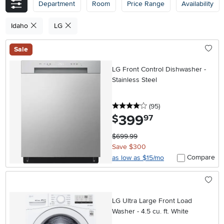
Department
Room
Price Range
Availability
Idaho
LG
Sale
LG Front Control Dishwasher -
Stainless Steel
4 stars
reviews
(95
)
399
.
$
97
$699.99
Save $300
Compare
as low as $15/mo
LG Ultra Large Front Load
Washer - 4.5 cu. ft. White