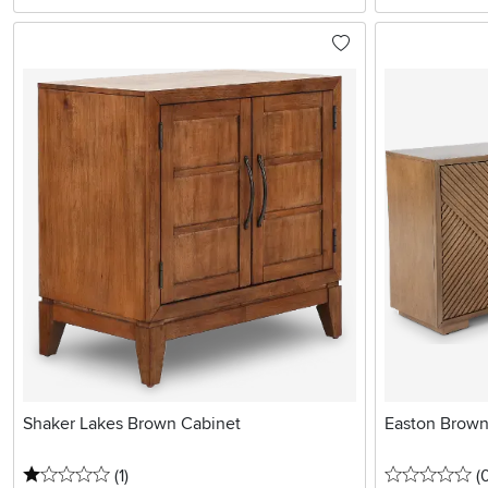
Shaker Lakes Brown Cabinet
Easton Brown
1 stars
reviews
0 
(1
)
(