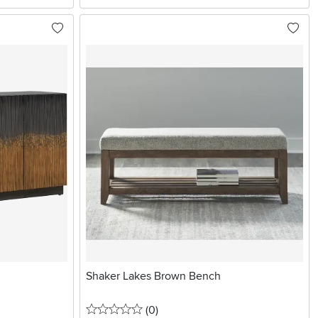
Shaker Lakes Brown Bench
0 stars
reviews
(0
)