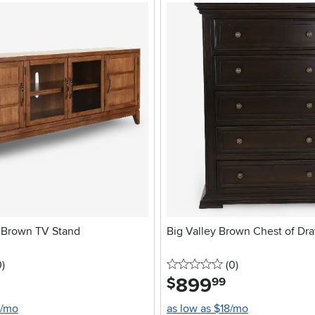
 Brown TV Stand
Big Valley Brown Chest of Dr
stars
reviews
0 stars
reviews
0
)
(0
)
899
.
$
99
0/mo
as low as $18/mo