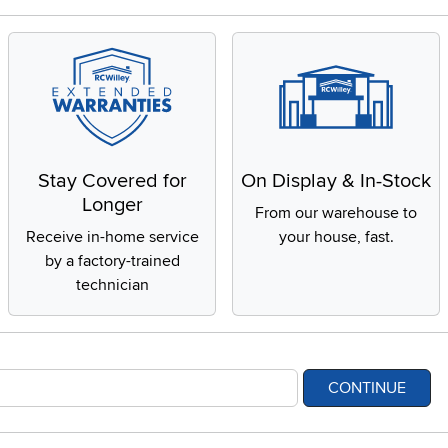
Stay Covered for
On Display & In-Stock
Longer
From our warehouse to
Receive in-home service
your house, fast.
by a factory-trained
technician
CONTINUE