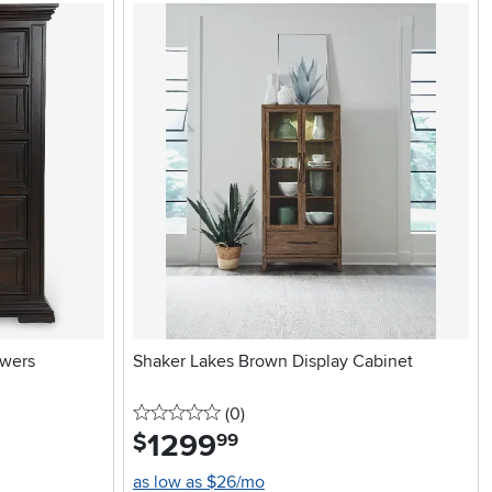
awers
Shaker Lakes Brown Display Cabinet
0 stars
reviews
(0
)
1299
.
$
99
as low as $26/mo