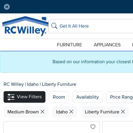
Pause
Home Store:
Delivery Zip code:
Salt Lake City
84115
Home page
Search
FURNITURE
APPLIANCES
Based on our information your closest 
RC Willey
|
Idaho
|
Liberty Furniture
View Filters
Room
Availability
Price Rang
Medium Brown
Idaho
Liberty Furniture