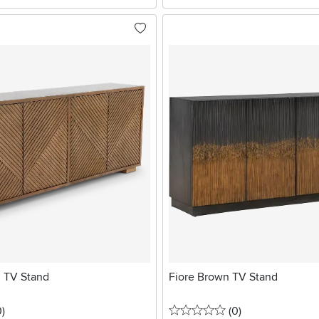
 TV Stand
Fiore Brown TV Stand
stars
reviews
0 stars
reviews
0
)
(0
)