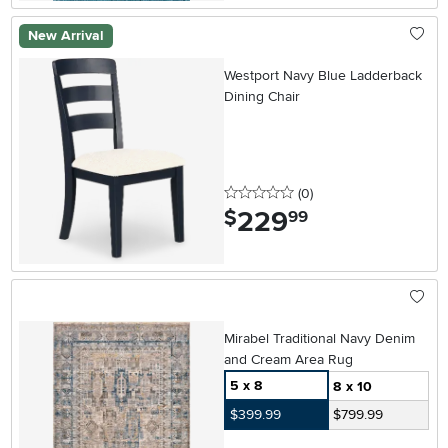
New Arrival
Westport Navy Blue Ladderback
Dining Chair
0 stars
reviews
(0
)
229
.
$
99
Mirabel Traditional Navy Denim
and Cream Area Rug
5 x 8
8 x 10
$399.99
$799.99