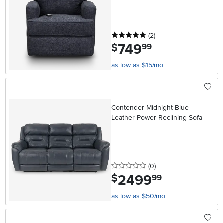
5 stars
reviews
(2
)
749
.
$
99
as low as $15/mo
Contender Midnight Blue
Leather Power Reclining Sofa
0 stars
reviews
(0
)
2499
.
$
99
as low as $50/mo