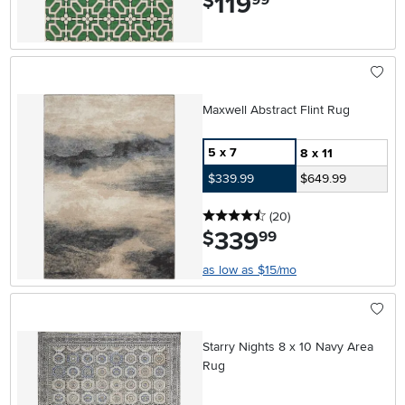
119
$
Maxwell Abstract Flint Rug
5 x 7
8 x 11
$339.99
$649.99
4.5 stars
reviews
(20
)
339
.
$
99
as low as $15/mo
Starry Nights 8 x 10 Navy Area
Rug