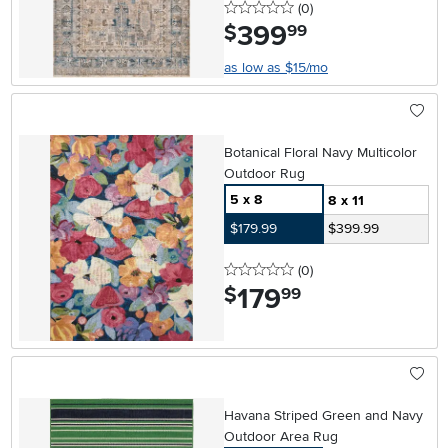
0 stars
reviews
(0
)
399
.
$
99
as low as $15/mo
Botanical Floral Navy Multicolor
Outdoor Rug
5 x 8
8 x 11
$179.99
$399.99
0 stars
reviews
(0
)
179
.
$
99
Havana Striped Green and Navy
Outdoor Area Rug