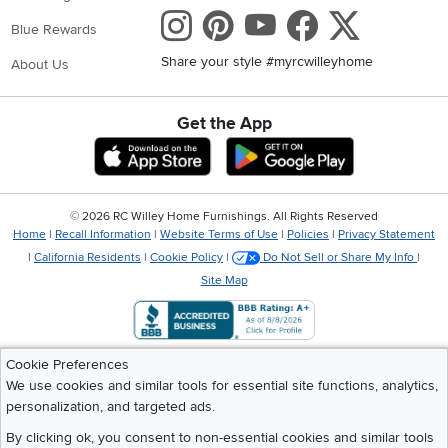
Instagram
Pinterest
Youtube
Faceboo
X
Blue Rewards
Share your style #myrcwilleyhome
About Us
Get the App
Download IOS RC Willey App
Download Andr
©
2026 RC Willey Home Furnishings. All Rights Reserved
Home
|
Recall Information
|
Website Terms of Use
|
Policies
|
Privacy Statement
|
California Residents
|
Cookie Policy
|
Do Not Sell or Share My Info
|
Site Map
Cookie Preferences
We use cookies and similar tools for essential site functions, analytics,
personalization, and targeted ads.
By clicking ok, you consent to non-essential cookies and similar tools