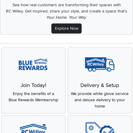
See how real customers are transforming their spaces with
RC Willey.
Get inspired, share your style, and create a space that's
Your Home. Your Way.
Explore Now
Join Today!
Delivery & Setup
Enjoy the benefits of a
We provide white glove service
Blue Rewards Membership
and deluxe delivery to your
home