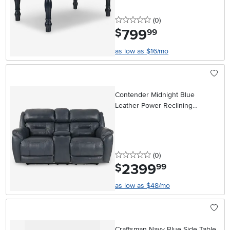
0 stars
reviews
(0
)
799
.
$
99
as low as $16/mo
Contender Midnight Blue
Leather Power Reclining
Loveseat
0 stars
reviews
(0
)
2399
.
$
99
as low as $48/mo
Craftsman Navy Blue Side Table