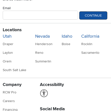
Email
CONTINUE
Locations
Utah
Nevada
Idaho
California
Draper
Henderson
Boise
Rocklin
Layton
Reno
Sacramento
Orem
Summerlin
South Salt Lake
Company
Accessibility
Link to Accessibility statement
RCW Pro
Careers
Social Media
Financing