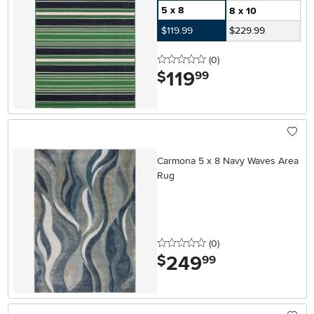
5 x 8
8 x 10
$119.99
$229.99
0 stars
reviews
(0
)
119
.
$
99
Carmona 5 x 8 Navy Waves Area
Rug
0 stars
reviews
(0
)
249
.
$
99