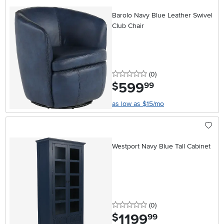
Barolo Navy Blue Leather Swivel
Club Chair
0 stars
reviews
(0
)
599
.
$
99
as low as $15/mo
Westport Navy Blue Tall Cabinet
0 stars
reviews
(0
)
1199
.
$
99