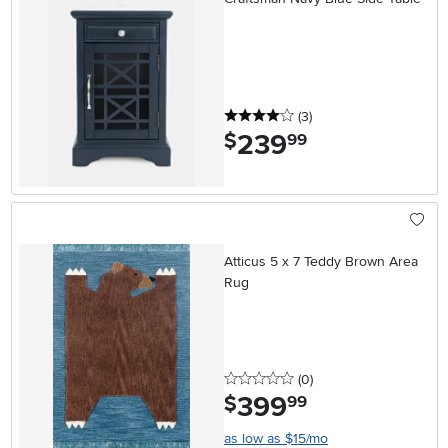
4 stars
reviews
(3
)
239
.
$
99
Atticus 5 x 7 Teddy Brown Area
Rug
0 stars
reviews
(0
)
399
.
$
99
as low as $15/mo