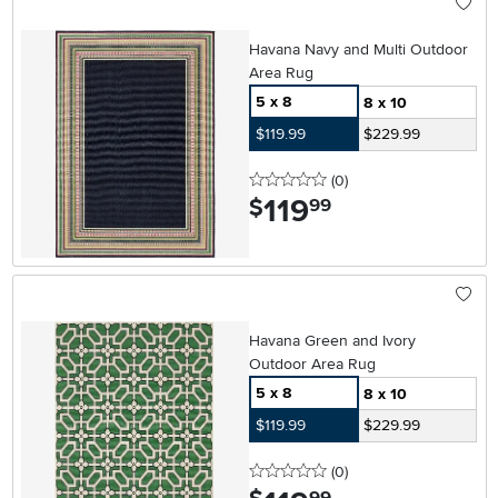
Havana Navy and Multi Outdoor
Area Rug
5 x 8
8 x 10
$119.99
$229.99
0 stars
reviews
(0
)
119
.
$
99
Havana Green and Ivory
Outdoor Area Rug
5 x 8
8 x 10
$119.99
$229.99
0 stars
reviews
(0
)
.
99