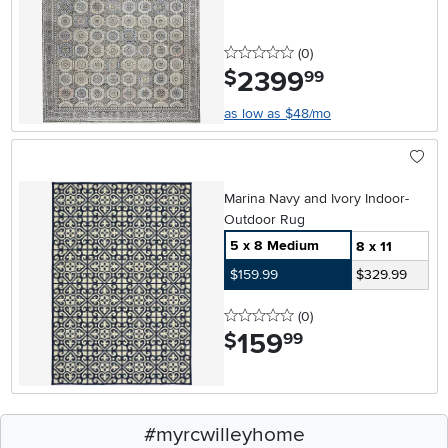
0 stars
reviews
(0
)
2399
.
$
99
as low as $48/mo
Marina Navy and Ivory Indoor-
Outdoor Rug
5 x 8 Medium
8 x 11
$159.99
$329.99
0 stars
reviews
(0
)
159
.
$
99
#myrcwilleyhome