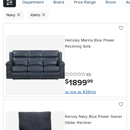
Department
Brand
Price Range
Room
Av
Navy
Idaho
Hensley Marina Blue Power
Reclining Sofa
0 stars
reviews
(0
)
1899
.
$
99
as low as $38/mo
Kersey Navy Blue Power Swivel
Glider Recliner