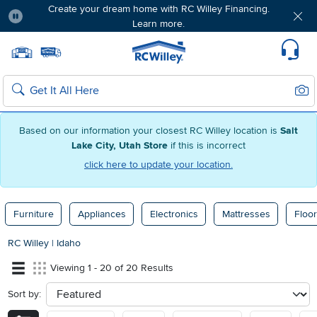
Create your dream home with RC Willey Financing.
Learn more.
Pause
Home page
Update Home Store
Set Delivery Zip Code
Suppo
Sear
Search
Based on our information your closest RC Willey location is
Salt
Lake City, Utah Store
if this is incorrect
click here to update your location.
Furniture
Appliances
Electronics
Mattresses
Floor
RC Willey
|
Idaho
Viewing 1 - 20 of 20 Results
Sort by:
sort