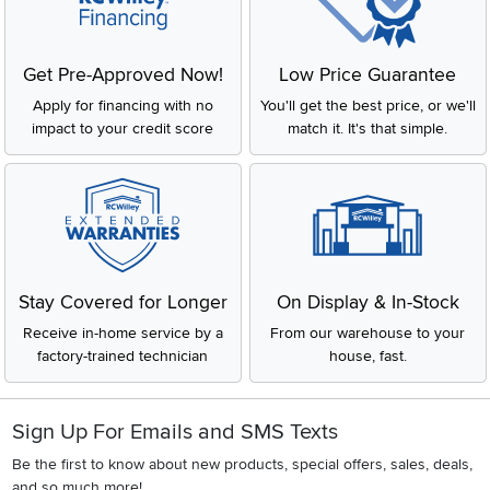
Get Pre-Approved Now!
Low Price Guarantee
Apply for financing with no
You'll get the best price, or we'll
impact to your credit score
match it. It's that simple.
Stay Covered for Longer
On Display & In-Stock
Receive in-home service by a
From our warehouse to your
factory-trained technician
house, fast.
Sign Up For Emails and SMS Texts
Be the first to know about new products, special offers, sales, deals,
and so much more!