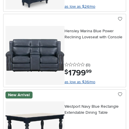
as low as $24/mo
Hensley Marina Blue Power
Reclining Loveseat with Console
0 stars
reviews
(0
)
1799
.
$
99
as low as $36/mo
New Arrival
Westport Navy Blue Rectangle
Extendable Dining Table