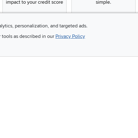
impact to your credit score
simple.
alytics, personalization, and targeted ads.
Email
r tools as described in our
Privacy Policy
 and so much more!
Company
Accessibility
RCW Pro
Link to Accessi
Careers
Financing
Blue Rewards
About Us
©
2026 RC Willey Home Furnishings. All Rights Reserved