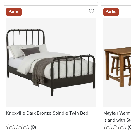
Sale
Sale
Knoxville Dark Bronze Spindle Twin Bed
Mayfair Warm
Island with St
0 stars
reviews
0 
(0
)
(