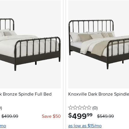
k Bronze Spindle Full Bed
Knoxville Dark Bronze Spind
stars
reviews
0 stars
reviews
0
)
(0
)
499
.
$
99
$499.99
Save $50
$549.99
/mo
as low as $15/mo