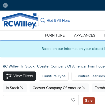
Pause
Home Store:
Delivery Zip code:
Salt Lake City
84115
Home page
Search
FURNITURE
APPLIANCES
Based on our information your closest 
RC Willey
|
In Stock
|
Coaster Company Of America
|
Farmhou
View Filters
Furniture Type
Furniture Features
In Stock
Coaster Company Of America
Farm
Sale