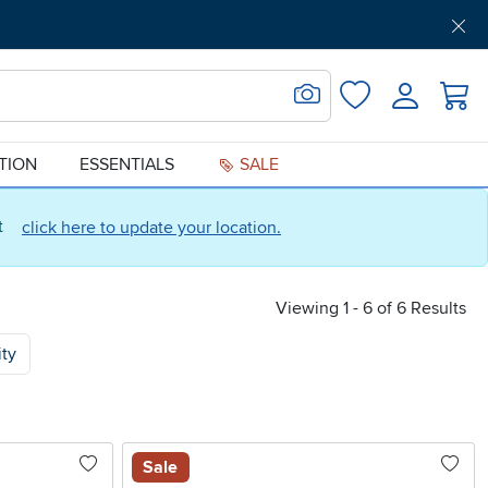
Get Pre-Approved
Support
Menu
Search for Image
Login
Favorites
ATION
ESSENTIALS
SALE
ct
click here to update your location.
Viewing 1 - 6 of 6 Results
ity
Sale