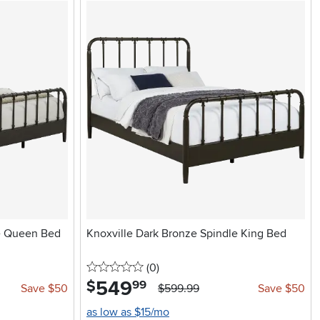
le Queen Bed
Knoxville Dark Bronze Spindle King Bed
0 stars
reviews
(0
)
549
.
$
99
Save $50
$599.99
Save $50
as low as $15/mo