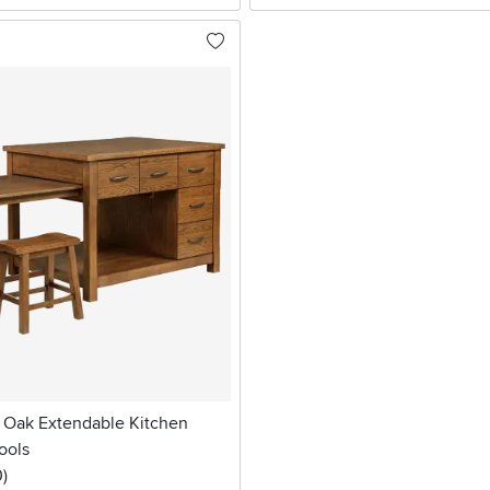
 Oak Extendable Kitchen
ools
stars
reviews
0
)