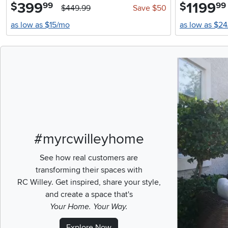
399
.
1199
.
$
$
99
99
$449.99
Save $50
as low as $15/mo
as low as $2
Media Carousel
Carousel with pr
#myrcwilleyhome
See how real customers are
transforming their spaces with
RC Willey.
Get inspired, share your style,
and create a space that's
Your Home. Your Way.
Explore Now