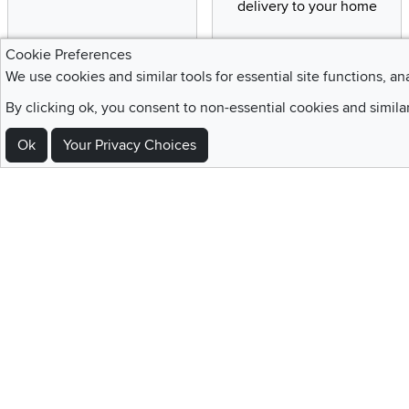
delivery to your home
Cookie Preferences
We use cookies and similar tools for essential site functions, an
Sign Up For Emails and SMS Texts
By clicking ok, you consent to non-essential cookies and simila
Be the first to know about new products, special offers, sales, deals,
Ok
Your Privacy Choices
Locations
Utah
Nevada
Idaho
California
Draper
Henderson
Boise
Rocklin
Layton
Reno
Sacramento
Orem
Summerlin
South Salt Lake