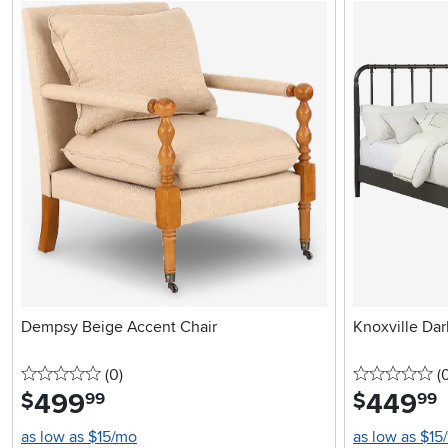
Dempsy Beige Accent Chair
Knoxville Dar
0 stars
reviews
0 
(0
)
(
499
.
449
.
$
$
99
99
as low as $15/mo
as low as $15