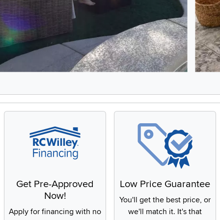
8, Showing items 1 to 2 of 15.
Get Pre-Approved
Low Price Guarantee
Now!
You'll get the best price, or
Apply for financing with no
we'll match it. It's that