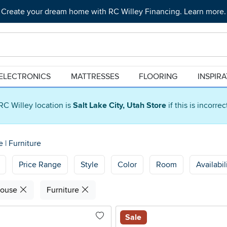
Create your dream home with RC Willey Financing. Learn more.
ELECTRONICS
MATTRESSES
FLOORING
INSPIR
RC Willey location is
Salt Lake City, Utah Store
if this is incorre
se
|
Furniture
Price Range
Style
Color
Room
Availabil
house
Furniture
Sale