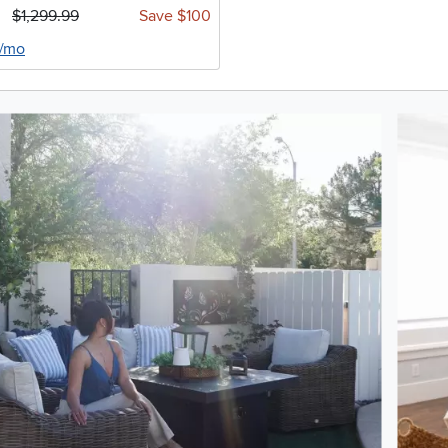
$1,299.99
Save $100
4/mo
oduct photos. Use the previous and next buttons to navigate.