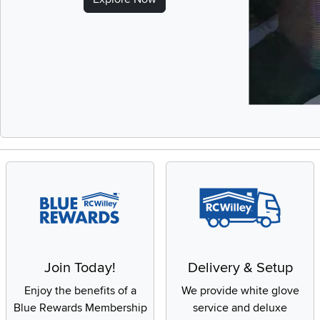
Slidepanel 1 of 
Join Today!
Delivery & Setup
Enjoy the benefits of a
We provide white glove
Blue Rewards Membership
service and deluxe