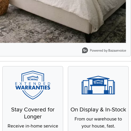
Stay Covered for
On Display & In-Stock
Longer
From our warehouse to
Receive in-home service
your house, fast.