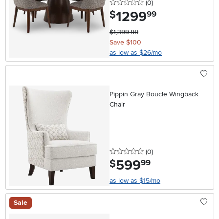
0 stars
reviews
(0
)
1299
.
$
99
$1,399.99
Save $100
as low as $26/mo
Pippin Gray Boucle Wingback
Chair
0 stars
reviews
(0
)
599
.
$
99
as low as $15/mo
Sale