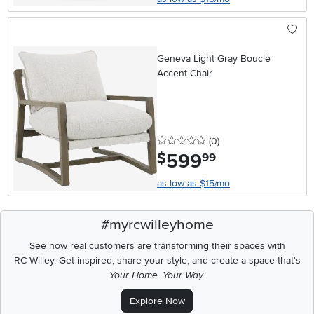
Geneva Light Gray Boucle
Accent Chair
0 stars
reviews
(0
)
599
.
$
99
as low as $15/mo
#myrcwilleyhome
See how real customers are transforming their spaces with
RC Willey.
Get inspired, share your style, and create a space that's
Your Home. Your Way.
Explore Now