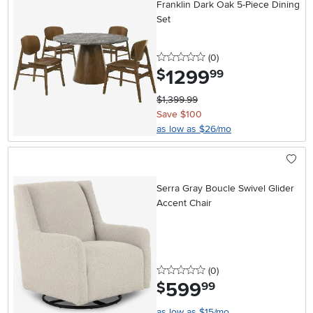
Franklin Dark Oak 5-Piece Dining
Set
0 stars
reviews
(0
)
1299
.
$
99
$1,399.99
Save $100
as low as $26/mo
Serra Gray Boucle Swivel Glider
Accent Chair
0 stars
reviews
(0
)
599
.
$
99
as low as $15/mo