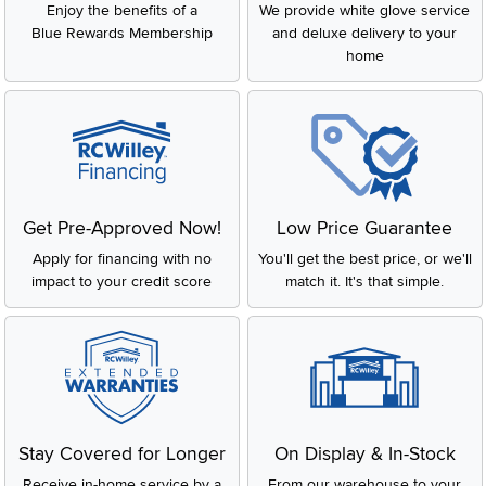
Enjoy the benefits of a
We provide white glove service
Blue Rewards Membership
and deluxe delivery to your
home
Get Pre-Approved Now!
Low Price Guarantee
Apply for financing with no
You'll get the best price, or we'll
impact to your credit score
match it. It's that simple.
Stay Covered for Longer
On Display & In-Stock
Receive in-home service by a
From our warehouse to your