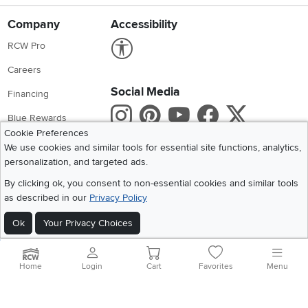
Company
Accessibility
Link to Accessibility statement
RCW Pro
Careers
Social Media
Financing
Instagram
Pinterest
Youtube
Faceboo
X
Blue Rewards
Cookie Preferences
Share your style #myrcwilleyhome
About Us
We use cookies and similar tools for essential site functions, analytics,
personalization, and targeted ads.
Get the App
By clicking ok, you consent to non-essential cookies and similar tools
as described in our
Privacy Policy
Download IOS RC Willey App
Download Andr
Ok
Your Privacy Choices
©
2026 RC Willey Home Furnishings. All Rights Reserved
Home
|
Recall Information
|
Website Terms of Use
|
Policies
|
Privacy Statement
Home
Login
Cart
Favorites
Menu
|
California Residents
|
Cookie Policy
|
Do Not Sell or Share My Info
|
Site Map