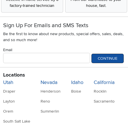
factory-trained technician
house, fast.
Sign Up For Emails and SMS Texts
Be the first to know about new products, special offers, sales, deals,
and so much more!
Email
CONTINUE
Locations
Utah
Nevada
Idaho
California
Draper
Henderson
Boise
Rocklin
Layton
Reno
Sacramento
Orem
Summerlin
South Salt Lake