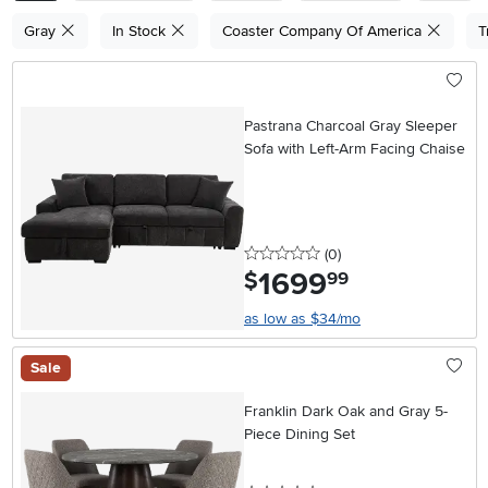
Gray
In Stock
Coaster Company Of America
T
Pastrana Charcoal Gray Sleeper
Sofa with Left-Arm Facing Chaise
0 stars
reviews
(0
)
1699
.
$
99
as low as $34/mo
Sale
Franklin Dark Oak and Gray 5-
Piece Dining Set