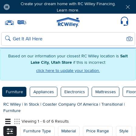
Create your dream home with RC Willey Financing.
Learn more.
Pause
Home page
Update Home Store
Set Delivery Zip Code
Suppo
Sear
Search
Based on our information your closest RC Willey location is
Salt
Lake City, Utah Store
if this is incorrect
click here to update your location.
Furniture
Appliances
Electronics
Mattresses
Floor
RC Willey
|
In Stock
|
Coaster Company Of America
|
Transitional
|
Furniture
Viewing 1 - 6 of 6 Results
Furniture Type
Material
Price Range
Style