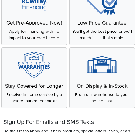
Get Pre-Approved Now!
Low Price Guarantee
Apply for financing with no
You'll get the best price, or we'll
impact to your credit score
match it. It's that simple.
Stay Covered for Longer
On Display & In-Stock
Receive in-home service by a
From our warehouse to your
factory-trained technician
house, fast.
Sign Up For Emails and SMS Texts
Be the first to know about new products, special offers, sales, deals,