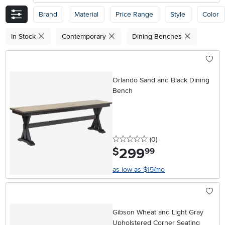
Brand
Material
Price Range
Style
Color
In Stock
Contemporary
Dining Benches
Orlando Sand and Black Dining
Bench
0 stars
reviews
(0
)
299
.
$
99
as low as $15/mo
Gibson Wheat and Light Gray
Upholstered Corner Seating