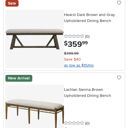
Sale
Hearst Dark Brown and Gray
Upholstered Dining Bench
0 stars
reviews
(0
)
359
.
$
99
$399.99
Save $40
as low as $15/mo
New Arrival
Lachlan Sienna Brown
Upholstered Dining Bench
0 stars
reviews
(0
)