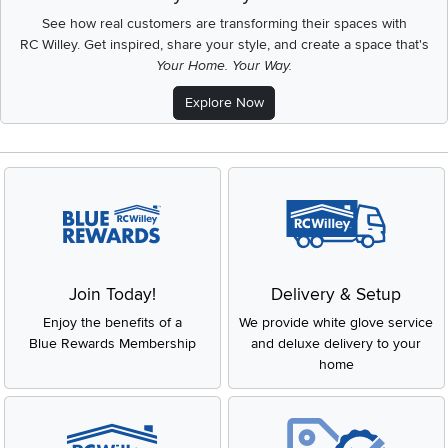
See how real customers are transforming their spaces with
RC Willey.
Get inspired, share your style, and create a space that's
Your Home. Your Way.
Explore Now
Join Today!
Delivery & Setup
Enjoy the benefits of a
We provide white glove service
Blue Rewards Membership
and deluxe delivery to your
home