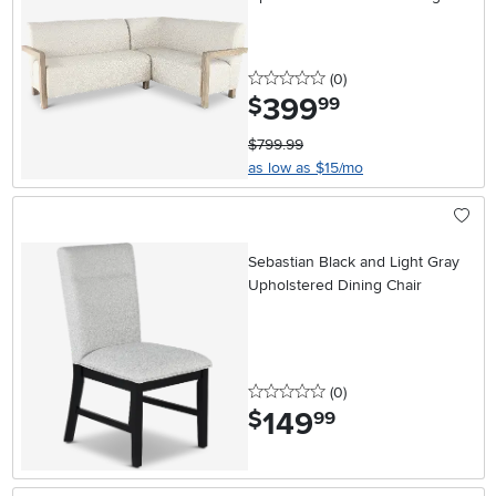
0 stars
reviews
(0
)
399
.
$
99
$799.99
as low as $15/mo
Sebastian Black and Light Gray
Upholstered Dining Chair
0 stars
reviews
(0
)
149
.
$
99