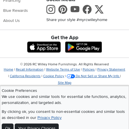
Financing
Instagram
Pinterest
Youtube
Faceboo
X
Blue Rewards
Share your style #myrcwilleyhome
About Us
Get the App
Download IOS RC Willey App
Download Andr
©
2026 RC Willey Home Furnishings. All Rights Reserved
Home
|
Recall Information
|
Website Terms of Use
|
Policies
|
Privacy Statement
|
California Residents
|
Cookie Policy
|
Do Not Sell or Share My Info
|
Site Map
Cookie Preferences
We use cookies and similar tools for essential site functions, analytics,
personalization, and targeted ads.
By clicking ok, you consent to non-essential cookies and similar tools
as described in our
Privacy Policy
Ok
Your Privacy Choices