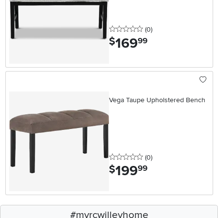
0 stars
reviews
(0
)
169
.
$
99
Vega Taupe Upholstered Bench
0 stars
reviews
(0
)
199
.
$
99
#myrcwilleyhome