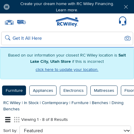
Create your dream home with RC Willey Financing.
Learn more.
Pause
Home page
Update Home Store
Set Delivery Zip Code
Suppo
Sear
Search
Based on our information your closest RC Willey location is
Salt
Lake City, Utah Store
if this is incorrect
click here to update your location.
Furniture
Appliances
Electronics
Mattresses
Floor
RC Willey
|
In Stock
|
Contemporary
|
Furniture
|
Benches
|
Dining
Benches
Viewing 1 - 8 of 8 Results
Sort by:
sort