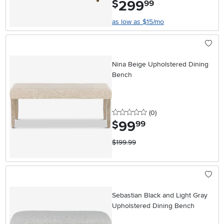
299
.
$
99
as low as $15/mo
Nina Beige Upholstered Dining
Bench
0 stars
reviews
(0
)
99
.
$
99
$199.99
Sebastian Black and Light Gray
Upholstered Dining Bench