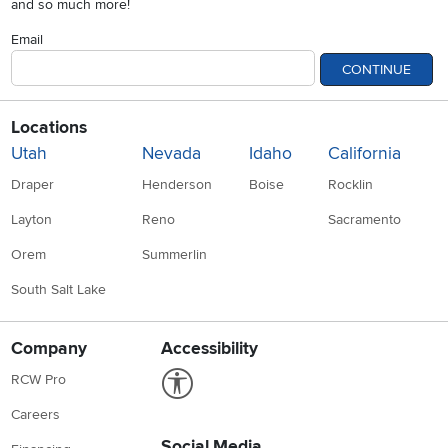
and so much more!
Email
CONTINUE
Locations
Utah
Nevada
Idaho
California
Draper
Henderson
Boise
Rocklin
Layton
Reno
Sacramento
Orem
Summerlin
South Salt Lake
Company
Accessibility
Link to Accessibility statement
RCW Pro
Careers
Social Media