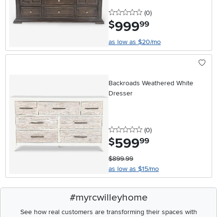
0 stars
reviews
(0
)
999
.
$
99
as low as $20/mo
Backroads Weathered White
Dresser
0 stars
reviews
(0
)
599
.
$
99
$899.99
as low as $15/mo
#myrcwilleyhome
See how real customers are transforming their spaces with