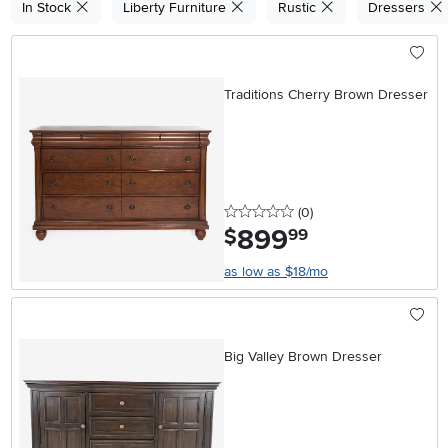
In Stock
Liberty Furniture
Rustic
Dressers
Traditions Cherry Brown Dresser
0 stars
reviews
(0
)
899
.
$
99
as low as $18/mo
Big Valley Brown Dresser