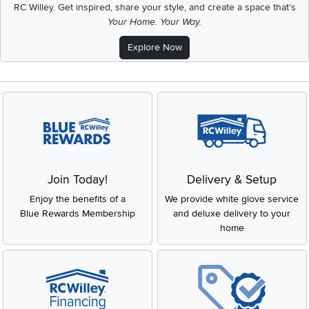
RC Willey.
Get inspired, share your style, and create a space that's
Your Home. Your Way.
Explore Now
Join Today!
Delivery & Setup
Enjoy the benefits of a
We provide white glove service
Blue Rewards Membership
and deluxe delivery to your
home