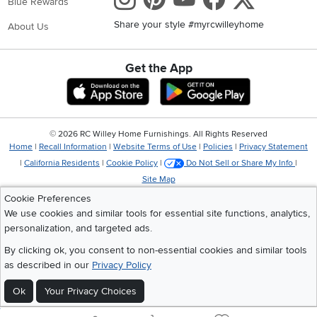
Blue Rewards
Share your style #myrcwilleyhome
About Us
Get the App
Download IOS RC Willey App
Download Andr
©
2026 RC Willey Home Furnishings. All Rights Reserved
Home
|
Recall Information
|
Website Terms of Use
|
Policies
|
Privacy Statement
|
California Residents
|
Cookie Policy
|
Do Not Sell or Share My Info
|
Site Map
Cookie Preferences
We use cookies and similar tools for essential site functions, analytics,
personalization, and targeted ads.
By clicking ok, you consent to non-essential cookies and similar tools
as described in our
Privacy Policy
Ok
Your Privacy Choices