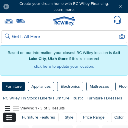
Create your dream home with RC Willey Financing.
Learn more.
Pause
Home page
Update Home Store
Set Delivery Zip Code
Suppo
Sear
Search
Based on our information your closest RC Willey location is
Salt
Lake City, Utah Store
if this is incorrect
click here to update your location.
Furniture
Appliances
Electronics
Mattresses
Floor
RC Willey
|
In Stock
|
Liberty Furniture
|
Rustic
|
Furniture
|
Dressers
Viewing 1 - 3 of 3 Results
Furniture Features
Style
Price Range
Color