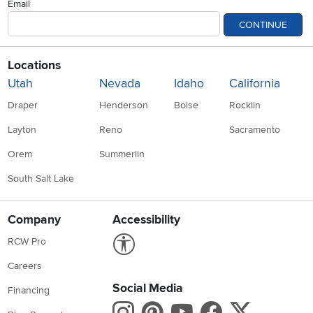
Email
CONTINUE
Locations
Utah
Nevada
Idaho
California
Draper
Henderson
Boise
Rocklin
Layton
Reno
Sacramento
Orem
Summerlin
South Salt Lake
Company
Accessibility
Link to Accessibility statement
RCW Pro
Careers
Social Media
Financing
Instagram
Pinterest
Youtube
Faceboo
X