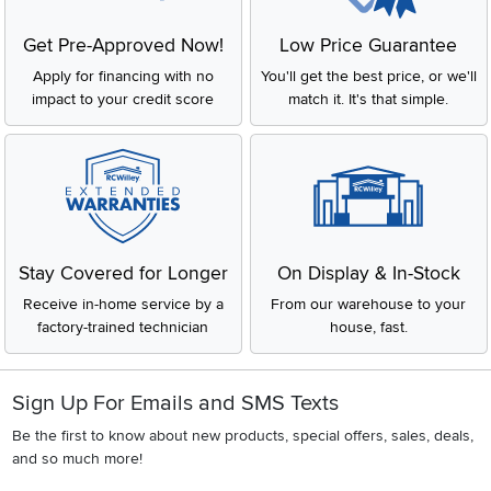
Get Pre-Approved Now!
Low Price Guarantee
Apply for financing with no
You'll get the best price, or we'll
impact to your credit score
match it. It's that simple.
Stay Covered for Longer
On Display & In-Stock
Receive in-home service by a
From our warehouse to your
factory-trained technician
house, fast.
Sign Up For Emails and SMS Texts
Be the first to know about new products, special offers, sales, deals,
and so much more!