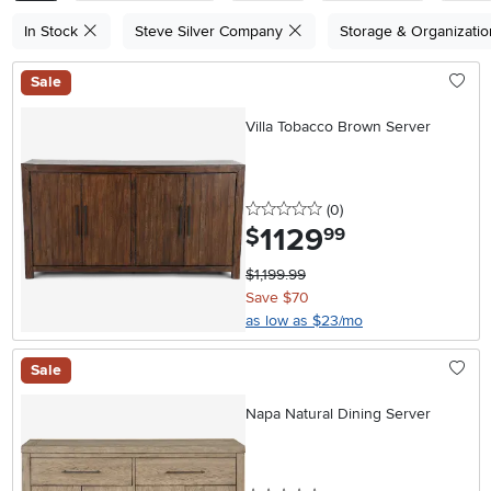
In Stock
Steve Silver Company
Storage & Organizati
Sale
Villa Tobacco Brown Server
0 stars
reviews
(0
)
1129
.
$
99
$1,199.99
Save $70
as low as $23/mo
Sale
Napa Natural Dining Server