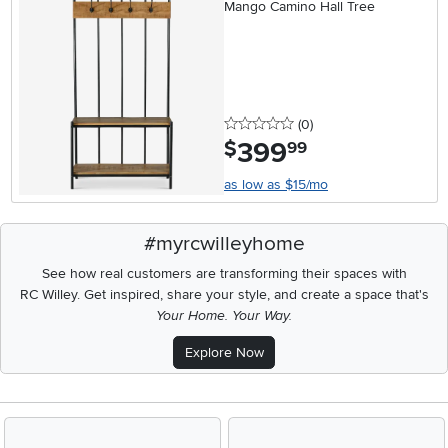
Mango Camino Hall Tree
0 stars
reviews
(0
)
399
.
$
99
as low as $15/mo
#myrcwilleyhome
See how real customers are transforming their spaces with
RC Willey.
Get inspired, share your style, and create a space that's
Your Home. Your Way.
Explore Now