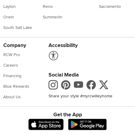
Layton
Reno
Sacramento
Orem
Summerlin
South Salt Lake
Company
Accessibility
Link to Accessibility statement
RCW Pro
Careers
Social Media
Financing
Instagram
Pinterest
Youtube
Faceboo
X
Blue Rewards
Share your style #myrcwilleyhome
About Us
Get the App
Download IOS RC Willey App
Download Andr