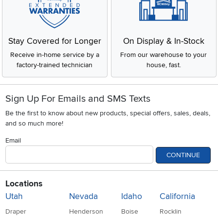
Stay Covered for Longer
On Display & In-Stock
Receive in-home service by a
From our warehouse to your
factory-trained technician
house, fast.
Sign Up For Emails and SMS Texts
Be the first to know about new products, special offers, sales, deals,
and so much more!
Email
CONTINUE
Locations
Utah
Nevada
Idaho
California
Draper
Henderson
Boise
Rocklin