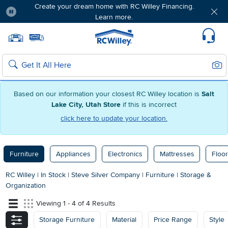
Create your dream home with RC Willey Financing.
Learn more.
Pause
Home page
Update Home Store
Set Delivery Zip Code
Suppo
Sear
Search
Based on our information your closest RC Willey location is
Salt
Lake City, Utah Store
if this is incorrect
click here to update your location.
Furniture
Appliances
Electronics
Mattresses
Floor
RC Willey
|
In Stock
|
Steve Silver Company
|
Furniture
|
Storage &
Organization
Viewing 1 - 4 of 4 Results
Storage Furniture
Material
Price Range
Style