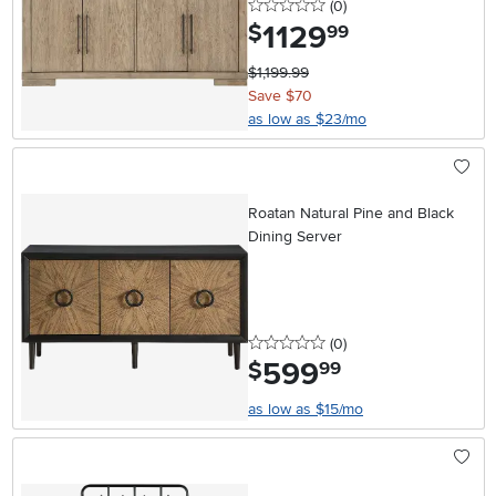
0 stars
reviews
(0
)
1129
.
$
99
$1,199.99
Save $70
as low as $23/mo
Roatan Natural Pine and Black
Dining Server
0 stars
reviews
(0
)
599
.
$
99
as low as $15/mo