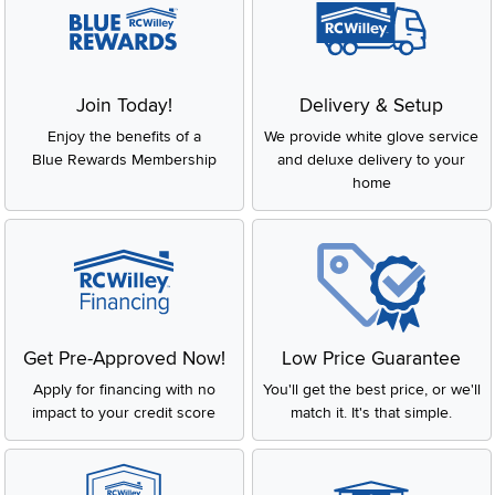
Join Today!
Delivery & Setup
Enjoy the benefits of a
We provide white glove service
Blue Rewards Membership
and deluxe delivery to your
home
Get Pre-Approved Now!
Low Price Guarantee
Apply for financing with no
You'll get the best price, or we'll
impact to your credit score
match it. It's that simple.