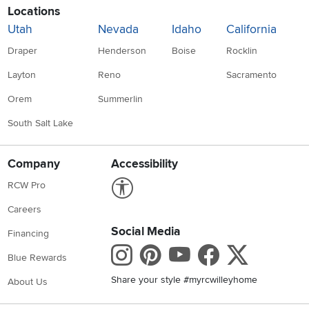
Locations
Utah
Nevada
Idaho
California
Draper
Henderson
Boise
Rocklin
Layton
Reno
Sacramento
Orem
Summerlin
South Salt Lake
Company
Accessibility
Link to Accessibility statement
RCW Pro
Careers
Social Media
Financing
Instagram
Pinterest
Youtube
Faceboo
X
Blue Rewards
Share your style #myrcwilleyhome
About Us