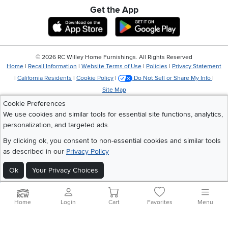
Get the App
Download IOS RC Willey App
Download Andr
©
2026 RC Willey Home Furnishings. All Rights Reserved
Home
|
Recall Information
|
Website Terms of Use
|
Policies
|
Privacy Statement
|
California Residents
|
Cookie Policy
|
Do Not Sell or Share My Info
|
Site Map
Cookie Preferences
We use cookies and similar tools for essential site functions, analytics,
personalization, and targeted ads.
By clicking ok, you consent to non-essential cookies and similar tools
as described in our
Privacy Policy
Ok
Your Privacy Choices
Home
Login
Cart
Favorites
Menu