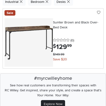
Industrial
Bedroom
Desks
Sale
Sumter Brown and Black Over-
Bed Desk
0 stars
reviews
(0
)
129
.
$
99
$149.99
Save $20
#myrcwilleyhome
See how real customers are transforming their spaces with
RC Willey.
Get inspired, share your style, and create a space that's
Your Home. Your Way.
Explore Now