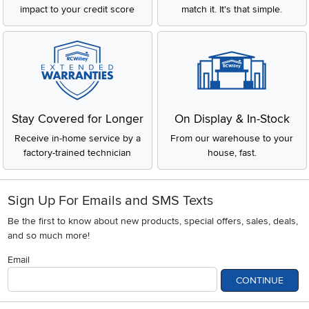
impact to your credit score
match it. It's that simple.
Stay Covered for Longer
On Display & In-Stock
Receive in-home service by a
From our warehouse to your
factory-trained technician
house, fast.
Sign Up For Emails and SMS Texts
Be the first to know about new products, special offers, sales, deals,
and so much more!
Email
CONTINUE