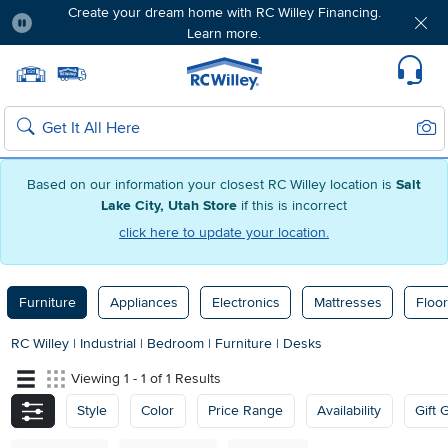
Create your dream home with RC Willey Financing.
Learn more.
Pause
Home page
Update Home Store
Set Delivery Zip Code
Suppo
Sear
Search
Based on our information your closest RC Willey location is
Salt
Lake City, Utah Store
if this is incorrect
click here to update your location.
Furniture
Appliances
Electronics
Mattresses
Floor
RC Willey
|
Industrial
|
Bedroom
|
Furniture
|
Desks
Viewing 1 - 1 of 1 Results
Style
Color
Price Range
Availability
Gift 