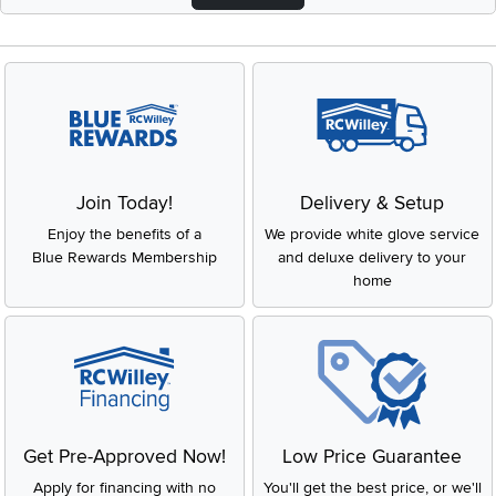
Join Today!
Delivery & Setup
Enjoy the benefits of a
We provide white glove service
Blue Rewards Membership
and deluxe delivery to your
home
Get Pre-Approved Now!
Low Price Guarantee
Apply for financing with no
You'll get the best price, or we'll