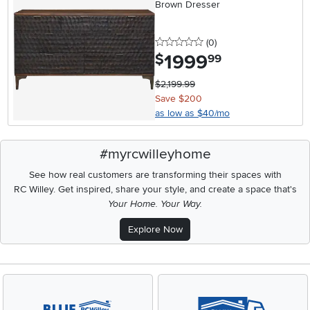
Brown Dresser
0 stars
reviews
(0
)
1999
.
$
99
$2,199.99
Save $200
as low as $40/mo
#myrcwilleyhome
See how real customers are transforming their spaces with
RC Willey.
Get inspired, share your style, and create a space that's
Your Home. Your Way.
Explore Now