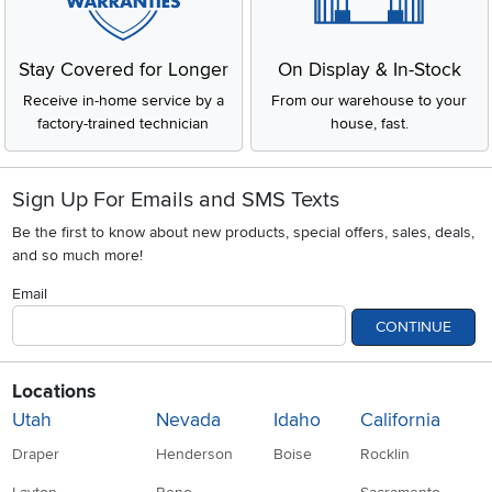
Stay Covered for Longer
On Display & In-Stock
Receive in-home service by a
From our warehouse to your
factory-trained technician
house, fast.
Sign Up For Emails and SMS Texts
Be the first to know about new products, special offers, sales, deals,
and so much more!
Email
CONTINUE
Locations
Utah
Nevada
Idaho
California
Draper
Henderson
Boise
Rocklin