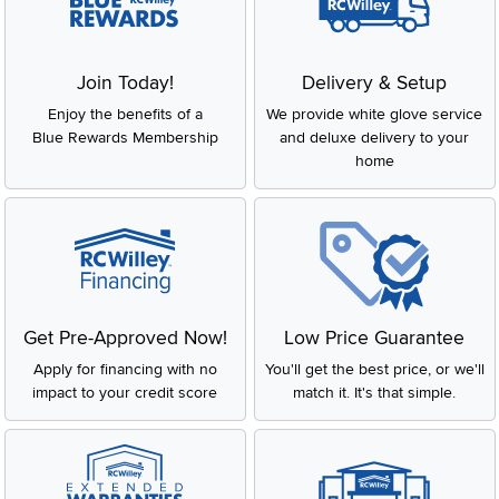
Join Today!
Delivery & Setup
Enjoy the benefits of a
We provide white glove service
Blue Rewards Membership
and deluxe delivery to your
home
Get Pre-Approved Now!
Low Price Guarantee
Apply for financing with no
You'll get the best price, or we'll
impact to your credit score
match it. It's that simple.