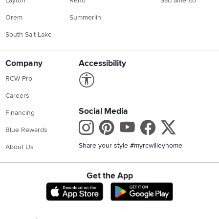
Layton
Reno
Sacramento
Orem
Summerlin
South Salt Lake
Company
Accessibility
Link to Accessibility statement
RCW Pro
Careers
Social Media
Financing
Instagram
Pinterest
Youtube
Faceboo
X
Blue Rewards
Share your style #myrcwilleyhome
About Us
Get the App
Download IOS RC Willey App
Download Andr