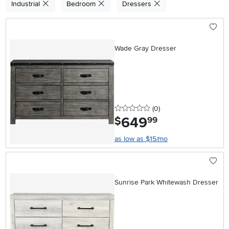
Industrial
Bedroom
Dressers
Wade Gray Dresser
0 stars
reviews
(0
)
649
.
$
99
as low as $15/mo
Sunrise Park Whitewash Dresser