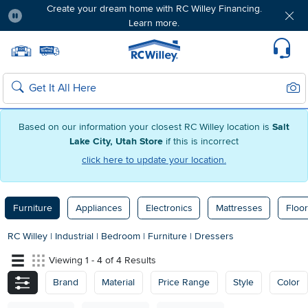
Create your dream home with RC Willey Financing.
Learn more.
Pause
Home page
Update Home Store
Set Delivery Zip Code
Suppo
Sear
Search
Based on our information your closest RC Willey location is
Salt
Lake City, Utah Store
if this is incorrect
click here to update your location.
Furniture
Appliances
Electronics
Mattresses
Floor
RC Willey
|
Industrial
|
Bedroom
|
Furniture
|
Dressers
Viewing 1 - 4 of 4 Results
Brand
Material
Price Range
Style
Color