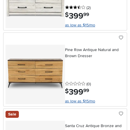
3.5 stars
reviews
(2
)
399
.
$
99
as low as $15/mo
Pine Row Antique Natural and
Brown Dresser
0 stars
reviews
(0
)
399
.
$
99
as low as $15/mo
Sale
Santa Cruz Antique Bronze and