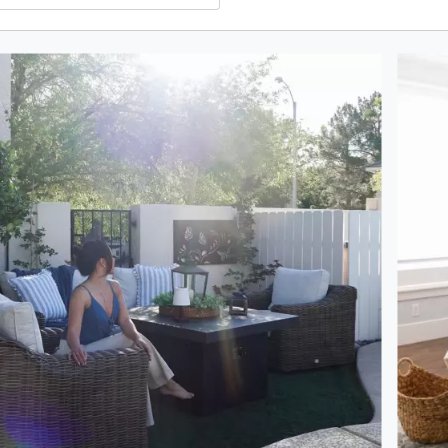
oduct photos. Use the previous and next buttons to navigate.