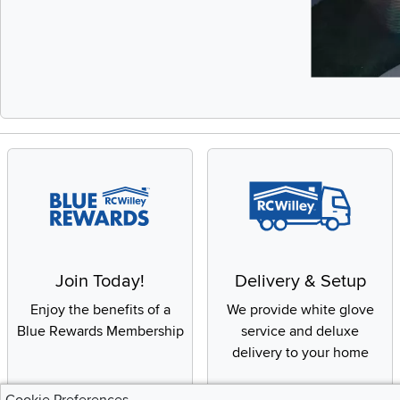
Slidepanel 1 of 
Join Today!
Delivery & Setup
Enjoy the benefits of a
We provide white glove
Blue Rewards Membership
service and deluxe
delivery to your home