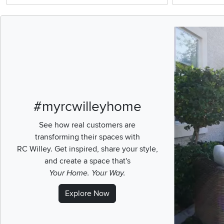
Media Carousel
Carousel with pr
#myrcwilleyhome
See how real customers are
transforming their spaces with
RC Willey.
Get inspired, share your style,
and create a space that's
Your Home. Your Way.
Explore Now