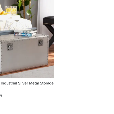
Industrial Silver Metal Storage
stars
reviews
0
)