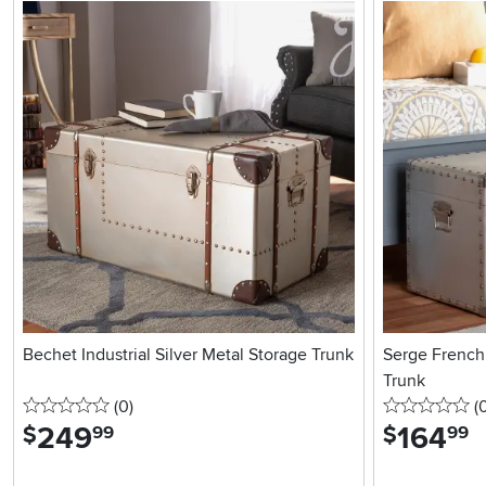
Bechet Industrial Silver Metal Storage Trunk
Serge French 
Trunk
0 stars
reviews
0 
(0
)
(
249
.
164
.
$
$
99
99