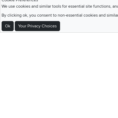
Cookie Preferences
We use cookies and similar tools for essential site functions, an
Sign Up For Emails and SMS Texts
By clicking ok, you consent to non-essential cookies and simila
Be the first to know about new products, special offers, sales, deals,
Ok
Your Privacy Choices
Locations
Utah
Nevada
Idaho
California
Draper
Henderson
Boise
Rocklin
Layton
Reno
Sacramento
Orem
Summerlin
South Salt Lake
Home
|
Recall Information
|
Website Te