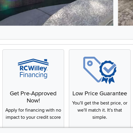
8, Showing items 1 to 2 of 15.
Get Pre-Approved
Low Price Guarantee
Now!
You'll get the best price, or
Apply for financing with no
we'll match it. It's that
impact to your credit score
simple.