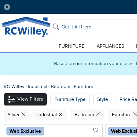
Pause
Home Store:
Delivery Zip code:
Salt Lake City
84115
Home page
Search
FURNITURE
APPLIANCES
Based on our information your closest 
RC Willey
|
Industrial
|
Bedroom
|
Furniture
View Filters
Furniture Type
Style
Price R
Silver
Industrial
Bedroom
Furniture
Web Exclusive
Web Exclus