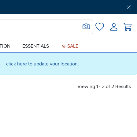
Get Pre-Approved
Support
Menu
Search for Image
Login
Favorites
ATION
ESSENTIALS
SALE
ct
click here to update your location.
Viewing 1 - 2 of 2 Results