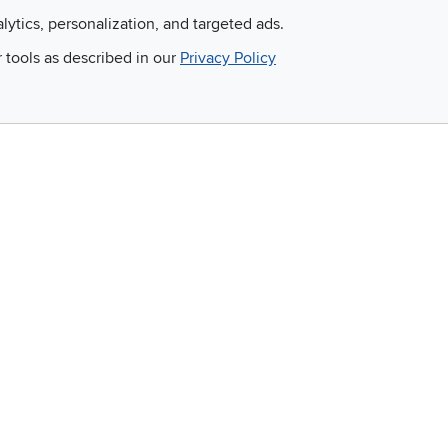
alytics, personalization, and targeted ads.
Email
r tools as described in our
Privacy Policy
 and so much more!
Company
Accessibility
RCW Pro
Link to Accessi
Careers
Financing
Blue Rewards
About Us
©
2026 RC Willey Home Furnishings. All Rights Reserved
rms of Use
|
Policies
|
Privacy Statement
|
California Residents
|
Cookie Policy
|