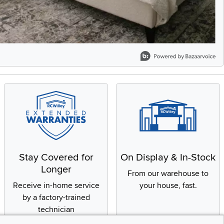
Stay Covered for
On Display & In-Stock
Longer
From our warehouse to
Receive in-home service
your house, fast.
by a factory-trained
technician