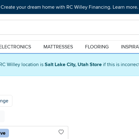
Create your dream home with RC Willey Financing. Learn more.
ELECTRONICS
MATTRESSES
FLOORING
INSPIR
RC Willey location is
Salt Lake City, Utah Store
if this is incorre
ange
ive