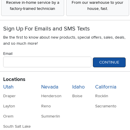
Receive in-home service by a
From our warehouse to your
factory-trained technician
house, fast.
Sign Up For Emails and SMS Texts
Be the first to know about new products, special offers, sales, deals,
and so much more!
Email
CONTINUE
Locations
Utah
Nevada
Idaho
California
Draper
Henderson
Boise
Rocklin
Layton
Reno
Sacramento
Orem
Summerlin
South Salt Lake