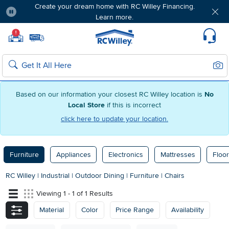
Create your dream home with RC Willey Financing.
Learn more.
Pause
Home page
!
Set Local Home Store
Set Delivery Zip Code
Suppo
Sear
Search
Based on our information your closest RC Willey location is
No
Local Store
if this is incorrect
click here to update your location.
Furniture
Appliances
Electronics
Mattresses
Floor
RC Willey
|
Industrial
|
Outdoor Dining
|
Furniture
|
Chairs
Viewing 1 - 1 of 1 Results
Material
Color
Price Range
Availability