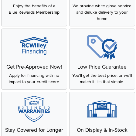
Enjoy the benefits of a
We provide white glove service
Blue Rewards Membership
and deluxe delivery to your
home
Get Pre-Approved Now!
Low Price Guarantee
Apply for financing with no
You'll get the best price, or we'll
impact to your credit score
match it. It's that simple.
Stay Covered for Longer
On Display & In-Stock