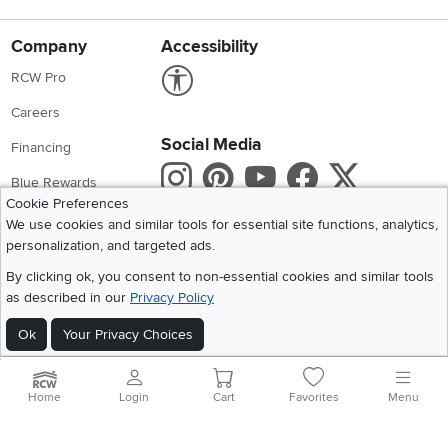
Company
Accessibility
Link to Accessibility statement
RCW Pro
Careers
Social Media
Financing
Instagram
Pinterest
Youtube
Faceboo
X
Blue Rewards
Cookie Preferences
Share your style #myrcwilleyhome
About Us
We use cookies and similar tools for essential site functions, analytics,
personalization, and targeted ads.
Get the App
By clicking ok, you consent to non-essential cookies and similar tools
as described in our
Privacy Policy
Download IOS RC Willey App
Download Andr
Ok
Your Privacy Choices
©
2026 RC Willey Home Furnishings. All Rights Reserved
Home
|
Recall Information
|
Website Terms of Use
|
Policies
|
Privacy Statement
Home
Login
Cart
Favorites
Menu
|
California Residents
|
Cookie Policy
|
Do Not Sell or Share My Info
|
Site Map