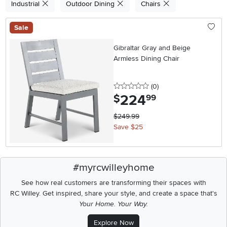
Industrial
Outdoor Dining
Chairs
Sale
Gibraltar Gray and Beige
Armless Dining Chair
0 stars
reviews
(0
)
224
.
$
99
$249.99
Save $25
#myrcwilleyhome
See how real customers are transforming their spaces with
RC Willey.
Get inspired, share your style, and create a space that's
Your Home. Your Way.
Explore Now