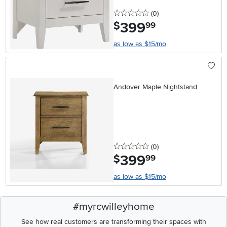
0 stars
reviews
(0
)
399
.
$
99
as low as $15/mo
Andover Maple Nightstand
0 stars
reviews
(0
)
399
.
$
99
as low as $15/mo
#myrcwilleyhome
See how real customers are transforming their spaces with