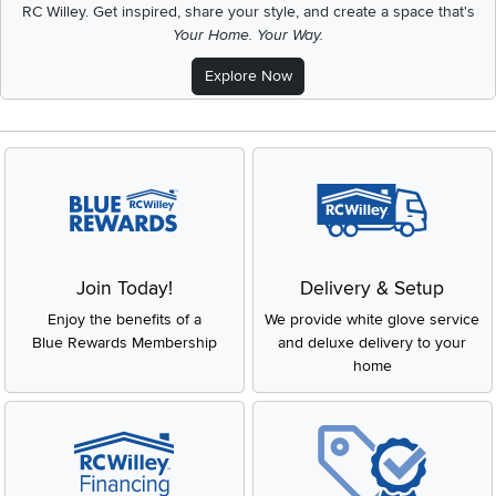
RC Willey.
Get inspired, share your style, and create a space that's
Your Home. Your Way.
Explore Now
Join Today!
Delivery & Setup
Enjoy the benefits of a
We provide white glove service
Blue Rewards Membership
and deluxe delivery to your
home