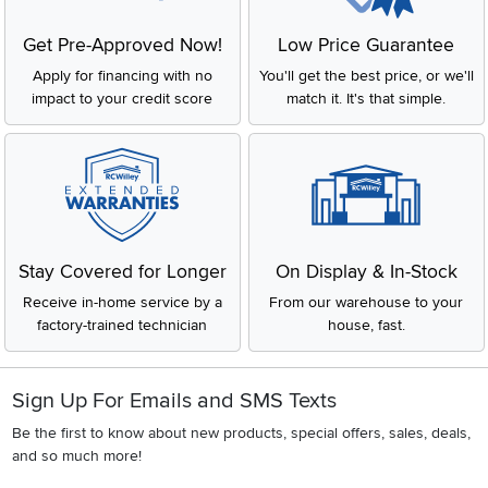
Get Pre-Approved Now!
Low Price Guarantee
Apply for financing with no
You'll get the best price, or we'll
impact to your credit score
match it. It's that simple.
Stay Covered for Longer
On Display & In-Stock
Receive in-home service by a
From our warehouse to your
factory-trained technician
house, fast.
Sign Up For Emails and SMS Texts
Be the first to know about new products, special offers, sales, deals,
and so much more!