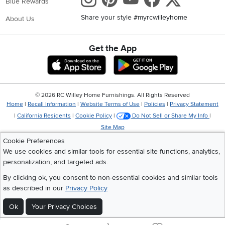
Blue Rewards
Share your style #myrcwilleyhome
About Us
Get the App
Download IOS RC Willey App
Download Andr
©
2026 RC Willey Home Furnishings. All Rights Reserved
Home
|
Recall Information
|
Website Terms of Use
|
Policies
|
Privacy Statement
|
California Residents
|
Cookie Policy
|
Do Not Sell or Share My Info
|
Site Map
Cookie Preferences
We use cookies and similar tools for essential site functions, analytics,
personalization, and targeted ads.
By clicking ok, you consent to non-essential cookies and similar tools
as described in our
Privacy Policy
Ok
Your Privacy Choices