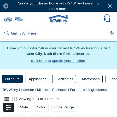
Create your dream home with RC Willey Financing.
Learn more.
Pause
Home page
Update Home Store
Set Delivery Zip Code
Suppo
Sear
Search
Based on our information your closest RC Willey location is
Salt
Lake City, Utah Store
if this is incorrect
click here to update your location.
Furniture
Appliances
Electronics
Mattresses
Floor
RC Willey
|
Intercon
|
Mission
|
Bedroom
|
Furniture
|
Nightstands
Viewing 1 - 3 of 3 Results
Style
Color
Price Range