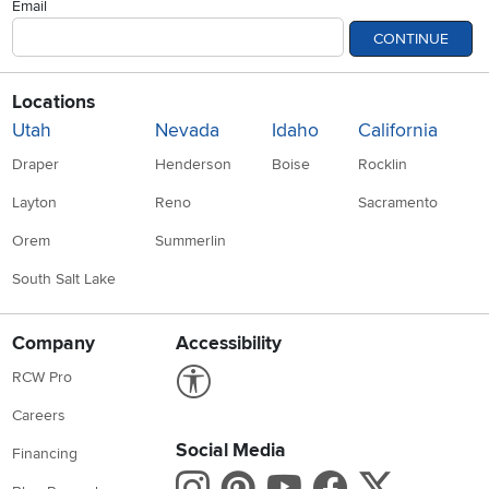
Email
CONTINUE
Locations
Utah
Nevada
Idaho
California
Draper
Henderson
Boise
Rocklin
Layton
Reno
Sacramento
Orem
Summerlin
South Salt Lake
Company
Accessibility
Link to Accessibility statement
RCW Pro
Careers
Social Media
Financing
Instagram
Pinterest
Youtube
Faceboo
X