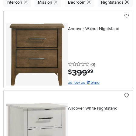
Intercon
Mission
Bedroom
Nightstands
Andover Walnut Nightstand
0 stars
reviews
(0
)
399
.
$
99
as low as $15/mo
Andover White Nightstand