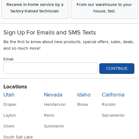
Receive in-home service by a
From our warehouse to your
factory-trained technician
house, fast.
Sign Up For Emails and SMS Texts
Be the first to know about new products, special offers, sales, deals,
and so much more!
Email
CONTINUE
Locations
Utah
Nevada
Idaho
California
Draper
Henderson
Boise
Rocklin
Layton
Reno
Sacramento
Orem
Summerlin
South Salt Lake