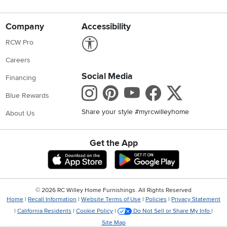
Company
Accessibility
Link to Accessibility statement
RCW Pro
Careers
Social Media
Financing
Instagram
Pinterest
Youtube
Faceboo
X
Blue Rewards
Share your style #myrcwilleyhome
About Us
Get the App
Download IOS RC Willey App
Download Andr
©
2026 RC Willey Home Furnishings. All Rights Reserved
Home
|
Recall Information
|
Website Terms of Use
|
Policies
|
Privacy Statement
|
California Residents
|
Cookie Policy
|
Do Not Sell or Share My Info
|
Site Map