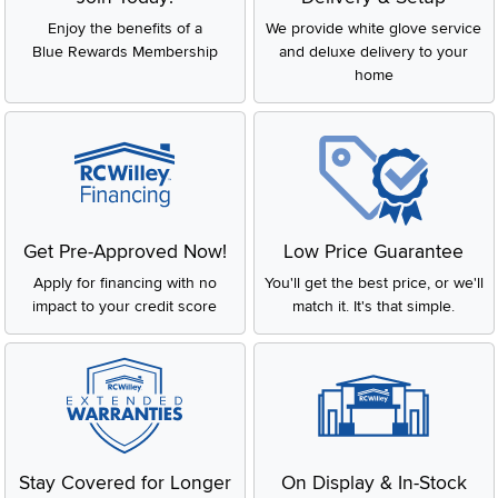
Enjoy the benefits of a
We provide white glove service
Blue Rewards Membership
and deluxe delivery to your
home
Get Pre-Approved Now!
Low Price Guarantee
Apply for financing with no
You'll get the best price, or we'll
impact to your credit score
match it. It's that simple.
Stay Covered for Longer
On Display & In-Stock