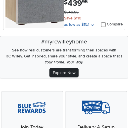
439
$
95
$549.95
Save $110
Compare
as low as $15/mo
#myrcwilleyhome
See how real customers are transforming their spaces with
RC Willey.
Get inspired, share your style, and create a space that's
Your Home. Your Way.
Explore Now
Join Today!
Delivery & Setup