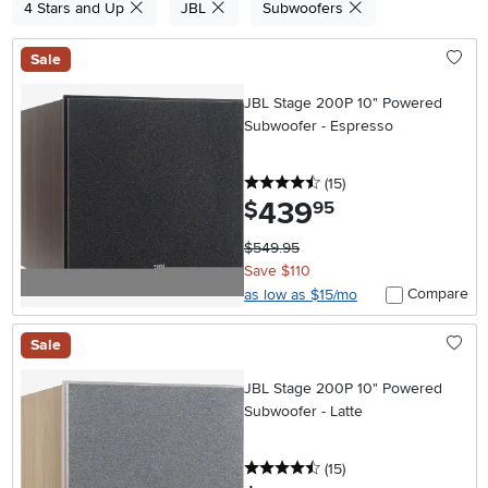
4 Stars and Up
JBL
Subwoofers
Sale
JBL Stage 200P 10" Powered
Subwoofer - Espresso
4.5 stars
reviews
(15
)
439
.
$
95
$549.95
Save $110
Compare
as low as $15/mo
Sale
JBL Stage 200P 10" Powered
Subwoofer - Latte
4.5 stars
reviews
(15
)
.