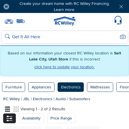
Create your dream home with RC Willey Financing.
Learn more.
Pause
Home page
Update Home Store
Set Delivery Zip Code
Suppo
Sear
Search
Based on our information your closest RC Willey location is
Salt
Lake City, Utah Store
if this is incorrect
click here to update your location.
Furniture
Appliances
Electronics
Mattresses
Floor
RC Willey
|
JBL
|
Electronics
|
Audio
|
Subwoofers
Viewing 1 - 2 of 2 Results
Availability
Price Range