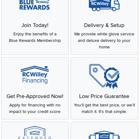
Join Today!
Delivery & Setup
Enjoy the benefits of a
We provide white glove service
Blue Rewards Membership
and deluxe delivery to your
home
Get Pre-Approved Now!
Low Price Guarantee
Apply for financing with no
You'll get the best price, or we'll
impact to your credit score
match it. It's that simple.