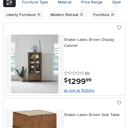
Furniture Type
Material
Price Range
Style
Liberty Furniture
Modern Retreat
Furniture
Shaker Lakes Brown Display
Cabinet
0 stars
reviews
(0
)
1299
.
$
99
as low as $26/mo
Shaker Lakes Brown Side Table