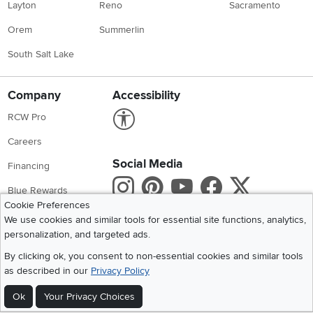
Layton
Reno
Sacramento
Orem
Summerlin
South Salt Lake
Company
Accessibility
Link to Accessibility statement
RCW Pro
Careers
Social Media
Financing
Instagram
Pinterest
Youtube
Faceboo
X
Blue Rewards
Cookie Preferences
Share your style #myrcwilleyhome
About Us
We use cookies and similar tools for essential site functions, analytics,
personalization, and targeted ads.
Get the App
By clicking ok, you consent to non-essential cookies and similar tools
as described in our
Privacy Policy
Download IOS RC Willey App
Download Andr
Ok
Your Privacy Choices