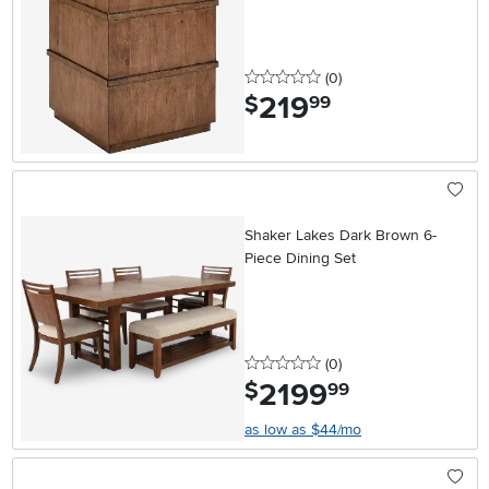
0 stars
reviews
(0
)
219
.
$
99
Shaker Lakes Dark Brown 6-
Piece Dining Set
0 stars
reviews
(0
)
2199
.
$
99
as low as $44/mo