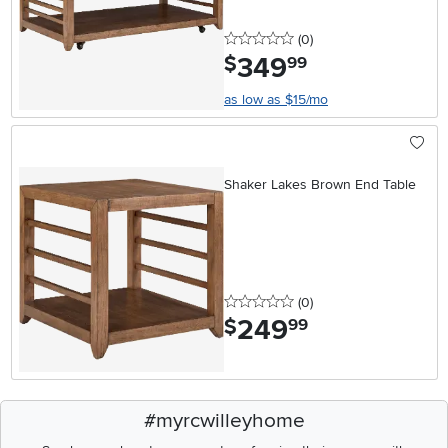
0 stars
reviews
(0
)
349
.
$
99
as low as $15/mo
Shaker Lakes Brown End Table
0 stars
reviews
(0
)
249
.
$
99
#myrcwilleyhome