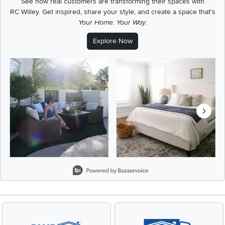
See how real customers are transforming their spaces with
RC Willey.
Get inspired, share your style, and create a space that's
Your Home. Your Way.
Explore Now
Media Carousel
Carousel with product photos. Use the previous and next buttons t
Slidepanel 1 of 8, Showing items 1 to 2 of 15.