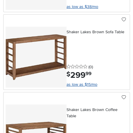
as low as $38/mo
Shaker Lakes Brown Sofa Table
0 stars
reviews
(0
)
299
.
$
99
as low as $15/mo
Shaker Lakes Brown Coffee
Table