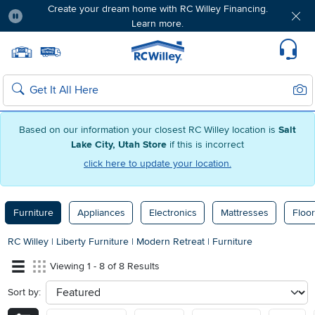
Create your dream home with RC Willey Financing.
Learn more.
Pause
Home page
Update Home Store
Set Delivery Zip Code
Suppo
Sear
Search
Based on our information your closest RC Willey location is
Salt
Lake City, Utah Store
if this is incorrect
click here to update your location.
Furniture
Appliances
Electronics
Mattresses
Floor
RC Willey
|
Liberty Furniture
|
Modern Retreat
|
Furniture
Viewing 1 - 8 of 8 Results
Sort by:
sort