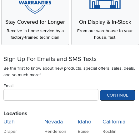
Stay Covered for Longer
On Display & In-Stock
Receive in-home service by a
From our warehouse to your
factory-trained technician
house, fast.
Sign Up For Emails and SMS Texts
Be the first to know about new products, special offers, sales, deals,
and so much more!
Email
CONTINUE
Locations
Utah
Nevada
Idaho
California
Draper
Henderson
Boise
Rocklin