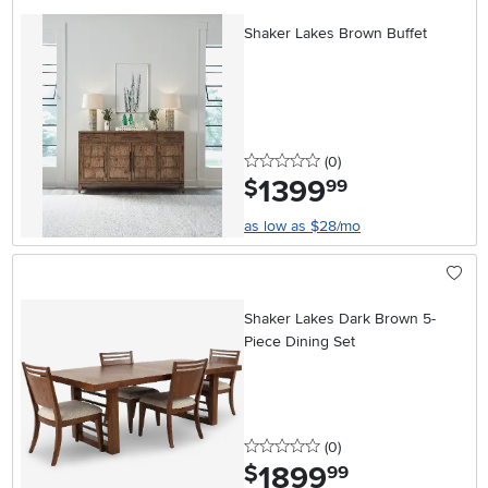
Shaker Lakes Brown Buffet
0 stars
reviews
(0
)
1399
.
$
99
as low as $28/mo
Shaker Lakes Dark Brown 5-
Piece Dining Set
0 stars
reviews
(0
)
1899
.
$
99