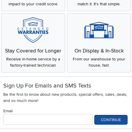
impact to your credit score
match it. It's that simple.
Stay Covered for Longer
On Display & In-Stock
Receive in-home service by a
From our warehouse to your
factory-trained technician
house, fast.
Sign Up For Emails and SMS Texts
Be the first to know about new products, special offers, sales, deals,
and so much more!
Email
CONTINUE