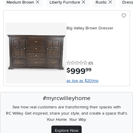
Medium Brown
Liberty Furniture
Rustic
Dres
Big Valley Brown Dresser
0 stars
reviews
(0
)
999
.
$
99
as low as $20/mo
#myrcwilleyhome
See how real customers are transforming their spaces with
RC Willey.
Get inspired, share your style, and create a space that's
Your Home. Your Way.
Explore Now