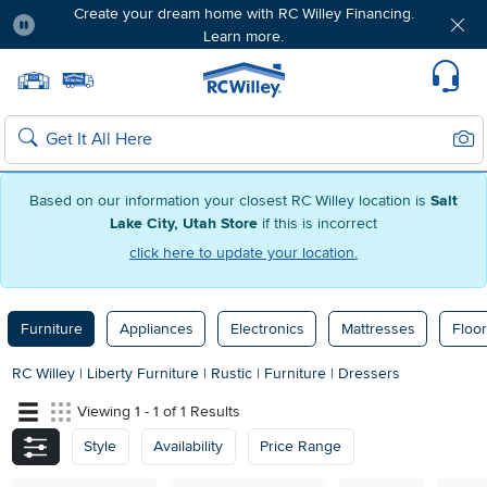
Create your dream home with RC Willey Financing.
Learn more.
Pause
Home page
Update Home Store
Set Delivery Zip Code
Suppo
Sear
Search
Based on our information your closest RC Willey location is
Salt
Lake City, Utah Store
if this is incorrect
click here to update your location.
Furniture
Appliances
Electronics
Mattresses
Floor
RC Willey
|
Liberty Furniture
|
Rustic
|
Furniture
|
Dressers
Viewing 1 - 1 of 1 Results
Style
Availability
Price Range