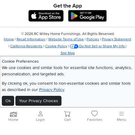
Get the App
Download IOS RC Willey App
Download Andr
©
2026 RC Willey Home Furnishings. All Rights Reserved
Home
|
Recall Information
|
Website Terms of Use
|
Policies
|
Privacy Statement
|
California Residents
|
Cookie Policy
|
Do Not Sell or Share My Info
|
Site Map
Cookie Preferences
We use cookies and similar tools for essential site functions, analytics,
personalization, and targeted ads.
By clicking ok, you consent to non-essential cookies and similar tools
as described in our
Privacy Policy
Ok
Your Privacy Choices
Home
Login
Cart
Favorites
Menu