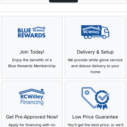
Join Today!
Delivery & Setup
Enjoy the benefits of a
We provide white glove service
Blue Rewards Membership
and deluxe delivery to your
home
Get Pre-Approved Now!
Low Price Guarantee
Apply for financing with no
You'll get the best price, or we'll