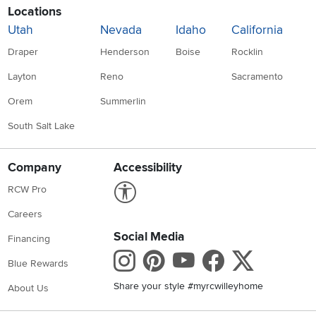
Locations
Utah
Nevada
Idaho
California
Draper
Henderson
Boise
Rocklin
Layton
Reno
Sacramento
Orem
Summerlin
South Salt Lake
Company
Accessibility
Link to Accessibility statement
RCW Pro
Careers
Social Media
Financing
Instagram
Pinterest
Youtube
Faceboo
X
Blue Rewards
Share your style #myrcwilleyhome
About Us