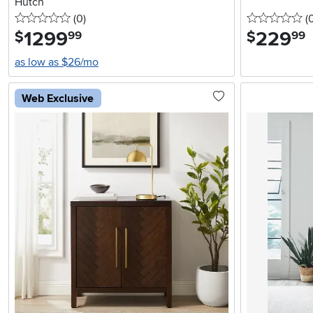
Hutch
0 stars
reviews
0 
(0
)
(
1299
.
229
.
$
$
99
99
as low as $26/mo
Web Exclusive