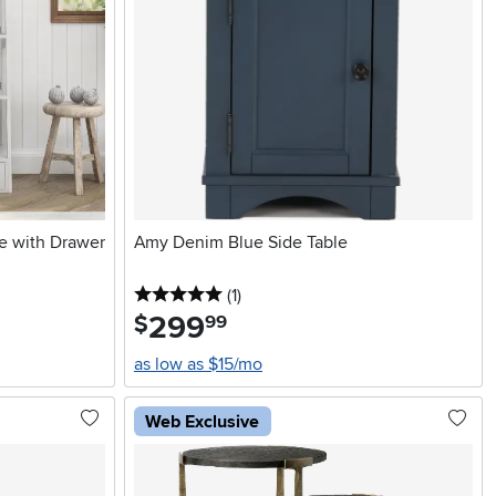
e with Drawer
Amy Denim Blue Side Table
5 stars
reviews
(1
)
299
.
$
99
as low as $15/mo
Web Exclusive