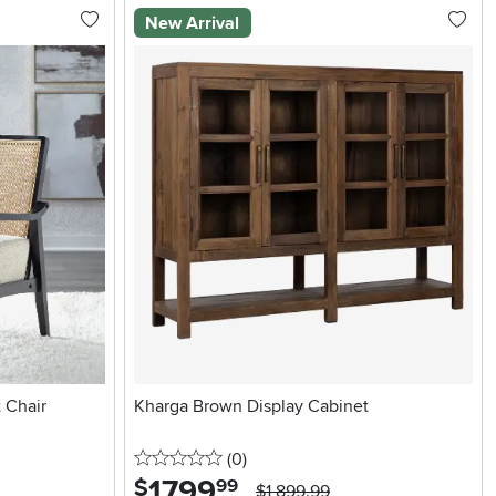
New Arrival
 Chair
Kharga Brown Display Cabinet
0 stars
reviews
(0
)
1799
.
$
99
$1,899.99