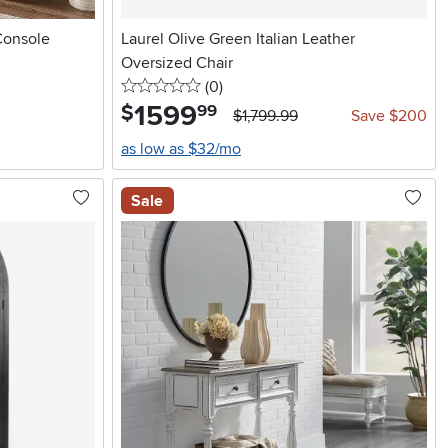
Console
Laurel Olive Green Italian Leather
Oversized Chair
0 stars
reviews
(0
)
1599
.
$
99
$1,799.99
Save $200
as low as $32/mo
Sale