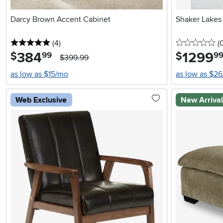
Darcy Brown Accent Cabinet
Shaker Lakes
5 stars
reviews
0 
(4
)
(
384
.
1299
.
$
$
99
9
$399.99
as low as $15/mo
as low as $2
Web Exclusive
New Arriva