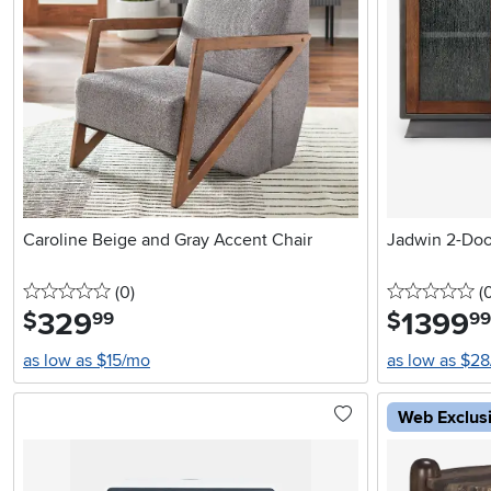
Caroline Beige and Gray Accent Chair
Jadwin 2-Doo
0 stars
reviews
0 
(0
)
(
329
.
1399
.
$
$
99
99
as low as $15/mo
as low as $2
Web Exclus