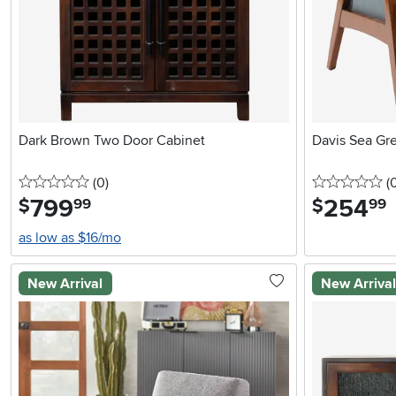
Dark Brown Two Door Cabinet
Davis Sea Gr
0 stars
reviews
0 
(0
)
(
799
.
254
.
$
$
99
99
as low as $16/mo
New Arrival
New Arriva