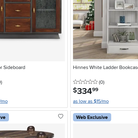
r Sideboard
Hinnes White Ladder Bookcas
stars
reviews
0 stars
reviews
0
)
(0
)
334
.
$
99
8/mo
as low as $15/mo
ive
Web Exclusive