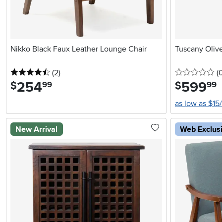
Nikko Black Faux Leather Lounge Chair
Tuscany Oliv
4.5 stars
reviews
0 
(2
)
(
254
.
599
.
$
$
99
99
as low as $15
New Arrival
Web Exclus