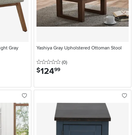
ight Gray
Yashiya Gray Upholstered Ottoman Stool
0 stars
reviews
(0
)
124
.
$
99