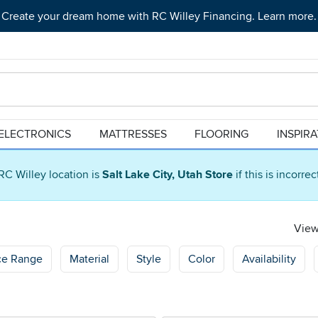
Create your dream home with RC Willey Financing. Learn more.
ELECTRONICS
MATTRESSES
FLOORING
INSPIR
RC Willey location is
Salt Lake City, Utah Store
if this is incorre
Viewi
ce Range
Material
Style
Color
Availability