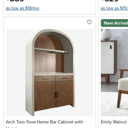
as low as $18/mo
as low as $15
New Arriva
Arch Two‑Tone Home Bar Cabinet with
Emily Walnut