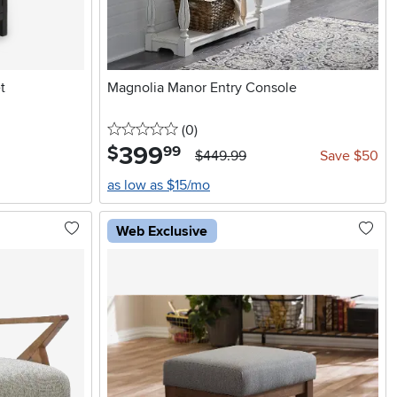
t
Magnolia Manor Entry Console
0 stars
reviews
(0
)
399
.
$
99
$449.99
Save $50
as low as $15/mo
Web Exclusive