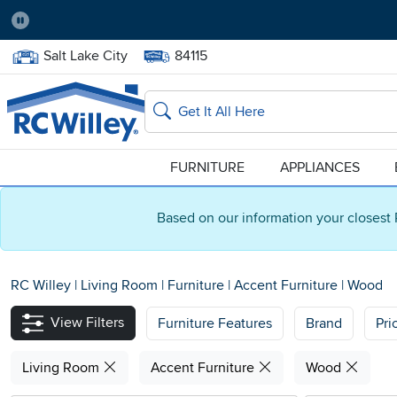
Pause
Home Store:
Delivery Zip code:
Salt Lake City
84115
Home page
Search
FURNITURE
APPLIANCES
Based on our information your closest 
RC Willey
|
Living Room
|
Furniture
|
Accent Furniture
|
Wood
View Filters
Furniture Features
Brand
Pri
Living Room
Accent Furniture
Wood