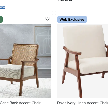
/mo
l
Web Exclusive
 Cane Back Accent Chair
Davis Ivory Linen Accent Chai