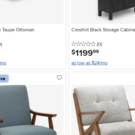
e Taupe Ottoman
Cresthill Black Storage Cabine
stars
reviews
0 stars
reviews
0
)
(0
)
1199
.
$
99
/mo
as low as $24/mo
ive