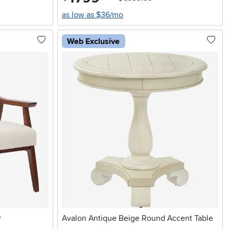
as low as $36/mo
Web Exclusive
r
Avalon Antique Beige Round Accent Table