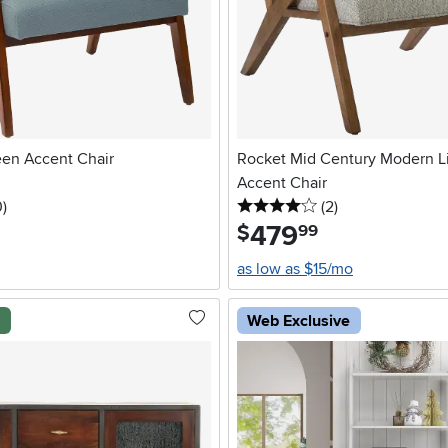
een Accent Chair
Rocket Mid Century Modern L
Accent Chair
stars
reviews
4 stars
reviews
0
)
(2
)
479
.
$
99
as low as $15/mo
l
Web Exclusive