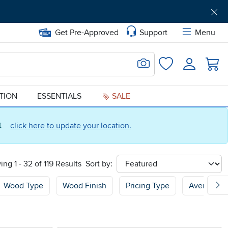
Get Pre-Approved
Support
Menu
Search for Image
Login
Favorites
ATION
ESSENTIALS
SALE
ct
click here to update your location.
ng 1 - 32 of 119 Results
Sort by:
sort
Wood Type
Wood Finish
Pricing Type
Average C