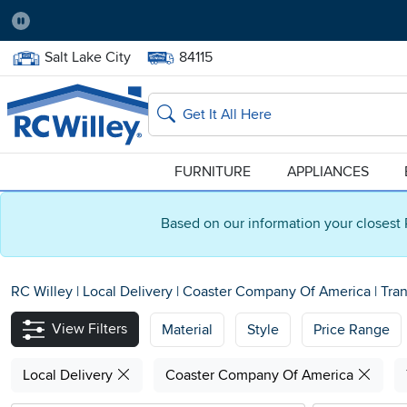
Pause
Home Store:
Delivery Zip code:
Salt Lake City
84115
Home page
Search
FURNITURE
APPLIANCES
Based on our information your closest 
RC Willey
|
Local Delivery
|
Coaster Company Of America
|
Tran
View Filters
Material
Style
Price Range
Local Delivery
Coaster Company Of America