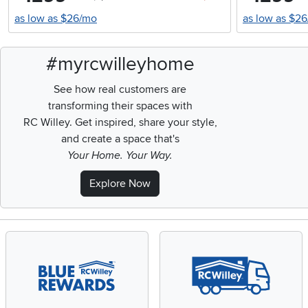
as low as $26/mo
as low as $2
#myrcwilleyhome
See how real customers are
transforming their spaces with
RC Willey.
Get inspired, share your style,
and create a space that's
Your Home. Your Way.
Explore Now