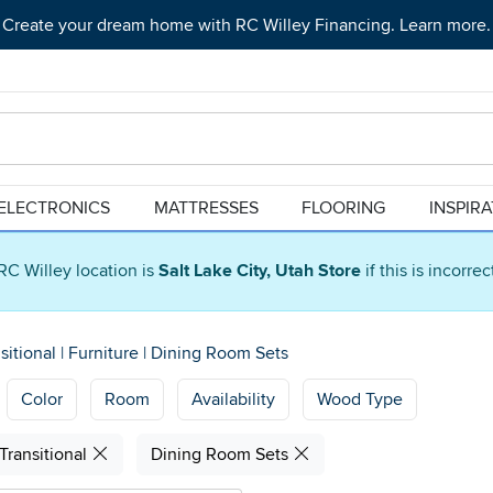
Create your dream home with RC Willey Financing. Learn more.
ELECTRONICS
MATTRESSES
FLOORING
INSPIR
RC Willey location is
Salt Lake City, Utah Store
if this is incorre
sitional
|
Furniture
|
Dining Room Sets
Color
Room
Availability
Wood Type
Transitional
Dining Room Sets