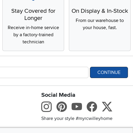
Stay Covered for
On Display & In-Stock
Longer
From our warehouse to
Receive in-home service
your house, fast.
by a factory-trained
technician
CONTINUE
Social Media
bility statement
Instagram
Pinterest
Youtube
Facebo
X
Share your style #myrcwilleyhome
Get the App