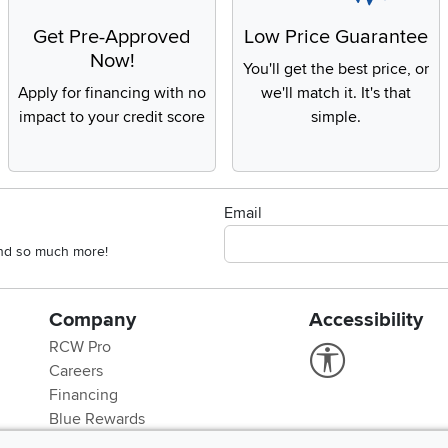
Get Pre-Approved
Low Price Guarantee
Now!
You'll get the best price, or
Apply for financing with no
we'll match it. It's that
impact to your credit score
simple.
Email
 and so much more!
Company
Accessibility
RCW Pro
Link to Accessi
Careers
Financing
Blue Rewards
About Us