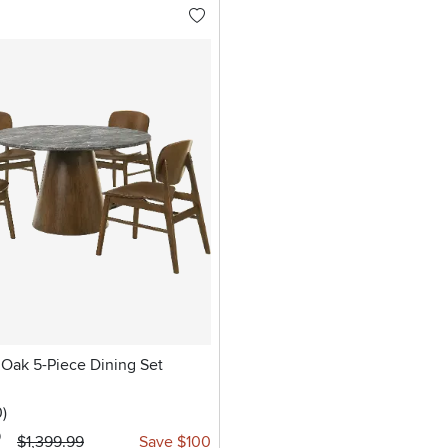
 Oak 5-Piece Dining Set
stars
reviews
0
)
9
$1,399.99
Save $100