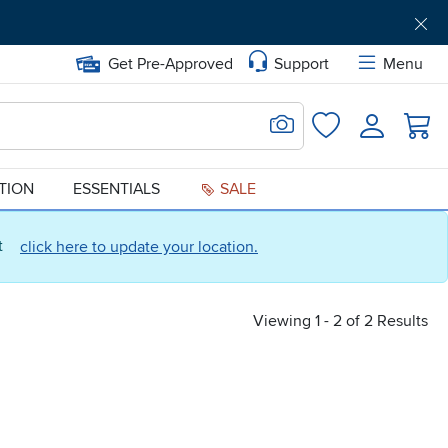
Get Pre-Approved
Support
Menu
Search for Image
Login
Favorites
ATION
ESSENTIALS
SALE
ct
click here to update your location.
Viewing 1 - 2 of 2 Results