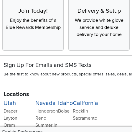
Join Today!
Delivery & Setup
Enjoy the benefits of a
We provide white glove
Blue Rewards Membership
service and deluxe
delivery to your home
Sign Up For Emails and SMS Texts
Be the first to know about new products, special offers, sales, deals,
Locations
Utah
Nevada
Idaho
California
Draper
Henderson
Boise
Rocklin
Layton
Reno
Sacramento
Orem
Summerlin