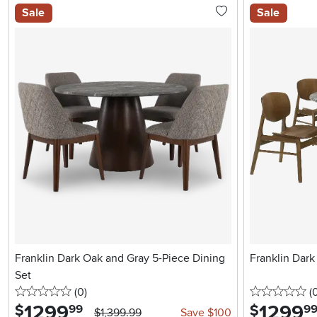
Sale
Sale
Franklin Dark Oak and Gray 5-Piece Dining
Franklin Dark
Set
0 stars
reviews
0 
(0
)
(
1299
.
1299
.
$
$
99
9
$1,399.99
Save $100