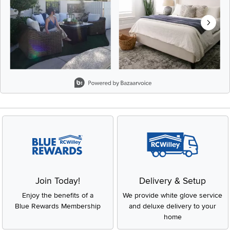
Slidepanel 1 of 8, Showing items 1 to 2 of 15.
Join Today!
Delivery & Setup
Enjoy the benefits of a
We provide white glove service
Blue Rewards Membership
and deluxe delivery to your
home