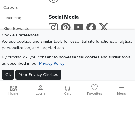
Careers
Social Media
Financing
Instagram
Pinterest
Youtube
Faceboo
X
Blue Rewards
Cookie Preferences
Share your style #myrcwilleyhome
About Us
We use cookies and similar tools for essential site functions, analytics,
personalization, and targeted ads.
Get the App
By clicking ok, you consent to non-essential cookies and similar tools
as described in our
Privacy Policy
Download IOS RC Willey App
Download Andr
Ok
Your Privacy Choices
©
2026 RC Willey Home Furnishings. All Rights Reserved
Home
|
Recall Information
|
Website Terms of Use
|
Policies
|
Privacy Statement
Home
Login
Cart
Favorites
Menu
|
California Residents
|
Cookie Policy
|
Do Not Sell or Share My Info
|
Site Map