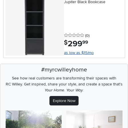
Jupiter Black Bookcase
0 stars
reviews
(0
)
299
.
$
99
as low as $15/mo
#myrcwilleyhome
See how real customers are transforming their spaces with
RC Willey.
Get inspired, share your style, and create a space that's
Your Home. Your Way.
Explore Now
Media Carousel
Carousel with product photos. Use the previous and next buttons t