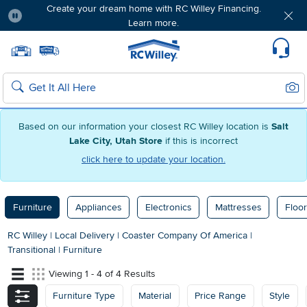
Create your dream home with RC Willey Financing.
Learn more.
Pause
Home page
Update Home Store
Set Delivery Zip Code
Suppo
Sear
Search
Based on our information your closest RC Willey location is
Salt
Lake City, Utah Store
if this is incorrect
click here to update your location.
Furniture
Appliances
Electronics
Mattresses
Floor
RC Willey
|
Local Delivery
|
Coaster Company Of America
|
Transitional
|
Furniture
Viewing 1 - 4 of 4 Results
Furniture Type
Material
Price Range
Style