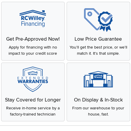
Get Pre-Approved Now!
Low Price Guarantee
Apply for financing with no
You'll get the best price, or we'll
impact to your credit score
match it. It's that simple.
Stay Covered for Longer
On Display & In-Stock
Receive in-home service by a
From our warehouse to your
factory-trained technician
house, fast.