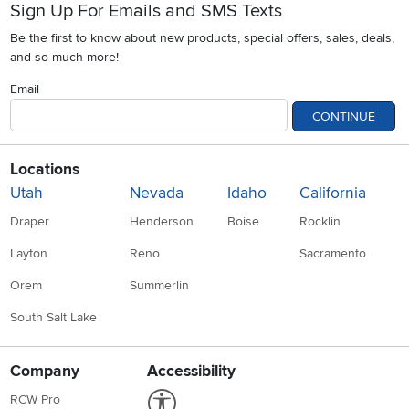
Sign Up For Emails and SMS Texts
Be the first to know about new products, special offers, sales, deals,
and so much more!
Email
CONTINUE
Locations
Utah
Nevada
Idaho
California
Draper
Henderson
Boise
Rocklin
Layton
Reno
Sacramento
Orem
Summerlin
South Salt Lake
Company
Accessibility
Link to Accessibility statement
RCW Pro