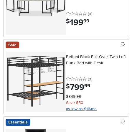
0 stars
reviews
(0
)
199
.
$
99
Sale
Bettoni Black Full‑Over‑Twin Loft
Bunk Bed with Desk
0 stars
reviews
(0
)
799
.
$
99
$849.99
Save $50
as low as $16/mo
Essentials