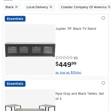
Black
Local Delivery
Coaster Company Of America
Essentials
Jupiter 79" Black TV Stand
0 stars
reviews
(0
)
449
.
$
99
as low as $15/mo
Essentials
Nyla Gray and Black Tables, Set
of 3