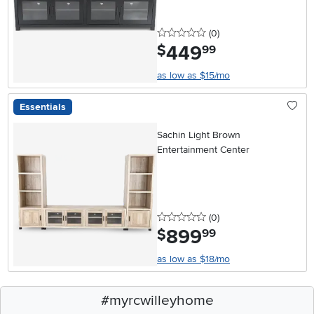
0 stars
reviews
(0
)
449
.
$
99
as low as $15/mo
Essentials
Sachin Light Brown
Entertainment Center
0 stars
reviews
(0
)
899
.
$
99
as low as $18/mo
#myrcwilleyhome