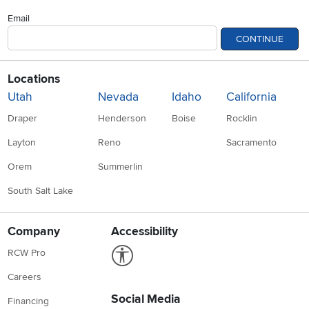
Email
CONTINUE
Locations
Utah
Nevada
Idaho
California
Draper
Henderson
Boise
Rocklin
Layton
Reno
Sacramento
Orem
Summerlin
South Salt Lake
Company
Accessibility
Link to Accessibility statement
RCW Pro
Careers
Social Media
Financing