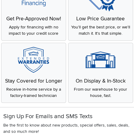
Get Pre-Approved Now!
Low Price Guarantee
Apply for financing with no
You'll get the best price, or we'll
impact to your credit score
match it. It's that simple.
Stay Covered for Longer
On Display & In-Stock
Receive in-home service by a
From our warehouse to your
factory-trained technician
house, fast.
Sign Up For Emails and SMS Texts
Be the first to know about new products, special offers, sales, deals,
and so much more!