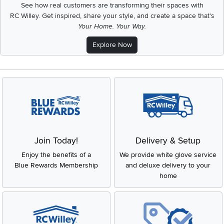
See how real customers are transforming their spaces with
RC Willey.
Get inspired, share your style, and create a space that's
Your Home. Your Way.
Explore Now
Join Today!
Delivery & Setup
Enjoy the benefits of a
We provide white glove service
Blue Rewards Membership
and deluxe delivery to your
home