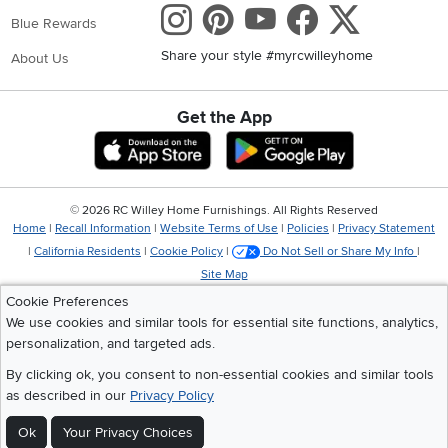
Instagram
Pinterest
Youtube
Faceboo
X
Blue Rewards
Share your style #myrcwilleyhome
About Us
Get the App
Download IOS RC Willey App
Download Andr
©
2026 RC Willey Home Furnishings. All Rights Reserved
Home
|
Recall Information
|
Website Terms of Use
|
Policies
|
Privacy Statement
|
California Residents
|
Cookie Policy
|
Do Not Sell or Share My Info
|
Site Map
Cookie Preferences
We use cookies and similar tools for essential site functions, analytics,
personalization, and targeted ads.
By clicking ok, you consent to non-essential cookies and similar tools
as described in our
Privacy Policy
Ok
Your Privacy Choices