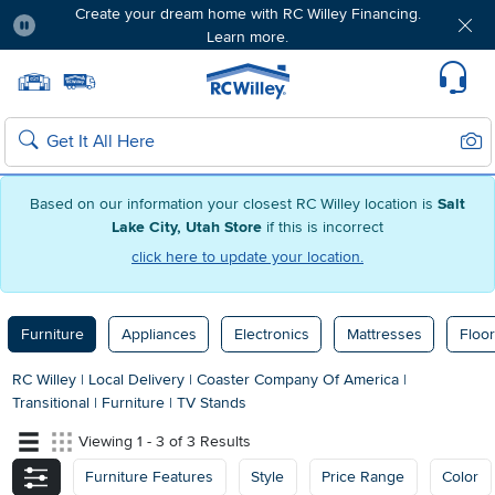
Create your dream home with RC Willey Financing.
Learn more.
Pause
Home page
Update Home Store
Set Delivery Zip Code
Suppo
Sear
Search
Based on our information your closest RC Willey location is
Salt
Lake City, Utah Store
if this is incorrect
click here to update your location.
Furniture
Appliances
Electronics
Mattresses
Floor
RC Willey
|
Local Delivery
|
Coaster Company Of America
|
Transitional
|
Furniture
|
TV Stands
Viewing 1 - 3 of 3 Results
Furniture Features
Style
Price Range
Color