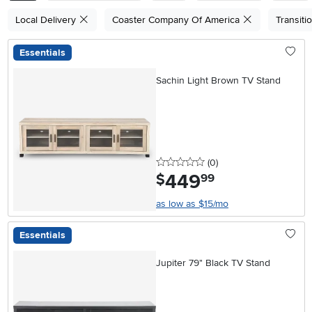
Local Delivery
Coaster Company Of America
Transiti
Essentials
Sachin Light Brown TV Stand
0 stars
reviews
(0
)
449
.
$
99
as low as $15/mo
Essentials
Jupiter 79" Black TV Stand