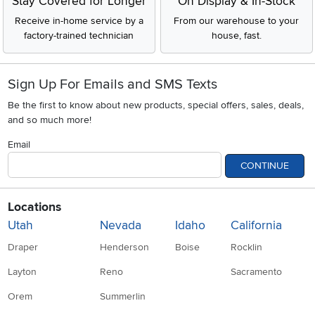
Stay Covered for Longer
On Display & In-Stock
Receive in-home service by a
From our warehouse to your
factory-trained technician
house, fast.
Sign Up For Emails and SMS Texts
Be the first to know about new products, special offers, sales, deals,
and so much more!
Email
CONTINUE
Locations
Utah
Nevada
Idaho
California
Draper
Henderson
Boise
Rocklin
Layton
Reno
Sacramento
Orem
Summerlin