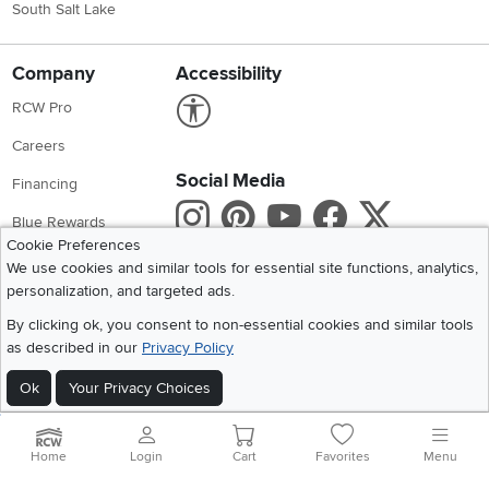
South Salt Lake
Company
Accessibility
Link to Accessibility statement
RCW Pro
Careers
Social Media
Financing
Instagram
Pinterest
Youtube
Faceboo
X
Blue Rewards
Cookie Preferences
Share your style #myrcwilleyhome
About Us
We use cookies and similar tools for essential site functions, analytics,
personalization, and targeted ads.
Get the App
By clicking ok, you consent to non-essential cookies and similar tools
as described in our
Privacy Policy
Download IOS RC Willey App
Download Andr
Ok
Your Privacy Choices
©
2026 RC Willey Home Furnishings. All Rights Reserved
Home
|
Recall Information
|
Website Terms of Use
|
Policies
|
Privacy Statement
Home
Login
Cart
Favorites
Menu
|
California Residents
|
Cookie Policy
|
Do Not Sell or Share My Info
|