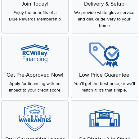
Join Today!
Delivery & Setup
Enjoy the benefits of a
We provide white glove service
Blue Rewards Membership
and deluxe delivery to your
home
Get Pre-Approved Now!
Low Price Guarantee
Apply for financing with no
You'll get the best price, or we'll
impact to your credit score
match it. It's that simple.