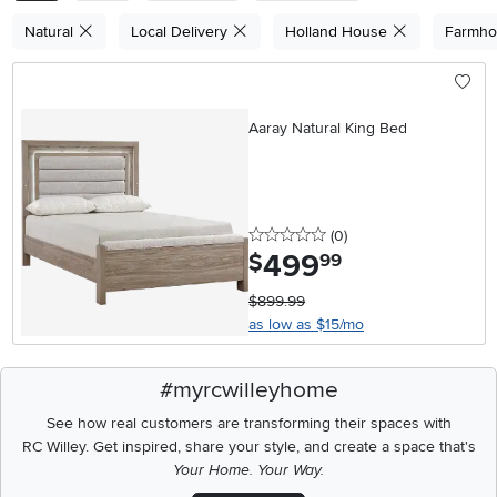
Natural
Local Delivery
Holland House
Farmh
Aaray Natural King Bed
0 stars
reviews
(0
)
499
.
$
99
$899.99
as low as $15/mo
#myrcwilleyhome
See how real customers are transforming their spaces with
RC Willey.
Get inspired, share your style, and create a space that's
Your Home. Your Way.