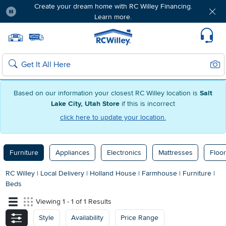
Create your dream home with RC Willey Financing.
Learn more.
Pause
Home page
Update Home Store
Set Delivery Zip Code
Suppo
Sear
Search
Based on our information your closest RC Willey location is
Salt
Lake City, Utah Store
if this is incorrect
click here to update your location.
Furniture
Appliances
Electronics
Mattresses
Floor
RC Willey
|
Local Delivery
|
Holland House
|
Farmhouse
|
Furniture
|
Beds
Viewing 1 - 1 of 1 Results
Style
Availability
Price Range